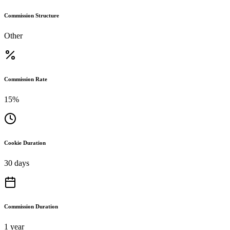
Commission Structure
Other
Commission Rate
15%
Cookie Duration
30 days
Commission Duration
1 year