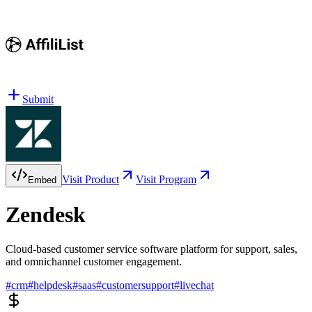
Submit
Visit Product
Visit Program
Embed
Zendesk
Cloud-based customer service software platform for support, sales,
and omnichannel customer engagement.
#
crm
#
helpdesk
#
saas
#
customersupport
#
livechat