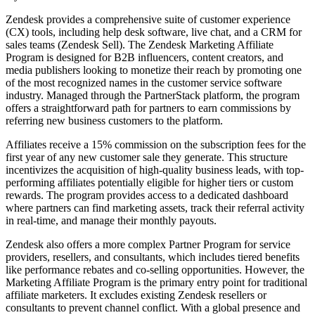
Zendesk provides a comprehensive suite of customer experience
(CX) tools, including help desk software, live chat, and a CRM for
sales teams (Zendesk Sell). The Zendesk Marketing Affiliate
Program is designed for B2B influencers, content creators, and
media publishers looking to monetize their reach by promoting one
of the most recognized names in the customer service software
industry. Managed through the PartnerStack platform, the program
offers a straightforward path for partners to earn commissions by
referring new business customers to the platform.
Affiliates receive a 15% commission on the subscription fees for the
first year of any new customer sale they generate. This structure
incentivizes the acquisition of high-quality business leads, with top-
performing affiliates potentially eligible for higher tiers or custom
rewards. The program provides access to a dedicated dashboard
where partners can find marketing assets, track their referral activity
in real-time, and manage their monthly payouts.
Zendesk also offers a more complex Partner Program for service
providers, resellers, and consultants, which includes tiered benefits
like performance rebates and co-selling opportunities. However, the
Marketing Affiliate Program is the primary entry point for traditional
affiliate marketers. It excludes existing Zendesk resellers or
consultants to prevent channel conflict. With a global presence and