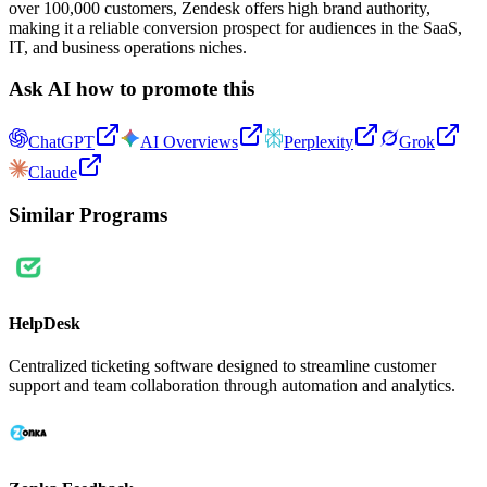
over 100,000 customers, Zendesk offers high brand authority,
making it a reliable conversion prospect for audiences in the SaaS,
IT, and business operations niches.
Ask AI how to promote this
ChatGPT
AI Overviews
Perplexity
Grok
Claude
Similar Programs
HelpDesk
Centralized ticketing software designed to streamline customer
support and team collaboration through automation and analytics.