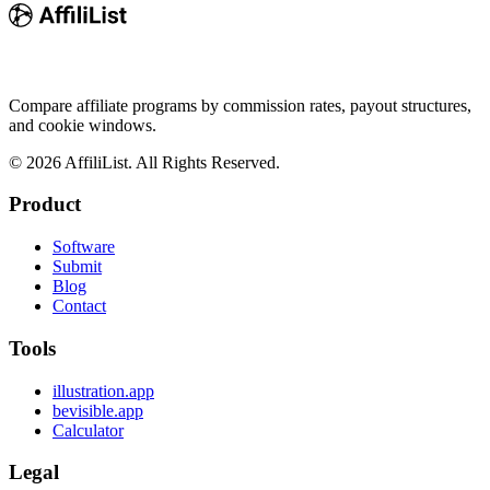
Compare affiliate programs by commission rates, payout structures,
and cookie windows.
©
2026
AffiliList. All Rights Reserved.
Product
Software
Submit
Blog
Contact
Tools
illustration.app
bevisible.app
Calculator
Legal