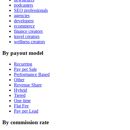
podcasters
SEO professionals
agencies
developers
ecommerce
finance creators
travel creators
wellness creators
By payout model
Recurring
Pay per Sale
Performance Based
Other
Revenue Share
Hybrid
Tiered
One time
Flat Fee
Pay per Lead
By commission rate