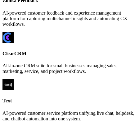
Zonka Feedback
AI-powered customer feedback and experience management
platform for capturing multichannel insights and automating CX
workflows.
ClearCRM
All-in-one CRM suite for small businesses managing sales,
marketing, service, and project workflows.
Text
AI-powered customer service platform unifying live chat, helpdesk,
and chatbot automation into one system.