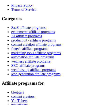
Privacy Policy
Terms of Service
Categories
SaaS affiliate programs
ecommerce affiliate programs
AI affiliate programs
productivity affiliate programs
content creation affiliate programs
fintech affiliate programs
marketing tools affiliate programs
automation affiliate programs
wellness affiliate programs
SEO affiliate programs
web hosting affiliate programs
lead generation affiliate programs
Affiliate programs for
bloggers
content creators
YouTubers
newsletters