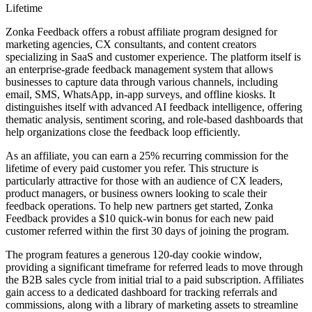
Lifetime
Zonka Feedback offers a robust affiliate program designed for
marketing agencies, CX consultants, and content creators
specializing in SaaS and customer experience. The platform itself is
an enterprise-grade feedback management system that allows
businesses to capture data through various channels, including
email, SMS, WhatsApp, in-app surveys, and offline kiosks. It
distinguishes itself with advanced AI feedback intelligence, offering
thematic analysis, sentiment scoring, and role-based dashboards that
help organizations close the feedback loop efficiently.
As an affiliate, you can earn a 25% recurring commission for the
lifetime of every paid customer you refer. This structure is
particularly attractive for those with an audience of CX leaders,
product managers, or business owners looking to scale their
feedback operations. To help new partners get started, Zonka
Feedback provides a $10 quick-win bonus for each new paid
customer referred within the first 30 days of joining the program.
The program features a generous 120-day cookie window,
providing a significant timeframe for referred leads to move through
the B2B sales cycle from initial trial to a paid subscription. Affiliates
gain access to a dedicated dashboard for tracking referrals and
commissions, along with a library of marketing assets to streamline