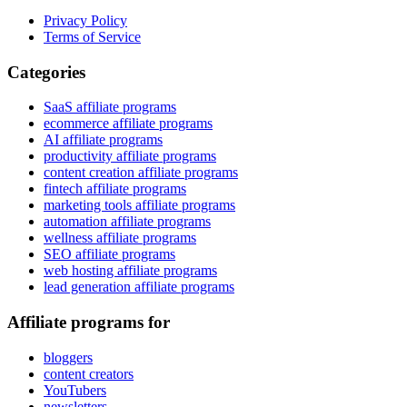
Privacy Policy
Terms of Service
Categories
SaaS affiliate programs
ecommerce affiliate programs
AI affiliate programs
productivity affiliate programs
content creation affiliate programs
fintech affiliate programs
marketing tools affiliate programs
automation affiliate programs
wellness affiliate programs
SEO affiliate programs
web hosting affiliate programs
lead generation affiliate programs
Affiliate programs for
bloggers
content creators
YouTubers
newsletters