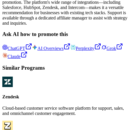
promotion. The platform's wide range of integrations—including
Salesforce, HubSpot, Zendesk, and Intercom—makes it a versatile
recommendation for businesses with existing tech stacks. Support is
available through a dedicated affiliate manager to assist with strategy
and inquiries.
Ask AI how to promote this
ChatGPT
AI Overviews
Perplexity
Grok
Claude
Similar Programs
Zendesk
Cloud-based customer service software platform for support, sales,
and omnichannel customer engagement.