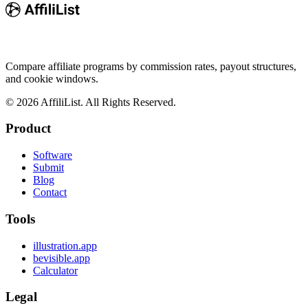
Compare affiliate programs by commission rates, payout structures,
and cookie windows.
©
2026
AffiliList. All Rights Reserved.
Product
Software
Submit
Blog
Contact
Tools
illustration.app
bevisible.app
Calculator
Legal