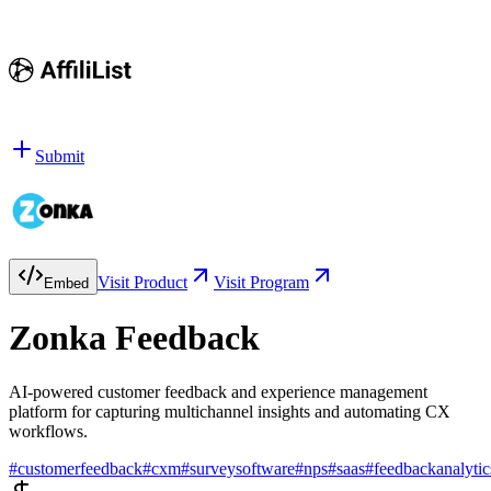
Submit
Visit Product
Visit Program
Embed
Zonka Feedback
AI-powered customer feedback and experience management
platform for capturing multichannel insights and automating CX
workflows.
#
customerfeedback
#
cxm
#
surveysoftware
#
nps
#
saas
#
feedbackanalytic