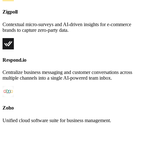
Zigpoll
Contextual micro-surveys and AI-driven insights for e-commerce
brands to capture zero-party data.
Respond.io
Centralize business messaging and customer conversations across
multiple channels into a single AI-powered team inbox.
Zoho
Unified cloud software suite for business management.