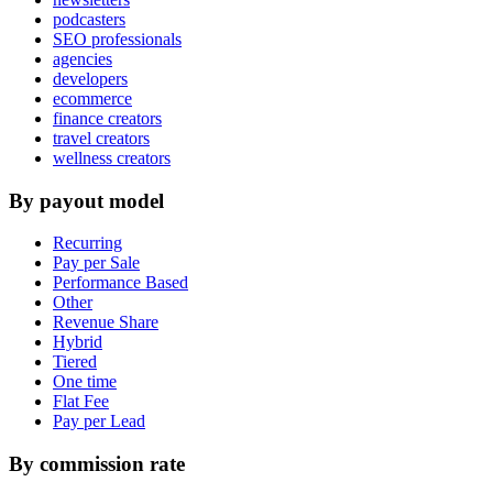
podcasters
SEO professionals
agencies
developers
ecommerce
finance creators
travel creators
wellness creators
By payout model
Recurring
Pay per Sale
Performance Based
Other
Revenue Share
Hybrid
Tiered
One time
Flat Fee
Pay per Lead
By commission rate