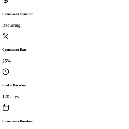
Commission Structure
Recurring
Commission Rate
25%
Cookie Duration
120 days
Commission Duration