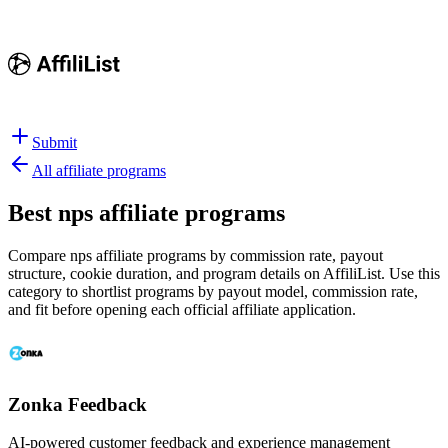
Submit
All affiliate programs
Best
nps affiliate programs
Compare nps affiliate programs by commission rate, payout
structure, cookie duration, and program details on AffiliList.
Use this
category to shortlist programs by payout model, commission rate,
and fit before opening each official affiliate application.
Zonka Feedback
AI-powered customer feedback and experience management