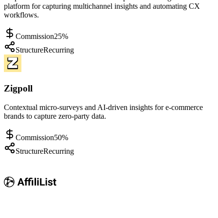
platform for capturing multichannel insights and automating CX
workflows.
Commission
25%
Structure
Recurring
Zigpoll
Contextual micro-surveys and AI-driven insights for e-commerce
brands to capture zero-party data.
Commission
50%
Structure
Recurring