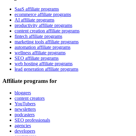
SaaS affiliate programs
ecommerce affiliate programs
AI affiliate programs
productivity affiliate programs
content creation affiliate programs
fintech affiliate programs
marketing tools affiliate programs
automation affiliate programs
wellness affiliate programs
SEO affiliate programs
web hosting affiliate programs
lead generation affiliate programs
Affiliate programs for
bloggers
content creators
YouTubers
newsletters
podcasters
SEO professionals
agencies
developers