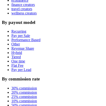
ecommerce
finance creators
travel creators
wellness creators
By payout model
Recurring
Pay per Sale
Performance Based
Other
Revenue Share
Hybrid
Tiered
One time
Flat Fee
Pay per Lead
By commission rate
30% commission
20% commission
25% commission
10% commission
50% commission