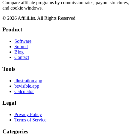
Compare affiliate programs by commission rates, payout structures,
and cookie windows.
©
2026
AffiliList. All Rights Reserved.
Product
Software
Submit
Blog
Contact
Tools
illustration.app
bevisible.app
Calculator
Legal
Privacy Policy
Terms of Service
Categories