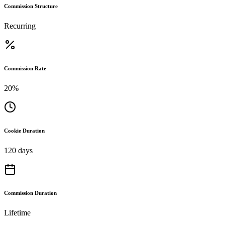
Commission Structure
Recurring
Commission Rate
20%
Cookie Duration
120 days
Commission Duration
Lifetime