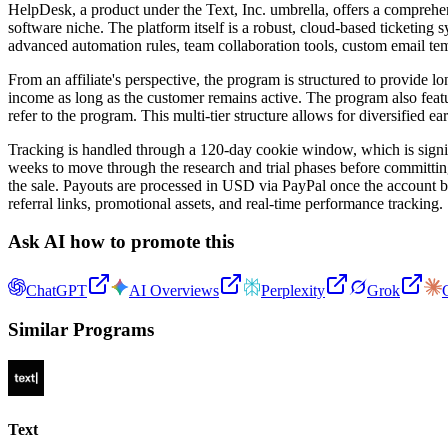
HelpDesk, a product under the Text, Inc. umbrella, offers a comprehens
software niche. The platform itself is a robust, cloud-based ticketing
advanced automation rules, team collaboration tools, custom email temp
From an affiliate's perspective, the program is structured to provide 
income as long as the customer remains active. The program also featu
refer to the program. This multi-tier structure allows for diversified ea
Tracking is handled through a 120-day cookie window, which is signif
weeks to move through the research and trial phases before committing 
the sale. Payouts are processed in USD via PayPal once the account b
referral links, promotional assets, and real-time performance tracking.
Ask AI how to promote this
ChatGPT
AI Overviews
Perplexity
Grok
Similar Programs
Text