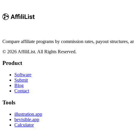
Compare affiliate programs by commission rates, payout structures, 
©
2026
AffiliList. All Rights Reserved.
Product
Software
Submit
Blog
Contact
Tools
illustration.app
bevisible.app
Calculator