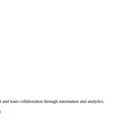
t and team collaboration through automation and analytics.
s