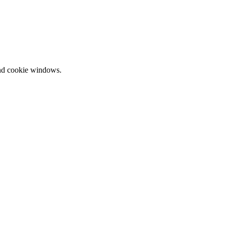
and cookie windows.