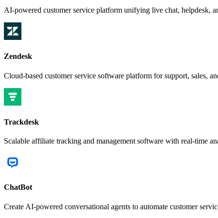
AI-powered customer service platform unifying live chat, helpdesk, a
Zendesk
Cloud-based customer service software platform for support, sales, 
Trackdesk
Scalable affiliate tracking and management software with real-time an
ChatBot
Create AI-powered conversational agents to automate customer service