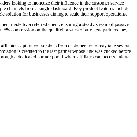
viders looking to monetize their influence in the customer service
tiple channels from a single dashboard. Key product features include
e solution for businesses aiming to scale their support operations.
yment made by a referred client, ensuring a steady stream of passive
nal 5% commission on the qualifying sales of any new partners they
 affiliates capture conversions from customers who may take several
mission is credited to the last partner whose link was clicked before
ough a dedicated partner portal where affiliates can access unique