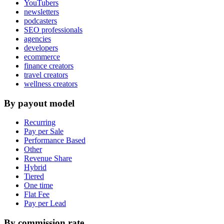
YouTubers
newsletters
podcasters
SEO professionals
agencies
developers
ecommerce
finance creators
travel creators
wellness creators
By payout model
Recurring
Pay per Sale
Performance Based
Other
Revenue Share
Hybrid
Tiered
One time
Flat Fee
Pay per Lead
By commission rate