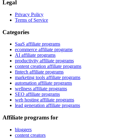
Legal
Privacy Policy
Terms of Service
Categories
SaaS affiliate programs
ecommerce affiliate programs
AI affiliate programs
productivity affiliate programs
content creation affiliate programs
fintech affiliate programs
marketing tools affiliate programs
automation affiliate programs
wellness affiliate programs
SEO affiliate programs
web hosting affiliate programs
lead generation affiliate programs
Affiliate programs for
bloggers
content creators