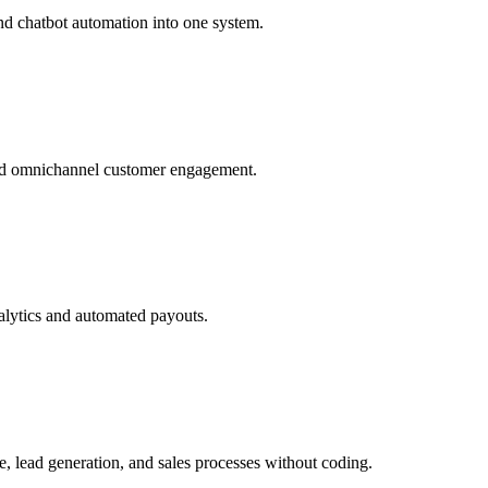
nd chatbot automation into one system.
and omnichannel customer engagement.
alytics and automated payouts.
, lead generation, and sales processes without coding.