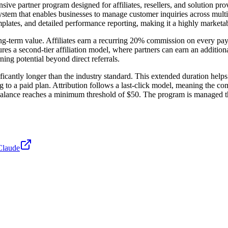
ive partner program designed for affiliates, resellers, and solution pro
 system that enables businesses to manage customer inquiries across mul
lates, and detailed performance reporting, making it a highly marketabl
long-term value. Affiliates earn a recurring 20% commission on every pa
res a second-tier affiliation model, where partners can earn an additio
rning potential beyond direct referrals.
icantly longer than the industry standard. This extended duration helps
to a paid plan. Attribution follows a last-click model, meaning the com
alance reaches a minimum threshold of $50. The program is managed thr
Claude