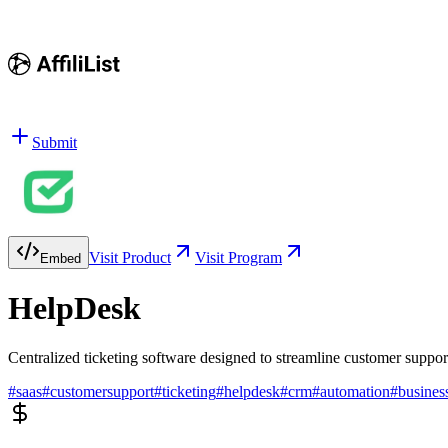
Submit
Visit Product
Visit Program
Embed
HelpDesk
Centralized ticketing software designed to streamline customer suppor
#
saas
#
customersupport
#
ticketing
#
helpdesk
#
crm
#
automation
#
busines