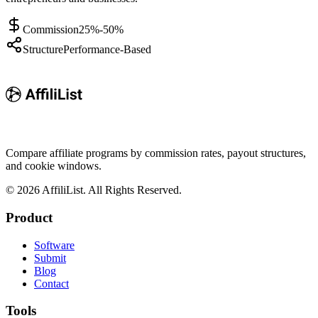
Commission
25%-50%
Structure
Performance-Based
Compare affiliate programs by commission rates, payout structures,
and cookie windows.
©
2026
AffiliList. All Rights Reserved.
Product
Software
Submit
Blog
Contact
Tools