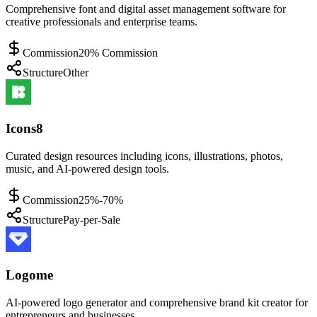
Comprehensive font and digital asset management software for
creative professionals and enterprise teams.
Commission
20% Commission
Structure
Other
Icons8
Curated design resources including icons, illustrations, photos,
music, and AI-powered design tools.
Commission
25%-70%
Structure
Pay-per-Sale
Logome
AI-powered logo generator and comprehensive brand kit creator for
entrepreneurs and businesses.