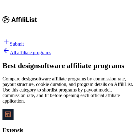
Submit
All affiliate programs
Best
designsoftware affiliate programs
Compare designsoftware affiliate programs by commission rate,
payout structure, cookie duration, and program details on AffiliList.
Use this category to shortlist programs by payout model,
commission rate, and fit before opening each official affiliate
application.
Extensis