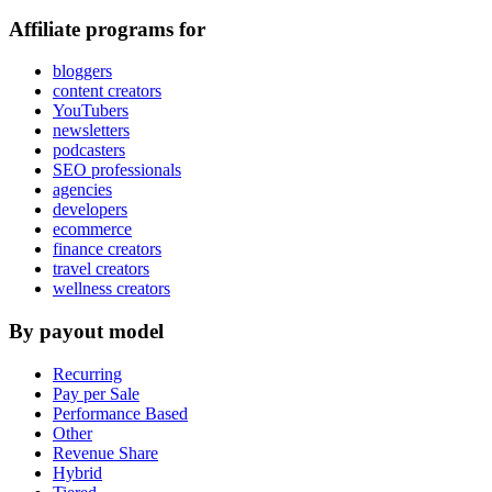
Affiliate programs for
bloggers
content creators
YouTubers
newsletters
podcasters
SEO professionals
agencies
developers
ecommerce
finance creators
travel creators
wellness creators
By payout model
Recurring
Pay per Sale
Performance Based
Other
Revenue Share
Hybrid