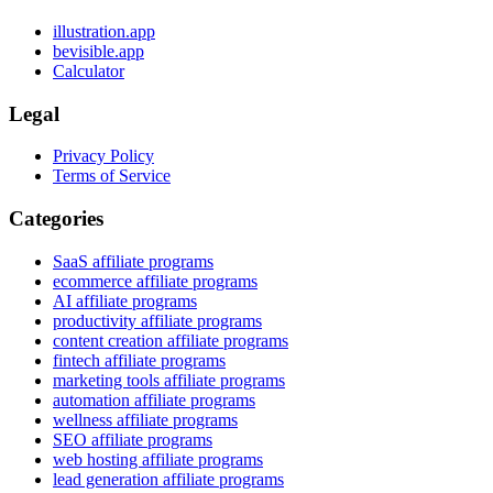
illustration.app
bevisible.app
Calculator
Legal
Privacy Policy
Terms of Service
Categories
SaaS affiliate programs
ecommerce affiliate programs
AI affiliate programs
productivity affiliate programs
content creation affiliate programs
fintech affiliate programs
marketing tools affiliate programs
automation affiliate programs
wellness affiliate programs
SEO affiliate programs
web hosting affiliate programs
lead generation affiliate programs