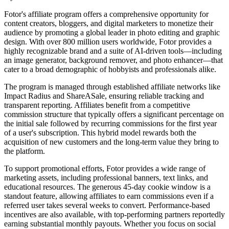
Fotor's affiliate program offers a comprehensive opportunity for
content creators, bloggers, and digital marketers to monetize their
audience by promoting a global leader in photo editing and graphic
design. With over 800 million users worldwide, Fotor provides a
highly recognizable brand and a suite of AI-driven tools—including
an image generator, background remover, and photo enhancer—that
cater to a broad demographic of hobbyists and professionals alike.
The program is managed through established affiliate networks like
Impact Radius and ShareASale, ensuring reliable tracking and
transparent reporting. Affiliates benefit from a competitive
commission structure that typically offers a significant percentage on
the initial sale followed by recurring commissions for the first year
of a user's subscription. This hybrid model rewards both the
acquisition of new customers and the long-term value they bring to
the platform.
To support promotional efforts, Fotor provides a wide range of
marketing assets, including professional banners, text links, and
educational resources. The generous 45-day cookie window is a
standout feature, allowing affiliates to earn commissions even if a
referred user takes several weeks to convert. Performance-based
incentives are also available, with top-performing partners reportedly
earning substantial monthly payouts. Whether you focus on social