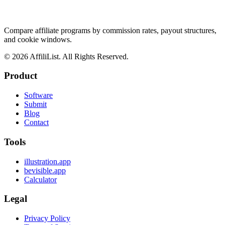
Compare affiliate programs by commission rates, payout structures,
and cookie windows.
©
2026
AffiliList. All Rights Reserved.
Product
Software
Submit
Blog
Contact
Tools
illustration.app
bevisible.app
Calculator
Legal
Privacy Policy