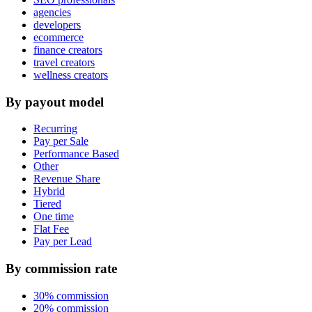
agencies
developers
ecommerce
finance creators
travel creators
wellness creators
By payout model
Recurring
Pay per Sale
Performance Based
Other
Revenue Share
Hybrid
Tiered
One time
Flat Fee
Pay per Lead
By commission rate
30% commission
20% commission