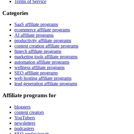
Terms of Service
Categories
SaaS affiliate programs
ecommerce affiliate programs
AI affiliate programs
productivity affiliate programs
content creation affiliate programs
fintech affiliate programs
marketing tools affiliate programs
automation affiliate programs
wellness affiliate programs
SEO affiliate programs
web hosting affiliate programs
lead generation affiliate programs
Affiliate programs for
bloggers
content creators
YouTubers
newsletters
podcasters
SEO professionals