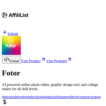
Submit
Visit Product
Visit Program
Embed
Fotor
AI-powered online photo editor, graphic design tool, and collage
maker for all skill levels.
#
photoediting
#
graphicdesign
#
aitools
#
imageeditor
#
contentcreation