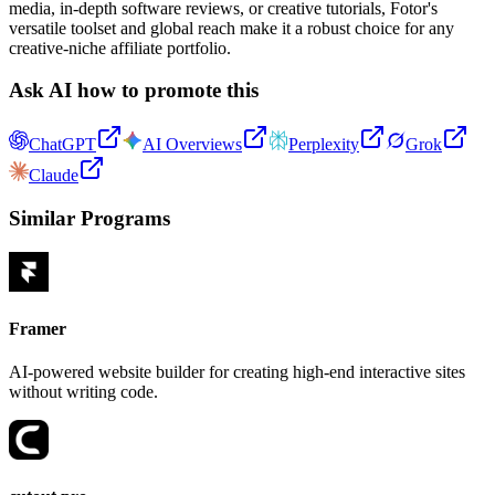
media, in-depth software reviews, or creative tutorials, Fotor's
versatile toolset and global reach make it a robust choice for any
creative-niche affiliate portfolio.
Ask AI how to promote this
ChatGPT
AI Overviews
Perplexity
Grok
Claude
Similar Programs
Framer
AI-powered website builder for creating high-end interactive sites
without writing code.