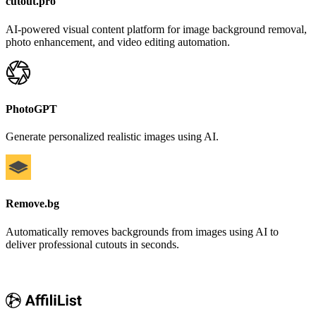
cutout.pro
AI-powered visual content platform for image background removal,
photo enhancement, and video editing automation.
PhotoGPT
Generate personalized realistic images using AI.
Remove.bg
Automatically removes backgrounds from images using AI to
deliver professional cutouts in seconds.