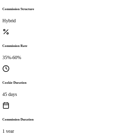
Commission Structure
Hybrid
Commission Rate
35%-60%
Cookie Duration
45 days
Commission Duration
1 year