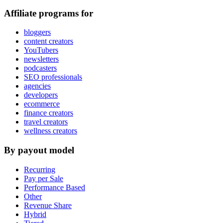
Affiliate programs for
bloggers
content creators
YouTubers
newsletters
podcasters
SEO professionals
agencies
developers
ecommerce
finance creators
travel creators
wellness creators
By payout model
Recurring
Pay per Sale
Performance Based
Other
Revenue Share
Hybrid