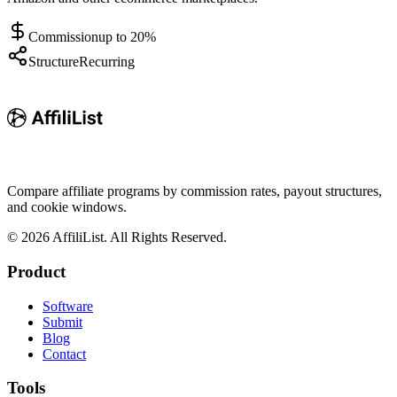
Commission
up to 20%
Structure
Recurring
Compare affiliate programs by commission rates, payout structures,
and cookie windows.
©
2026
AffiliList. All Rights Reserved.
Product
Software
Submit
Blog
Contact
Tools