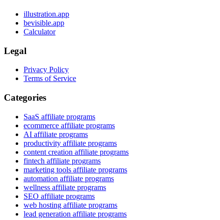
illustration.app
bevisible.app
Calculator
Legal
Privacy Policy
Terms of Service
Categories
SaaS affiliate programs
ecommerce affiliate programs
AI affiliate programs
productivity affiliate programs
content creation affiliate programs
fintech affiliate programs
marketing tools affiliate programs
automation affiliate programs
wellness affiliate programs
SEO affiliate programs
web hosting affiliate programs
lead generation affiliate programs