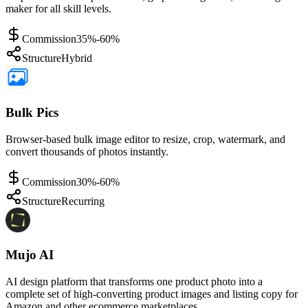
maker for all skill levels.
Commission
35%-60%
Structure
Hybrid
Bulk Pics
Browser-based bulk image editor to resize, crop, watermark, and
convert thousands of photos instantly.
Commission
30%-60%
Structure
Recurring
Mujo AI
AI design platform that transforms one product photo into a
complete set of high-converting product images and listing copy for
Amazon and other ecommerce marketplaces.