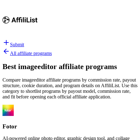
Submit
All affiliate programs
Best
imageeditor affiliate programs
Compare imageeditor affiliate programs by commission rate, payout
structure, cookie duration, and program details on AffiliList.
Use this
category to shortlist programs by payout model, commission rate,
and fit before opening each official affiliate application.
Fotor
AI-powered online photo editor, graphic design tool, and collage