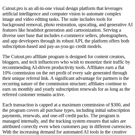
Cutout.pro is an all-in-one visual design platform that leverages
artificial intelligence and computer vision to automate complex
image and video editing tasks. The suite includes tools for
background removal, photo restoration, upscaling, and generative AI
features like headshot generation and cartoonization. Serving a
diverse user base that includes e-commerce sellers, photographers,
and app developers through its robust API, the platform offers both
subscription-based and pay-as-you-go credit models.
The Cutout.pro affiliate program is designed for content creators,
bloggers, and tech influencers who wish to monetize their traffic by
recommending AI-driven productivity tools. Affiliates earn a flat
10% commission on the net profit of every sale generated through
their unique referral link. A significant advantage for partners is the
recurring nature of the commission structure; affiliates continue to
earn on monthly and yearly subscription renewals for as long as the
referred customer remains active.
Each transaction is capped at a maximum commission of $300, and
the program covers all purchase types, including initial subscription
payments, renewals, and one-off credit packs. The program is
managed internally, and the tracking system ensures that sales are
attributed correctly even when customers pay in different currencies.
With the increasing demand for automated AI tools in the creative