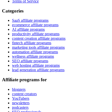
Terms of Service
Categories
SaaS affiliate programs
ecommerce affiliate programs
AI affiliate programs
productivity affiliate programs
content creation affiliate programs
fintech affiliate programs
marketing tools affiliate programs
automation affiliate programs
wellness affiliate programs
SEO affiliate programs
web hosting affiliate programs
lead generation affiliate programs
Affiliate programs for
bloggers
content creators
YouTubers
newsletters
podcasters
SEO professionals