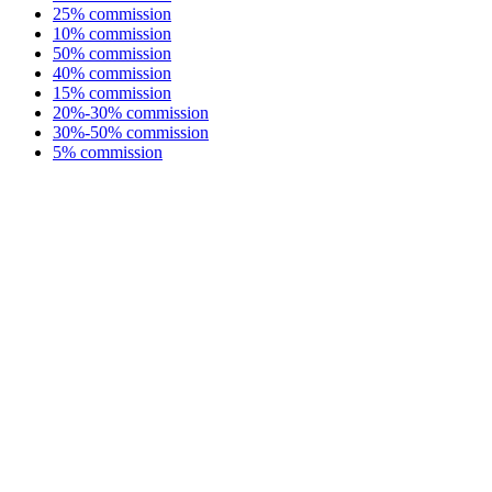
25% commission
10% commission
50% commission
40% commission
15% commission
20%-30% commission
30%-50% commission
5% commission