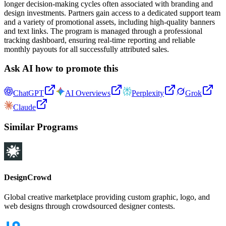
longer decision-making cycles often associated with branding and
design investments. Partners gain access to a dedicated support team
and a variety of promotional assets, including high-quality banners
and text links. The program is managed through a professional
tracking dashboard, ensuring real-time reporting and reliable
monthly payouts for all successfully attributed sales.
Ask AI how to promote this
ChatGPT
AI Overviews
Perplexity
Grok
Claude
Similar Programs
DesignCrowd
Global creative marketplace providing custom graphic, logo, and
web designs through crowdsourced designer contests.