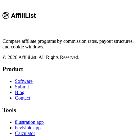
Compare affiliate programs by commission rates, payout structures,
and cookie windows.
©
2026
AffiliList. All Rights Reserved.
Product
Software
Submit
Blog
Contact
Tools
illustration.app
bevisible.app
Calculator