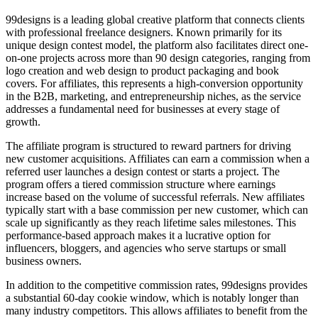
99designs is a leading global creative platform that connects clients
with professional freelance designers. Known primarily for its
unique design contest model, the platform also facilitates direct one-
on-one projects across more than 90 design categories, ranging from
logo creation and web design to product packaging and book
covers. For affiliates, this represents a high-conversion opportunity
in the B2B, marketing, and entrepreneurship niches, as the service
addresses a fundamental need for businesses at every stage of
growth.
The affiliate program is structured to reward partners for driving
new customer acquisitions. Affiliates can earn a commission when a
referred user launches a design contest or starts a project. The
program offers a tiered commission structure where earnings
increase based on the volume of successful referrals. New affiliates
typically start with a base commission per new customer, which can
scale up significantly as they reach lifetime sales milestones. This
performance-based approach makes it a lucrative option for
influencers, bloggers, and agencies who serve startups or small
business owners.
In addition to the competitive commission rates, 99designs provides
a substantial 60-day cookie window, which is notably longer than
many industry competitors. This allows affiliates to benefit from the