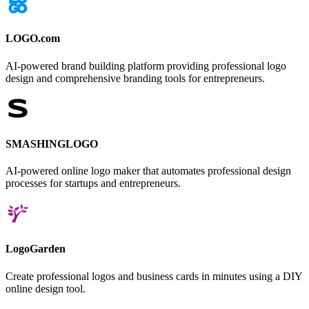
LOGO.com
AI-powered brand building platform providing professional logo
design and comprehensive branding tools for entrepreneurs.
SMASHINGLOGO
AI-powered online logo maker that automates professional design
processes for startups and entrepreneurs.
LogoGarden
Create professional logos and business cards in minutes using a DIY
online design tool.