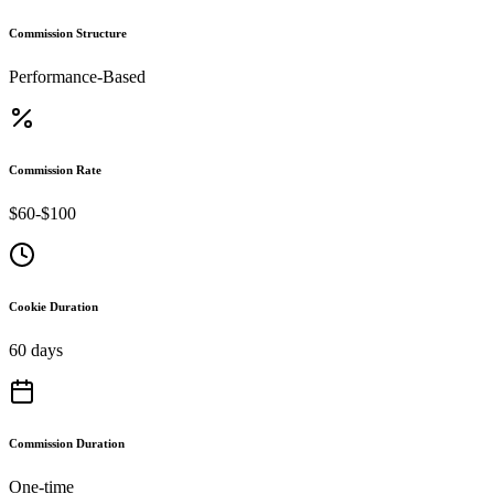
Commission Structure
Performance-Based
Commission Rate
$60-$100
Cookie Duration
60 days
Commission Duration
One-time