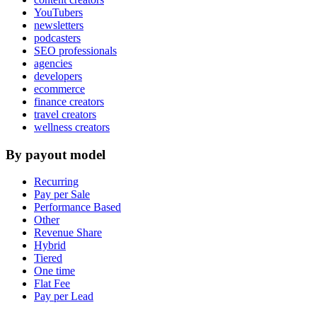
YouTubers
newsletters
podcasters
SEO professionals
agencies
developers
ecommerce
finance creators
travel creators
wellness creators
By payout model
Recurring
Pay per Sale
Performance Based
Other
Revenue Share
Hybrid
Tiered
One time
Flat Fee
Pay per Lead