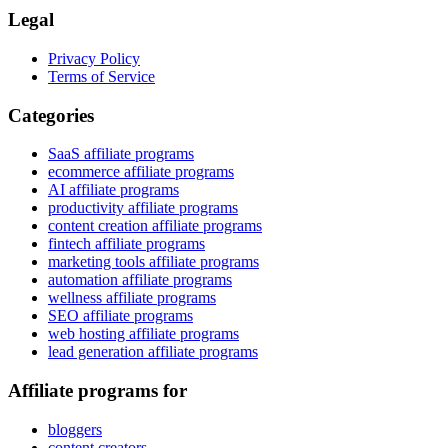
Legal
Privacy Policy
Terms of Service
Categories
SaaS affiliate programs
ecommerce affiliate programs
AI affiliate programs
productivity affiliate programs
content creation affiliate programs
fintech affiliate programs
marketing tools affiliate programs
automation affiliate programs
wellness affiliate programs
SEO affiliate programs
web hosting affiliate programs
lead generation affiliate programs
Affiliate programs for
bloggers
content creators