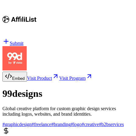
Submit
Visit Product
Visit Program
Embed
99designs
Global creative platform for custom graphic design services
including logos, websites, and brand identities.
#
graphicdesign
#
freelance
#
branding
#
logo
#
creative
#
b2bservices