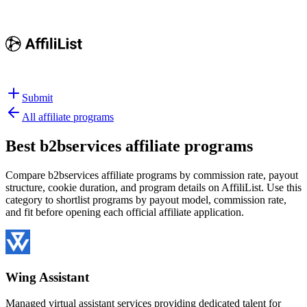
Submit
All affiliate programs
Best
b2bservices affiliate programs
Compare b2bservices affiliate programs by commission rate, payout
structure, cookie duration, and program details on AffiliList.
Use this
category to shortlist programs by payout model, commission rate,
and fit before opening each official affiliate application.
Wing Assistant
Managed virtual assistant services providing dedicated talent for