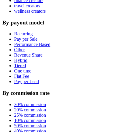
finance creators
travel creators
wellness creators
By payout model
Recurring
Pay per Sale
Performance Based
Other
Revenue Share
Hybrid
Tiered
One time
Flat Fee
Pay per Lead
By commission rate
30% commission
20% commission
25% commission
10% commission
50% commission
40% commission