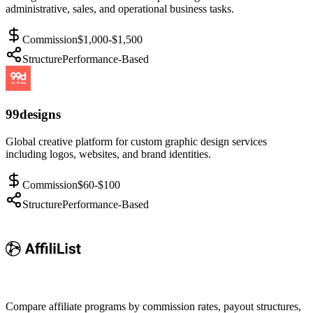
administrative, sales, and operational business tasks.
Commission
$1,000-$1,500
Structure
Performance-Based
99designs
Global creative platform for custom graphic design services
including logos, websites, and brand identities.
Commission
$60-$100
Structure
Performance-Based
Compare affiliate programs by commission rates, payout structures,