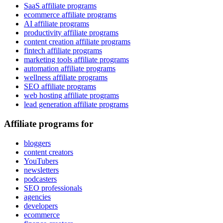
SaaS affiliate programs
ecommerce affiliate programs
AI affiliate programs
productivity affiliate programs
content creation affiliate programs
fintech affiliate programs
marketing tools affiliate programs
automation affiliate programs
wellness affiliate programs
SEO affiliate programs
web hosting affiliate programs
lead generation affiliate programs
Affiliate programs for
bloggers
content creators
YouTubers
newsletters
podcasters
SEO professionals
agencies
developers
ecommerce