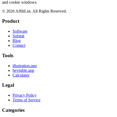
and cookie windows.
©
2026
AffiliList. All Rights Reserved.
Product
Software
Submit
Blog
Contact
Tools
illustration.app
bevisible.app
Calculator
Legal
Privacy Policy
Terms of Service
Categories