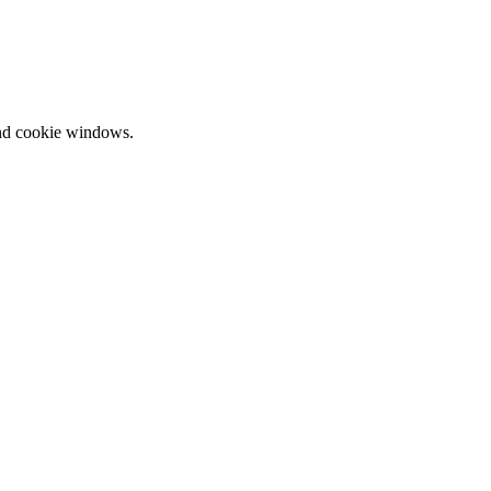
and cookie windows.