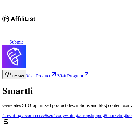
Submit
Visit Product
Visit Program
Embed
Smartli
Generates SEO-optimized product descriptions and blog content usin
#
aiwriting
#
ecommerce
#
seo
#
copywriting
#
dropshipping
#
marketingtoo