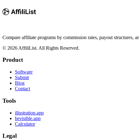
Compare affiliate programs by commission rates, payout structures, 
©
2026
AffiliList. All Rights Reserved.
Product
Software
Submit
Blog
Contact
Tools
illustration.app
bevisible.app
Calculator
Legal