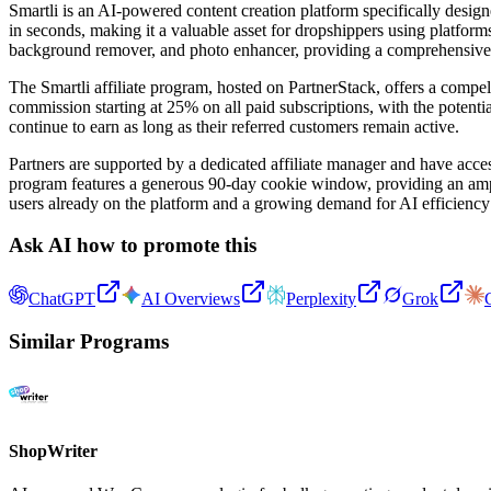
Smartli is an AI-powered content creation platform specifically desig
in seconds, making it a valuable asset for dropshippers using platfor
background remover, and photo enhancer, providing a comprehensive sol
The Smartli affiliate program, hosted on PartnerStack, offers a compel
commission starting at 25% on all paid subscriptions, with the potentia
continue to earn as long as their referred customers remain active.
Partners are supported by a dedicated affiliate manager and have acces
program features a generous 90-day cookie window, providing an ample 
users already on the platform and a growing demand for AI efficiency 
Ask AI how to promote this
ChatGPT
AI Overviews
Perplexity
Grok
Similar Programs
ShopWriter