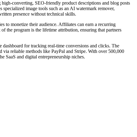
g high-converting, SEO-friendly product descriptions and blog posts
des specialized image tools such as an AI watermark remover,
itten presence without technical skills.
s to monetize their audience. Affiliates can earn a recurring
f the program is the lifetime attribution, ensuring that partners
ve dashboard for tracking real-time conversions and clicks. The
d via reliable methods like PayPal and Stripe. With over 500,000
the SaaS and digital entrepreneurship niches.