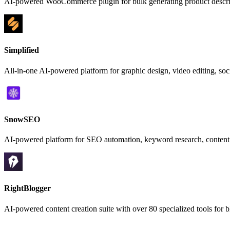
AI-powered WooCommerce plugin for bulk generating product descrip
Simplified
All-in-one AI-powered platform for graphic design, video editing, s
SnowSEO
AI-powered platform for SEO automation, keyword research, content ge
RightBlogger
AI-powered content creation suite with over 80 specialized tools for