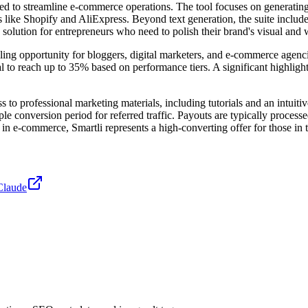
ned to streamline e-commerce operations. The tool focuses on generatin
ms like Shopify and AliExpress. Beyond text generation, the suite inclu
ution for entrepreneurs who need to polish their brand's visual and wr
ling opportunity for bloggers, digital marketers, and e-commerce agencie
l to reach up to 35% based on performance tiers. A significant highlight o
s to professional marketing materials, including tutorials and an intuiti
conversion period for referred traffic. Payouts are typically processe
in e-commerce, Smartli represents a high-converting offer for those in 
Claude