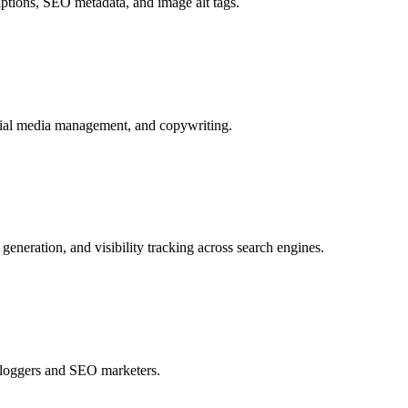
tions, SEO metadata, and image alt tags.
ocial media management, and copywriting.
neration, and visibility tracking across search engines.
 bloggers and SEO marketers.