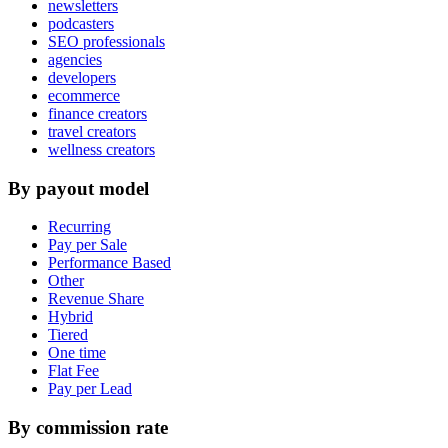
newsletters
podcasters
SEO professionals
agencies
developers
ecommerce
finance creators
travel creators
wellness creators
By payout model
Recurring
Pay per Sale
Performance Based
Other
Revenue Share
Hybrid
Tiered
One time
Flat Fee
Pay per Lead
By commission rate