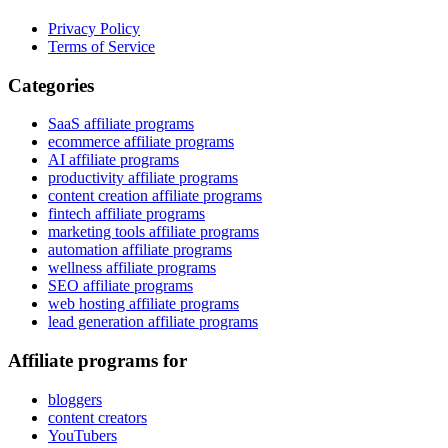
Privacy Policy
Terms of Service
Categories
SaaS affiliate programs
ecommerce affiliate programs
AI affiliate programs
productivity affiliate programs
content creation affiliate programs
fintech affiliate programs
marketing tools affiliate programs
automation affiliate programs
wellness affiliate programs
SEO affiliate programs
web hosting affiliate programs
lead generation affiliate programs
Affiliate programs for
bloggers
content creators
YouTubers