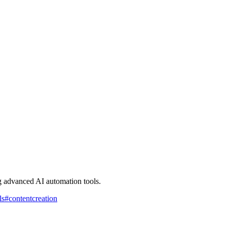
g advanced AI automation tools.
ls
#
contentcreation