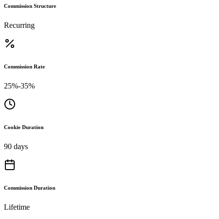
Commission Structure
Recurring
Commission Rate
25%-35%
Cookie Duration
90 days
Commission Duration
Lifetime