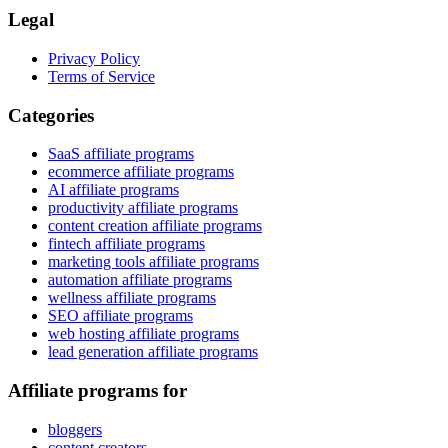
Legal
Privacy Policy
Terms of Service
Categories
SaaS affiliate programs
ecommerce affiliate programs
AI affiliate programs
productivity affiliate programs
content creation affiliate programs
fintech affiliate programs
marketing tools affiliate programs
automation affiliate programs
wellness affiliate programs
SEO affiliate programs
web hosting affiliate programs
lead generation affiliate programs
Affiliate programs for
bloggers
content creators