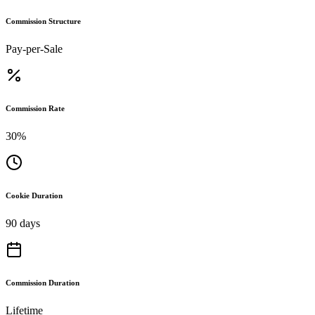
Commission Structure
Pay-per-Sale
Commission Rate
30%
Cookie Duration
90 days
Commission Duration
Lifetime