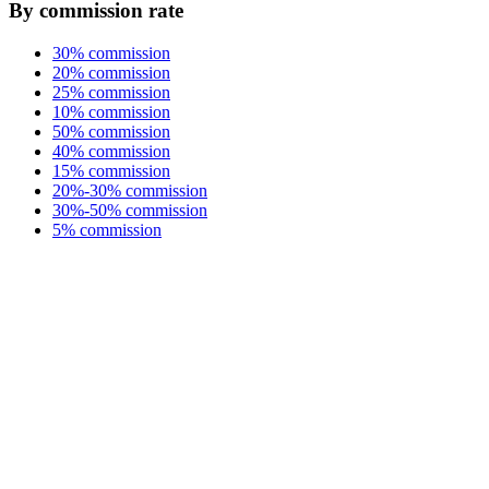
By commission rate
30% commission
20% commission
25% commission
10% commission
50% commission
40% commission
15% commission
20%-30% commission
30%-50% commission
5% commission