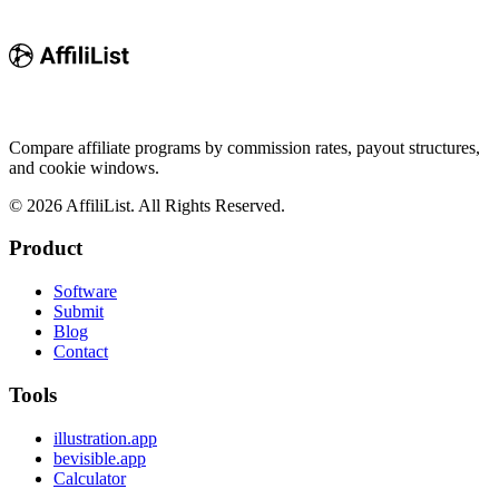
Compare affiliate programs by commission rates, payout structures,
and cookie windows.
©
2026
AffiliList. All Rights Reserved.
Product
Software
Submit
Blog
Contact
Tools
illustration.app
bevisible.app
Calculator