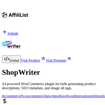
Submit
Visit Product
Visit Program
Embed
ShopWriter
AI-powered WooCommerce plugin for bulk generating product
descriptions, SEO metadata, and image alt tags.
#
ecommerce
#
woocommerce
#
aiwriting
#
seo
#
wordpressplugin
#
dropsh