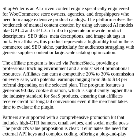
ShopWriter is an AI-driven content engine specifically engineered
for WooCommerce store owners, agencies, and dropshippers who
need to manage extensive product catalogs. The platform solves the
bottleneck of manual content creation by using advanced AI models
like GPT-4 and GPT-3.5 Turbo to generate or rewrite product
descriptions, SEO titles, meta descriptions, and image alt tags in
bulk. For affiliates, this product represents a high-utility tool in the e-
commerce and SEO niche, particularly for audiences struggling with
generic supplier content or large-scale catalog optimization.
The affiliate program is hosted via PartnerStack, providing a
professional tracking environment and a robust set of promotional
resources. Affiliates can earn a competitive 20% to 30% commission
on every sale, with potential earnings ranging from $6 to $18 per
referral depending on the selected plan. The program features a
generous 90-day cookie duration, which is significantly higher than
the industry standard for SaaS products, ensuring that affiliates
receive credit for long-tail conversions even if the merchant takes
time to evaluate the plugin.
Partners are supported with a comprehensive promotion kit that
includes high-CTR banners, email swipes, and social media posts.
The product's value proposition is clear: it eliminates the need for
external API keys and complex coding, offering a plug-and-play