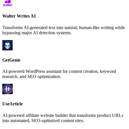
Walter Writes AI
Transforms AI-generated text into natural, human-like writing while
bypassing major AI detection systems.
GetGenie
AI-powered WordPress assistant for content creation, keyword
research, and SEO optimization.
UseArticle
AI-powered affiliate website builder that transforms product URLs
into automated, SEO-optimized content sites.