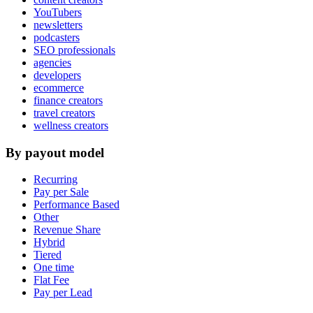
YouTubers
newsletters
podcasters
SEO professionals
agencies
developers
ecommerce
finance creators
travel creators
wellness creators
By payout model
Recurring
Pay per Sale
Performance Based
Other
Revenue Share
Hybrid
Tiered
One time
Flat Fee
Pay per Lead