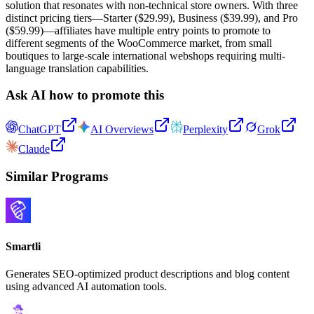
solution that resonates with non-technical store owners. With three
distinct pricing tiers—Starter ($29.99), Business ($39.99), and Pro
($59.99)—affiliates have multiple entry points to promote to
different segments of the WooCommerce market, from small
boutiques to large-scale international webshops requiring multi-
language translation capabilities.
Ask AI how to promote this
ChatGPT
AI Overviews
Perplexity
Grok
Claude
Similar Programs
Smartli
Generates SEO-optimized product descriptions and blog content
using advanced AI automation tools.