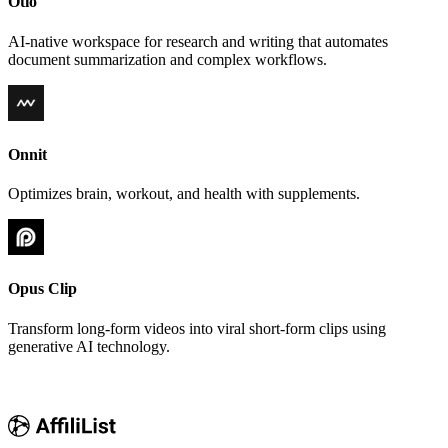
Otio
AI-native workspace for research and writing that automates
document summarization and complex workflows.
Onnit
Optimizes brain, workout, and health with supplements.
Opus Clip
Transform long-form videos into viral short-form clips using
generative AI technology.