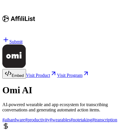
Submit
Visit Product
Visit Program
Embed
Omi AI
AI-powered wearable and app ecosystem for transcribing
conversations and generating automated action items.
#
aihardware
#
productivity
#
wearables
#
notetaking
#
transcription