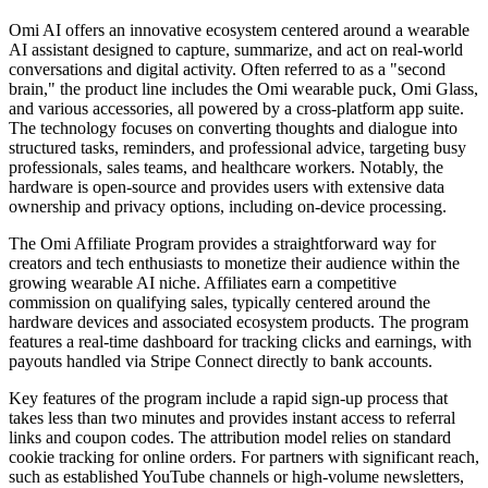
Omi AI offers an innovative ecosystem centered around a wearable
AI assistant designed to capture, summarize, and act on real-world
conversations and digital activity. Often referred to as a "second
brain," the product line includes the Omi wearable puck, Omi Glass,
and various accessories, all powered by a cross-platform app suite.
The technology focuses on converting thoughts and dialogue into
structured tasks, reminders, and professional advice, targeting busy
professionals, sales teams, and healthcare workers. Notably, the
hardware is open-source and provides users with extensive data
ownership and privacy options, including on-device processing.
The Omi Affiliate Program provides a straightforward way for
creators and tech enthusiasts to monetize their audience within the
growing wearable AI niche. Affiliates earn a competitive
commission on qualifying sales, typically centered around the
hardware devices and associated ecosystem products. The program
features a real-time dashboard for tracking clicks and earnings, with
payouts handled via Stripe Connect directly to bank accounts.
Key features of the program include a rapid sign-up process that
takes less than two minutes and provides instant access to referral
links and coupon codes. The attribution model relies on standard
cookie tracking for online orders. For partners with significant reach,
such as established YouTube channels or high-volume newsletters,