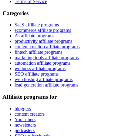
Terms of Service
Categories
SaaS affiliate programs
ecommerce affiliate programs
AI affiliate programs
productivity affiliate programs
content creation affiliate programs
fintech affiliate programs
marketing tools affiliate programs
automation affiliate programs
wellness affiliate programs
SEO affiliate programs
web hosting affiliate programs
lead generation affiliate programs
Affiliate programs for
bloggers
content creators
YouTubers
newsletters
podcasters
SEO professionals