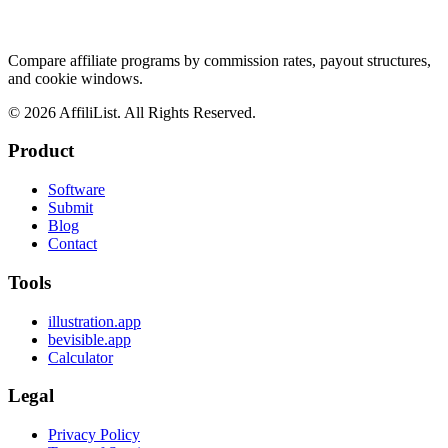
Compare affiliate programs by commission rates, payout structures,
and cookie windows.
©
2026
AffiliList. All Rights Reserved.
Product
Software
Submit
Blog
Contact
Tools
illustration.app
bevisible.app
Calculator
Legal
Privacy Policy