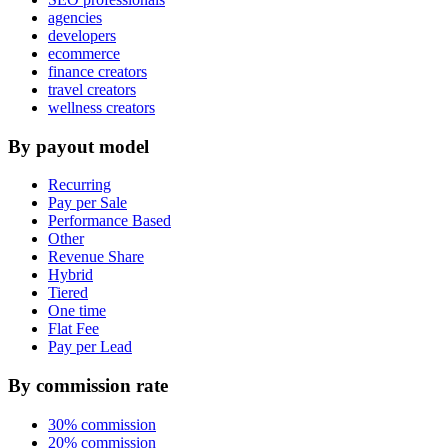
agencies
developers
ecommerce
finance creators
travel creators
wellness creators
By payout model
Recurring
Pay per Sale
Performance Based
Other
Revenue Share
Hybrid
Tiered
One time
Flat Fee
Pay per Lead
By commission rate
30% commission
20% commission