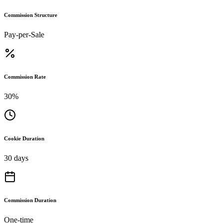
Commission Structure
Pay-per-Sale
Commission Rate
30%
Cookie Duration
30 days
Commission Duration
One-time