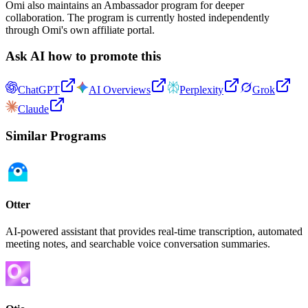
Omi also maintains an Ambassador program for deeper
collaboration. The program is currently hosted independently
through Omi's own affiliate portal.
Ask AI how to promote this
ChatGPT
AI Overviews
Perplexity
Grok
Claude
Similar Programs
Otter
AI-powered assistant that provides real-time transcription, automated
meeting notes, and searchable voice conversation summaries.