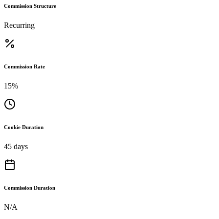
Commission Structure
Recurring
Commission Rate
15%
Cookie Duration
45 days
Commission Duration
N/A