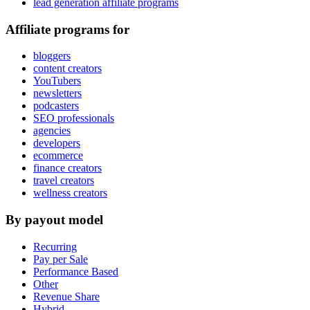
lead generation affiliate programs
Affiliate programs for
bloggers
content creators
YouTubers
newsletters
podcasters
SEO professionals
agencies
developers
ecommerce
finance creators
travel creators
wellness creators
By payout model
Recurring
Pay per Sale
Performance Based
Other
Revenue Share
Hybrid