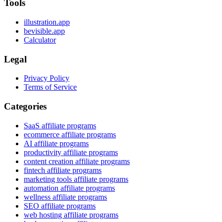
Tools
illustration.app
bevisible.app
Calculator
Legal
Privacy Policy
Terms of Service
Categories
SaaS affiliate programs
ecommerce affiliate programs
AI affiliate programs
productivity affiliate programs
content creation affiliate programs
fintech affiliate programs
marketing tools affiliate programs
automation affiliate programs
wellness affiliate programs
SEO affiliate programs
web hosting affiliate programs