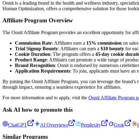
Onnit is a leading brand in the health and wellness industry, speciali
Human Optimization, offers a comprehensive solution for those lookin
Affiliate Program Overview
The Onnit Affiliate Program provides an excellent opportunity for aff
Commission Rate
: Affiliates earn a
15% commission
on sales 
Trial Signup Bounty
: Affiliates can earn a
$10 bounty
for each
Cookie Duration
: The program offers a
45-day cookie durat
Product Range
: Affiliates can promote a wide range of produ
Brand Recognition
: Onnit is endorsed by numerous celebrities 
Application Requirements
: To join, applicants must have an 
By joining the Onnit Affiliate Program, you can leverage the brand's
through Impact, ensuring a seamless experience for affiliates.
For more information and to apply, visit the
Onnit Affiliate Program 
Ask AI how to promote this
ChatGPT
AI Overviews
Perplexity
Grok
Similar Programs