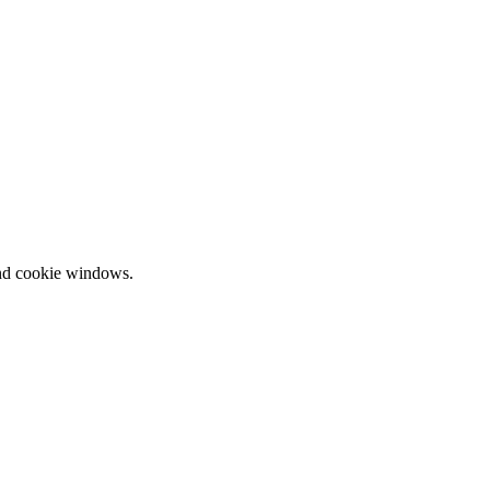
and cookie windows.