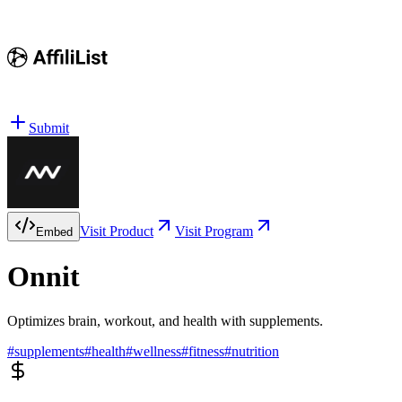
Submit
Visit Product
Visit Program
Embed
Onnit
Optimizes brain, workout, and health with supplements.
#
supplements
#
health
#
wellness
#
fitness
#
nutrition