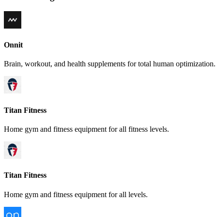
Onnit
Brain, workout, and health supplements for total human optimization.
Titan Fitness
Home gym and fitness equipment for all fitness levels.
Titan Fitness
Home gym and fitness equipment for all levels.