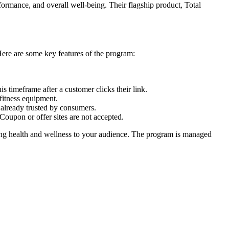
formance, and overall well-being. Their flagship product, Total
Here are some key features of the program:
s timeframe after a customer clicks their link.
fitness equipment.
e already trusted by consumers.
Coupon or offer sites are not accepted.
ting health and wellness to your audience. The program is managed