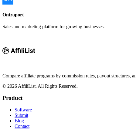
Ontraport
Sales and marketing platform for growing businesses.
Compare affiliate programs by commission rates, payout structures, 
©
2026
AffiliList. All Rights Reserved.
Product
Software
Submit
Blog
Contact