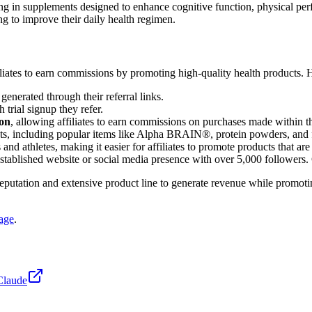
zing in supplements designed to enhance cognitive function, physical per
g to improve their daily health regimen.
iliates to earn commissions by promoting high-quality health products. 
generated through their referral links.
 trial signup they refer.
ion
, allowing affiliates to earn commissions on purchases made within thi
cts, including popular items like Alpha BRAIN®, protein powders, and 
and athletes, making it easier for affiliates to promote products that ar
established website or social media presence with over 5,000 followers. 
 reputation and extensive product line to generate revenue while promo
page
.
Claude