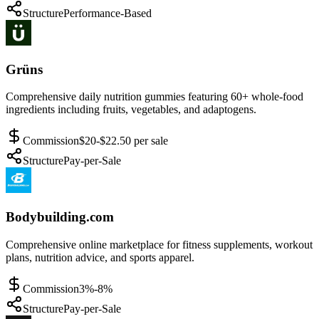
Structure
Performance-Based
Grüns
Comprehensive daily nutrition gummies featuring 60+ whole-food
ingredients including fruits, vegetables, and adaptogens.
Commission
$20-$22.50 per sale
Structure
Pay-per-Sale
Bodybuilding.com
Comprehensive online marketplace for fitness supplements, workout
plans, nutrition advice, and sports apparel.
Commission
3%-8%
Structure
Pay-per-Sale