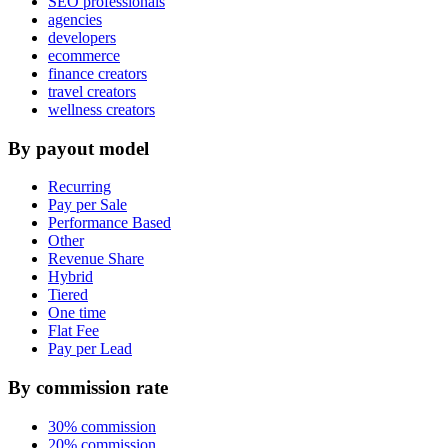
SEO professionals
agencies
developers
ecommerce
finance creators
travel creators
wellness creators
By payout model
Recurring
Pay per Sale
Performance Based
Other
Revenue Share
Hybrid
Tiered
One time
Flat Fee
Pay per Lead
By commission rate
30% commission
20% commission