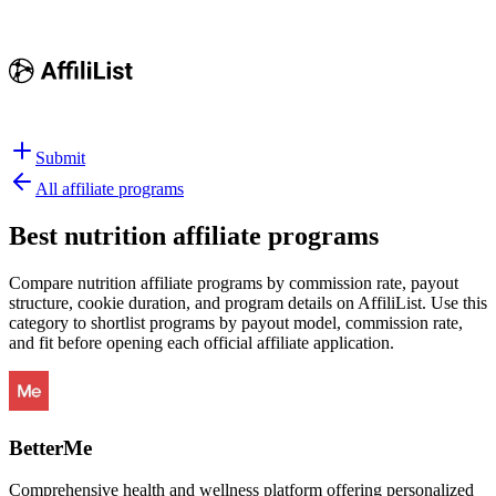
Submit
All affiliate programs
Best
nutrition affiliate programs
Compare nutrition affiliate programs by commission rate, payout
structure, cookie duration, and program details on AffiliList.
Use this
category to shortlist programs by payout model, commission rate,
and fit before opening each official affiliate application.
BetterMe
Comprehensive health and wellness platform offering personalized