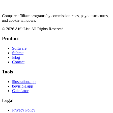
Compare affiliate programs by commission rates, payout structures,
and cookie windows.
©
2026
AffiliList. All Rights Reserved.
Product
Software
Submit
Blog
Contact
Tools
illustration.app
bevisible.app
Calculator
Legal
Privacy Policy