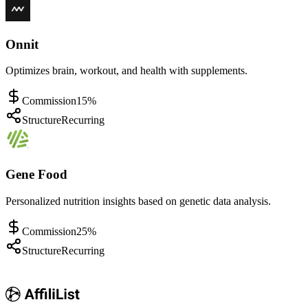
Onnit
Optimizes brain, workout, and health with supplements.
Commission
15%
Structure
Recurring
Gene Food
Personalized nutrition insights based on genetic data analysis.
Commission
25%
Structure
Recurring