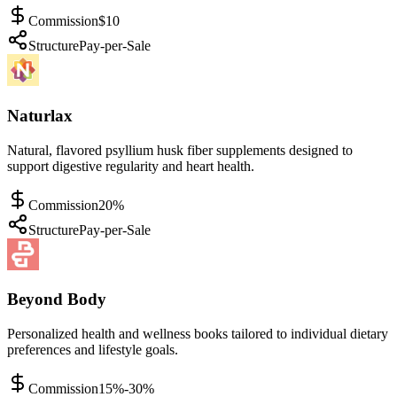
Commission
$10
Structure
Pay-per-Sale
Naturlax
Natural, flavored psyllium husk fiber supplements designed to
support digestive regularity and heart health.
Commission
20%
Structure
Pay-per-Sale
Beyond Body
Personalized health and wellness books tailored to individual dietary
preferences and lifestyle goals.
Commission
15%-30%