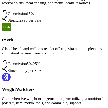
workout plans, meal tracking, and mental health resources.
Commission
15%
Structure
Pay-per-Sale
iHerb
Global health and wellness retailer offering vitamins, supplements,
and natural personal care products.
Commission
5%-25%
Structure
Pay-per-Sale
WeightWatchers
Comprehensive weight management program utilizing a nutritional
points system, mobile tools, and community support.