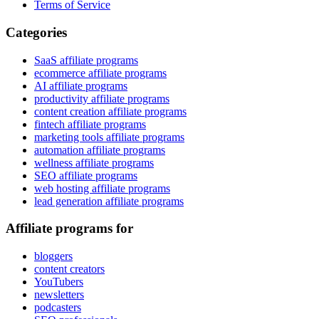
Terms of Service
Categories
SaaS affiliate programs
ecommerce affiliate programs
AI affiliate programs
productivity affiliate programs
content creation affiliate programs
fintech affiliate programs
marketing tools affiliate programs
automation affiliate programs
wellness affiliate programs
SEO affiliate programs
web hosting affiliate programs
lead generation affiliate programs
Affiliate programs for
bloggers
content creators
YouTubers
newsletters
podcasters