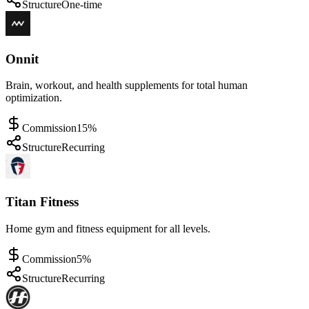
Structure
One-time
Onnit
Brain, workout, and health supplements for total human
optimization.
Commission
15%
Structure
Recurring
Titan Fitness
Home gym and fitness equipment for all levels.
Commission
5%
Structure
Recurring