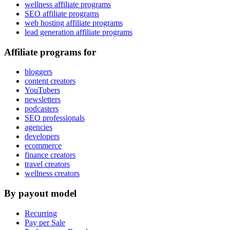
wellness affiliate programs
SEO affiliate programs
web hosting affiliate programs
lead generation affiliate programs
Affiliate programs for
bloggers
content creators
YouTubers
newsletters
podcasters
SEO professionals
agencies
developers
ecommerce
finance creators
travel creators
wellness creators
By payout model
Recurring
Pay per Sale