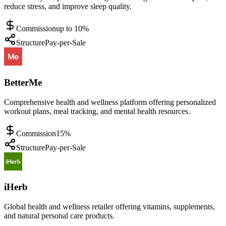
reduce stress, and improve sleep quality.
Commission
up to 10%
Structure
Pay-per-Sale
BetterMe
Comprehensive health and wellness platform offering personalized
workout plans, meal tracking, and mental health resources.
Commission
15%
Structure
Pay-per-Sale
iHerb
Global health and wellness retailer offering vitamins, supplements,
and natural personal care products.