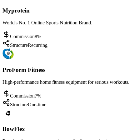
Myprotein
World's No. 1 Online Sports Nutrition Brand.
Commission
8%
Structure
Recurring
ProForm Fitness
High-performance home fitness equipment for serious workouts.
Commission
7%
Structure
One-time
BowFlex