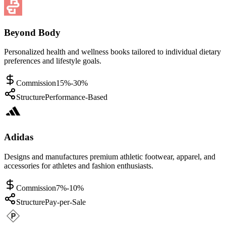
Beyond Body
Personalized health and wellness books tailored to individual dietary
preferences and lifestyle goals.
Commission
15%-30%
Structure
Performance-Based
Adidas
Designs and manufactures premium athletic footwear, apparel, and
accessories for athletes and fashion enthusiasts.
Commission
7%-10%
Structure
Pay-per-Sale