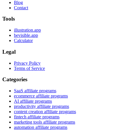
Blog
Contact
Tools
illustration.app
bevisible.app
Calculator
Legal
Privacy Policy
Terms of Service
Categories
SaaS affiliate programs
ecommerce affiliate programs
AI affiliate programs
productivity affiliate programs
content creation affiliate programs
fintech affiliate programs
marketing tools affiliate programs
automation affiliate programs