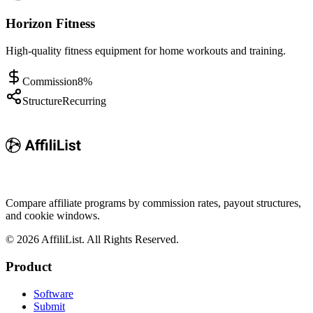
Horizon Fitness
High-quality fitness equipment for home workouts and training.
Commission
8%
Structure
Recurring
Compare affiliate programs by commission rates, payout structures,
and cookie windows.
©
2026
AffiliList. All Rights Reserved.
Product
Software
Submit