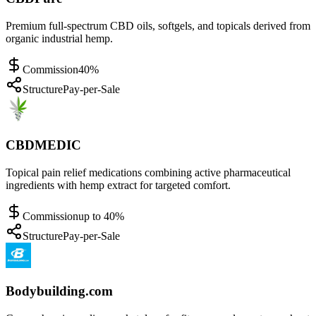
Premium full-spectrum CBD oils, softgels, and topicals derived from
organic industrial hemp.
Commission
40%
Structure
Pay-per-Sale
CBDMEDIC
Topical pain relief medications combining active pharmaceutical
ingredients with hemp extract for targeted comfort.
Commission
up to 40%
Structure
Pay-per-Sale
Bodybuilding.com