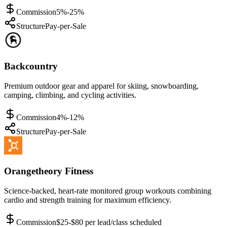
Commission
5%-25%
Structure
Pay-per-Sale
Backcountry
Premium outdoor gear and apparel for skiing, snowboarding,
camping, climbing, and cycling activities.
Commission
4%-12%
Structure
Pay-per-Sale
Orangetheory Fitness
Science-backed, heart-rate monitored group workouts combining
cardio and strength training for maximum efficiency.
Commission
$25-$80 per lead/class scheduled