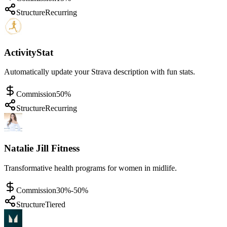
Structure
Recurring
ActivityStat
Automatically update your Strava description with fun stats.
Commission
50%
Structure
Recurring
Natalie Jill Fitness
Transformative health programs for women in midlife.
Commission
30%-50%
Structure
Tiered