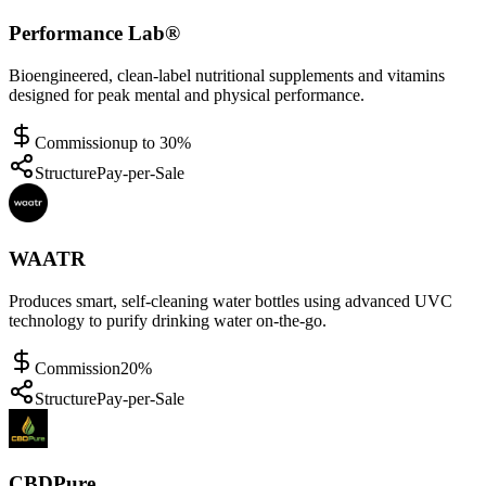
Performance Lab®
Bioengineered, clean-label nutritional supplements and vitamins
designed for peak mental and physical performance.
Commission
up to 30%
Structure
Pay-per-Sale
WAATR
Produces smart, self-cleaning water bottles using advanced UVC
technology to purify drinking water on-the-go.
Commission
20%
Structure
Pay-per-Sale
CBDPure