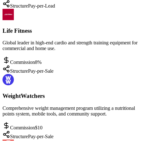
Structure
Pay-per-Lead
Life Fitness
Global leader in high-end cardio and strength training equipment for
commercial and home use.
Commission
8%
Structure
Pay-per-Sale
WeightWatchers
Comprehensive weight management program utilizing a nutritional
points system, mobile tools, and community support.
Commission
$10
Structure
Pay-per-Sale