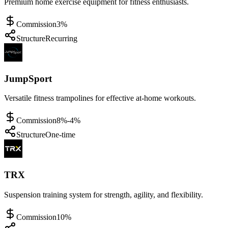
Premium home exercise equipment for fitness enthusiasts.
Commission
3%
Structure
Recurring
JumpSport
Versatile fitness trampolines for effective at-home workouts.
Commission
8%-4%
Structure
One-time
TRX
Suspension training system for strength, agility, and flexibility.
Commission
10%