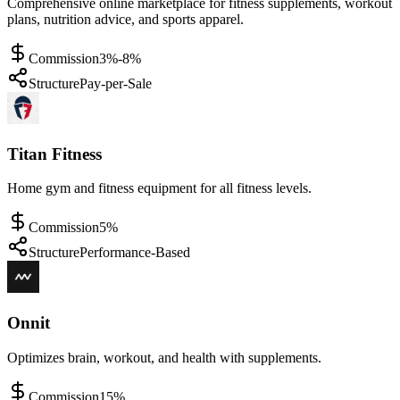
Comprehensive online marketplace for fitness supplements, workout
plans, nutrition advice, and sports apparel.
Commission
3%-8%
Structure
Pay-per-Sale
Titan Fitness
Home gym and fitness equipment for all fitness levels.
Commission
5%
Structure
Performance-Based
Onnit
Optimizes brain, workout, and health with supplements.
Commission
15%