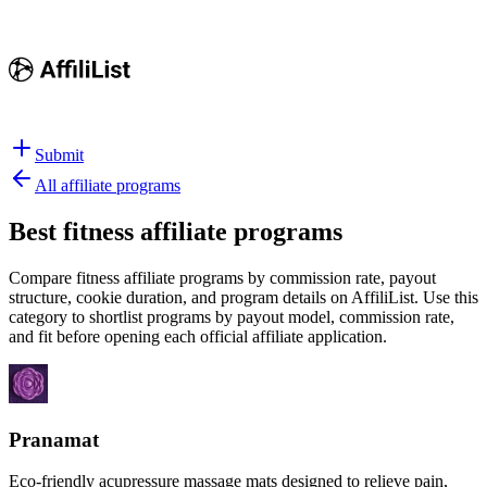
Submit
All affiliate programs
Best
fitness affiliate programs
Compare fitness affiliate programs by commission rate, payout
structure, cookie duration, and program details on AffiliList.
Use this
category to shortlist programs by payout model, commission rate,
and fit before opening each official affiliate application.
Pranamat
Eco-friendly acupressure massage mats designed to relieve pain,