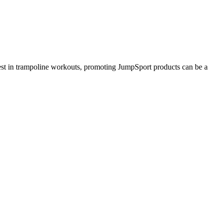
erest in trampoline workouts, promoting JumpSport products can be a