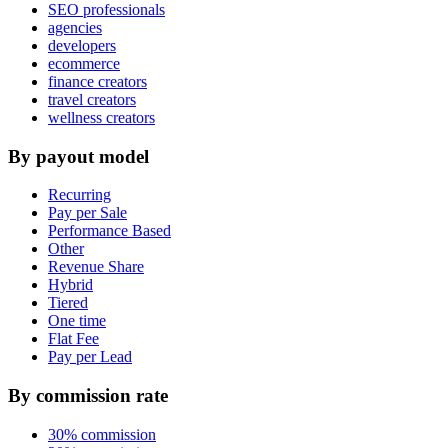
SEO professionals
agencies
developers
ecommerce
finance creators
travel creators
wellness creators
By payout model
Recurring
Pay per Sale
Performance Based
Other
Revenue Share
Hybrid
Tiered
One time
Flat Fee
Pay per Lead
By commission rate
30% commission