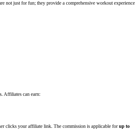
 are not just for fun; they provide a comprehensive workout experience
 Affiliates can earn:
r clicks your affiliate link. The commission is applicable for
up to