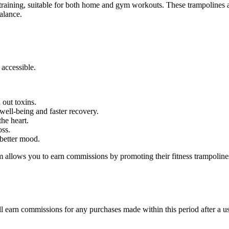
e training, suitable for both home and gym workouts. These trampolines
balance.
accessible.
out toxins.
ell-being and faster recovery.
he heart.
oss.
better mood.
 allows you to earn commissions by promoting their fitness trampolines.
l earn commissions for any purchases made within this period after a use