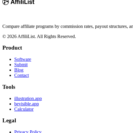
Compare affiliate programs by commission rates, payout structures, 
©
2026
AffiliList. All Rights Reserved.
Product
Software
Submit
Blog
Contact
Tools
illustration.app
bevisible.app
Calculator
Legal
Privacy Policy