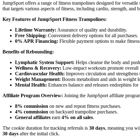
JumpSport offers a range of fitness trampolines designed for versatil
that targets various aspects of fitness, including cardio, strength, and 
Key Features of JumpSport Fitness Trampolines:
Lifetime Warranty:
Assurance of quality and durability.
Free Shipping:
Convenient delivery options for all purchases.
0% APR Financing:
Flexible payment options to make fitness 
Benefits of Rebounding:
Lymphatic System Support:
Helps cleanse the body and push 
Wellness & Recovery:
Low-impact workouts promote overall w
Cardiovascular Health:
Improves circulation and strengthens t
Weight Management:
Boosts metabolism and aids in weight l
Mental Health:
Enhances balance and releases endorphins for 
Affiliate Program Overview:
Joining the JumpSport affiliate program
8% commission
on new and repeat fitness purchases.
4% commission
on backyard trampoline purchases.
General affiliates
earn
4% on all sales
.
The cookie duration for tracking referrals is
30 days
, meaning you wil
30 days
after the initial click.