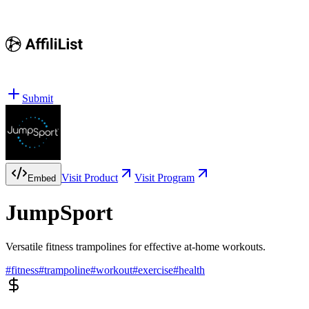
Submit
Visit Product
Visit Program
Embed
JumpSport
Versatile fitness trampolines for effective at-home workouts.
#
fitness
#
trampoline
#
workout
#
exercise
#
health