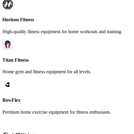
Horizon Fitness
High-quality fitness equipment for home workouts and training.
Titan Fitness
Home gym and fitness equipment for all levels.
BowFlex
Premium home exercise equipment for fitness enthusiasts.