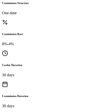
Commission Structure
One-time
Commission Rate
8%-4%
Cookie Duration
30 days
Commission Duration
30 days