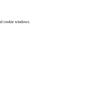
and cookie windows.