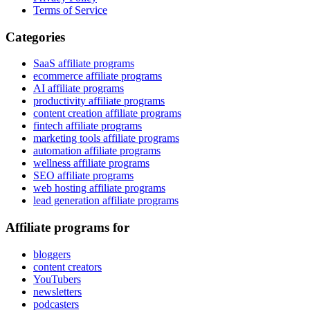
Terms of Service
Categories
SaaS affiliate programs
ecommerce affiliate programs
AI affiliate programs
productivity affiliate programs
content creation affiliate programs
fintech affiliate programs
marketing tools affiliate programs
automation affiliate programs
wellness affiliate programs
SEO affiliate programs
web hosting affiliate programs
lead generation affiliate programs
Affiliate programs for
bloggers
content creators
YouTubers
newsletters
podcasters