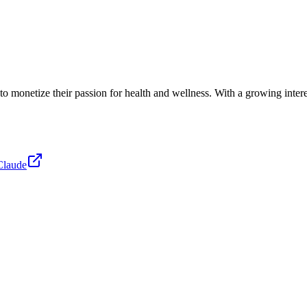
ng to monetize their passion for health and wellness. With a growing int
Claude