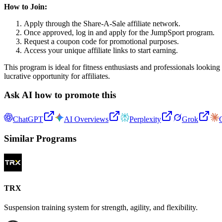
How to Join:
Apply through the Share-A-Sale affiliate network.
Once approved, log in and apply for the JumpSport program.
Request a coupon code for promotional purposes.
Access your unique affiliate links to start earning.
This program is ideal for fitness enthusiasts and professionals looki
lucrative opportunity for affiliates.
Ask AI how to promote this
ChatGPT
AI Overviews
Perplexity
Grok
Similar Programs
TRX
Suspension training system for strength, agility, and flexibility.