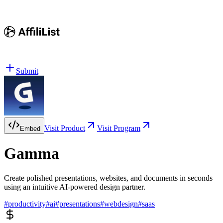
Submit
Visit Product
Visit Program
Embed
Gamma
Create polished presentations, websites, and documents in seconds
using an intuitive AI-powered design partner.
#
productivity
#
ai
#
presentations
#
webdesign
#
saas