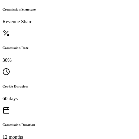
Commission Structure
Revenue Share
Commission Rate
30%
Cookie Duration
60 days
Commission Duration
12 months