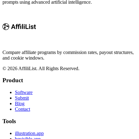
prompts using advanced artificial intelligence.
Compare affiliate programs by commission rates, payout structures,
and cookie windows.
©
2026
AffiliList. All Rights Reserved.
Product
Software
Submit
Blog
Contact
Tools
illustration.app
bevisible.app