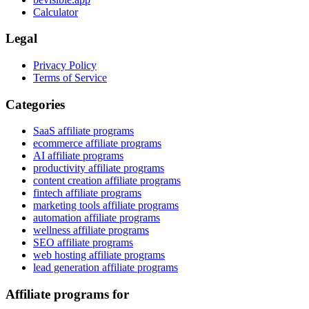
Calculator
Legal
Privacy Policy
Terms of Service
Categories
SaaS affiliate programs
ecommerce affiliate programs
AI affiliate programs
productivity affiliate programs
content creation affiliate programs
fintech affiliate programs
marketing tools affiliate programs
automation affiliate programs
wellness affiliate programs
SEO affiliate programs
web hosting affiliate programs
lead generation affiliate programs
Affiliate programs for