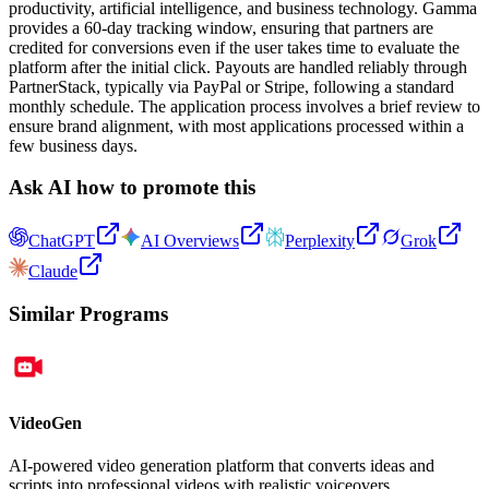
productivity, artificial intelligence, and business technology. Gamma
provides a 60-day tracking window, ensuring that partners are
credited for conversions even if the user takes time to evaluate the
platform after the initial click. Payouts are handled reliably through
PartnerStack, typically via PayPal or Stripe, following a standard
monthly schedule. The application process involves a brief review to
ensure brand alignment, with most applications processed within a
few business days.
Ask AI how to promote this
ChatGPT
AI Overviews
Perplexity
Grok
Claude
Similar Programs
VideoGen
AI-powered video generation platform that converts ideas and
scripts into professional videos with realistic voiceovers.