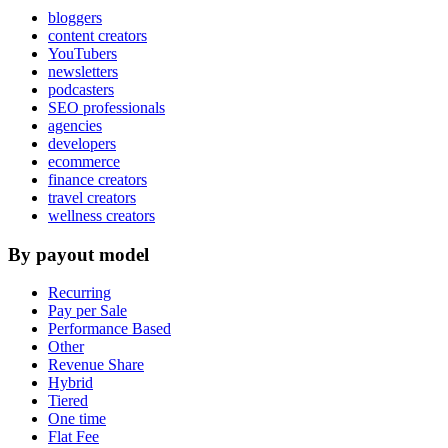
bloggers
content creators
YouTubers
newsletters
podcasters
SEO professionals
agencies
developers
ecommerce
finance creators
travel creators
wellness creators
By payout model
Recurring
Pay per Sale
Performance Based
Other
Revenue Share
Hybrid
Tiered
One time
Flat Fee