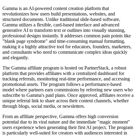
Gamma is an AI-powered content creation platform that
revolutionizes how users build presentations, websites, and
structured documents. Unlike traditional slide-based software,
Gamma utilizes a flexible, card-based interface and advanced
generative AI to transform text or outlines into visually stunning,
professional designs instantly. It addresses common pain points like
"blank page syndrome" and time-consuming manual formatting,
making it a highly attractive tool for educators, founders, marketers,
and consultants who need to communicate complex ideas quickly
and elegantly.
The Gamma affiliate program is hosted on PartnerStack, a robust
platform that provides affiliates with a centralized dashboard for
tracking referrals, monitoring real-time performance, and accessing
promotional assets. The program follows a performance-based
model where partners earn commissions by referring new users who
subscribe to Gamma's paid plans. Once approved, affiliates receive a
unique referral link to share across their content channels, whether
through blogs, social media, or newsletters.
From an affiliate perspective, Gamma offers high conversion
potential due to its viral nature and the immediate "magic moment"
users experience when generating their first AI project. The program
is particularly well-suited for creators with audiences interested in