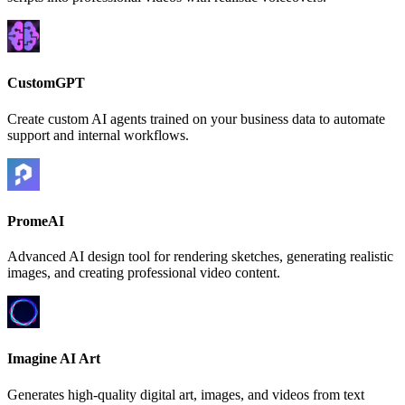
CustomGPT
Create custom AI agents trained on your business data to automate
support and internal workflows.
PromeAI
Advanced AI design tool for rendering sketches, generating realistic
images, and creating professional video content.
Imagine AI Art
Generates high-quality digital art, images, and videos from text