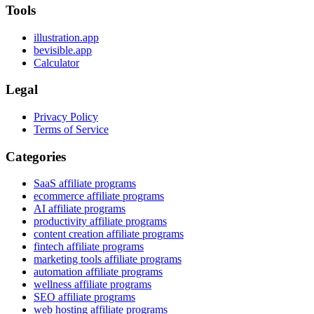
Tools
illustration.app
bevisible.app
Calculator
Legal
Privacy Policy
Terms of Service
Categories
SaaS affiliate programs
ecommerce affiliate programs
AI affiliate programs
productivity affiliate programs
content creation affiliate programs
fintech affiliate programs
marketing tools affiliate programs
automation affiliate programs
wellness affiliate programs
SEO affiliate programs
web hosting affiliate programs