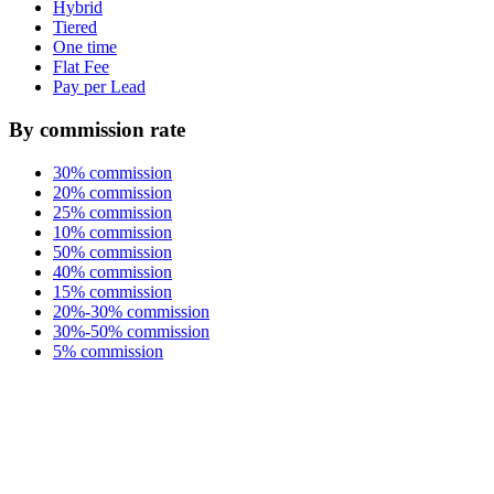
Hybrid
Tiered
One time
Flat Fee
Pay per Lead
By commission rate
30% commission
20% commission
25% commission
10% commission
50% commission
40% commission
15% commission
20%-30% commission
30%-50% commission
5% commission