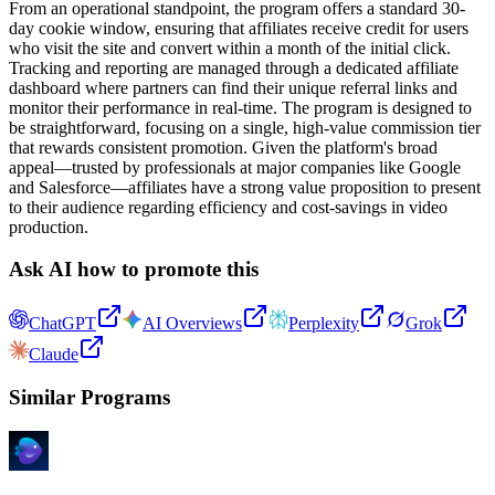
From an operational standpoint, the program offers a standard 30-
day cookie window, ensuring that affiliates receive credit for users
who visit the site and convert within a month of the initial click.
Tracking and reporting are managed through a dedicated affiliate
dashboard where partners can find their unique referral links and
monitor their performance in real-time. The program is designed to
be straightforward, focusing on a single, high-value commission tier
that rewards consistent promotion. Given the platform's broad
appeal—trusted by professionals at major companies like Google
and Salesforce—affiliates have a strong value proposition to present
to their audience regarding efficiency and cost-savings in video
production.
Ask AI how to promote this
ChatGPT
AI Overviews
Perplexity
Grok
Claude
Similar Programs