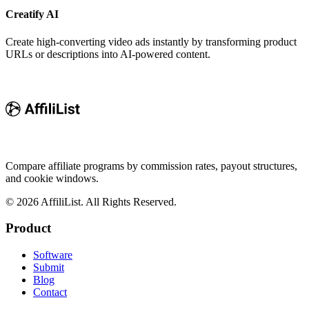
Creatify AI
Create high-converting video ads instantly by transforming product
URLs or descriptions into AI-powered content.
Compare affiliate programs by commission rates, payout structures,
and cookie windows.
©
2026
AffiliList. All Rights Reserved.
Product
Software
Submit
Blog
Contact