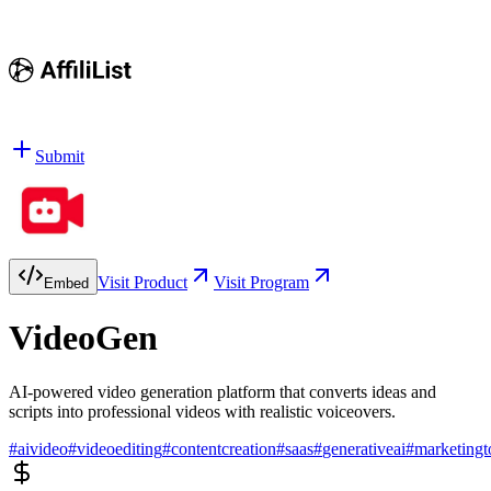
Submit
Visit Product
Visit Program
Embed
VideoGen
AI-powered video generation platform that converts ideas and
scripts into professional videos with realistic voiceovers.
#
aivideo
#
videoediting
#
contentcreation
#
saas
#
generativeai
#
marketingt