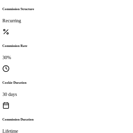
Commission Structure
Recurring
Commission Rate
30%
Cookie Duration
30 days
Commission Duration
Lifetime