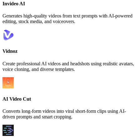
Invideo AI
Generates high-quality videos from text prompts with AI-powered
editing, stock media, and voiceovers.
Vidnoz
Create professional AI videos and headshots using realistic avatars,
voice cloning, and diverse templates.
AI Video Cut
Converts long-form videos into viral short-form clips using AI-
driven prompts and smart cropping.