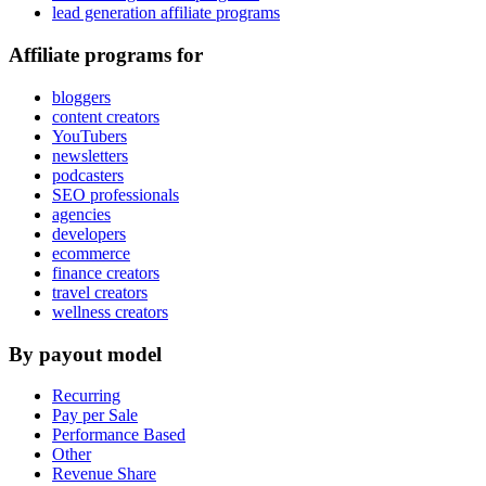
lead generation affiliate programs
Affiliate programs for
bloggers
content creators
YouTubers
newsletters
podcasters
SEO professionals
agencies
developers
ecommerce
finance creators
travel creators
wellness creators
By payout model
Recurring
Pay per Sale
Performance Based
Other
Revenue Share