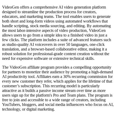
VideoGen offers a comprehensive AI video generation platform
designed to streamline the production process for creators,
educators, and marketing teams. The tool enables users to generate
both short and long-form videos using automated workflows that
handle scripting, stock media sourcing, and editing. By automating
the most labor-intensive aspects of video production, VideoGen
allows users to go from a simple idea to a finished video in just a
few clicks. The platform includes a suite of advanced features such
as studio-quality AI voiceovers in over 50 languages, one-click
translation, and a browser-based collaborative editor, making it a
robust solution for professional-grade content creation without the
need for expensive software or extensive technical skills.
The VideoGen affiliate program provides a compelling opportunity
for partners to monetize their audience by promoting a high-demand
AI productivity tool. Affiliates earn a 30% recurring commission for
every new customer they refer, which applies for the lifetime of that
customer’s subscription. This recurring model is particularly
attractive as it builds a passive income stream over time as more
users sign up for the platform's Pro and Team plans. The program is
free to join and accessible to a wide range of creators, including
YouTubers, bloggers, and social media influencers who focus on AI,
technology, or digital marketing.