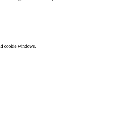
and cookie windows.