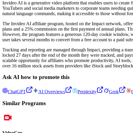
Invideo AI is a generative video platform that enables users to create 
YouTubers and social media marketers to corporate teams needing quick
natural language commands, making it accessible to those without form
The Invideo AI affiliate program, hosted on the Impact network, offer
plans and a 25% commission on the first payment of annual plans. This i
However, the program features a generous 120-day cookie window, which 
user takes several months to convert from a free account to a paid subs
Tracking and reporting are managed through Impact, providing a trans
locked 27 days after the end of the month they were tracked, and paym
scalable opportunity for affiliates who promote productivity, AI tools
over 16 million stock assets from providers like iStock and Storyblock
Ask AI how to promote this
ChatGPT
AI Overviews
Perplexity
Grok
Similar Programs
VideoGen