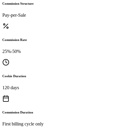
Commission Structure
Pay-per-Sale
Commission Rate
25%-50%
Cookie Duration
120 days
Commission Duration
First billing cycle only