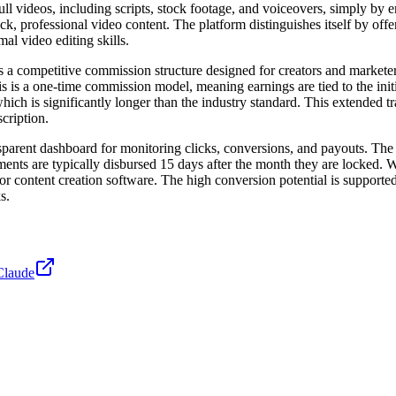
full videos, including scripts, stock footage, and voiceovers, simply by 
, professional video content. The platform distinguishes itself by offer
al video editing skills.
s a competitive commission structure designed for creators and markete
s a one-time commission model, meaning earnings are tied to the initial 
is significantly longer than the industry standard. This extended tracki
cription.
parent dashboard for monitoring clicks, conversions, and payouts. The 
ents are typically disbursed 15 days after the month they are locked. 
, or content creation software. The high conversion potential is supporte
s.
Claude