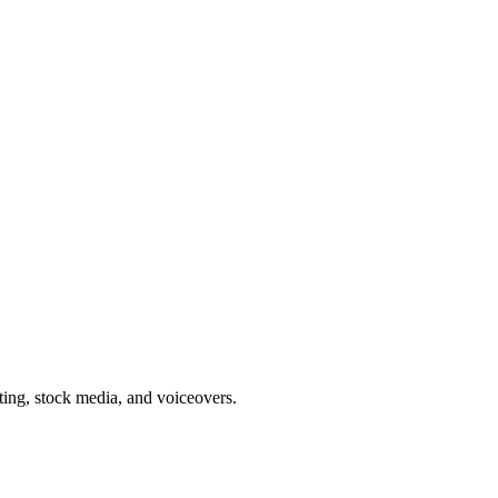
ing, stock media, and voiceovers.