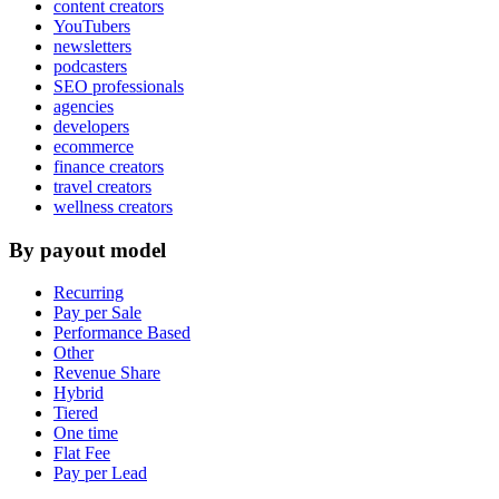
content creators
YouTubers
newsletters
podcasters
SEO professionals
agencies
developers
ecommerce
finance creators
travel creators
wellness creators
By payout model
Recurring
Pay per Sale
Performance Based
Other
Revenue Share
Hybrid
Tiered
One time
Flat Fee
Pay per Lead