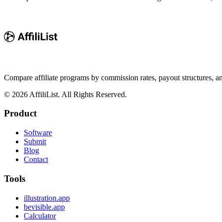
Compare affiliate programs by commission rates, payout structures, 
©
2026
AffiliList. All Rights Reserved.
Product
Software
Submit
Blog
Contact
Tools
illustration.app
bevisible.app
Calculator