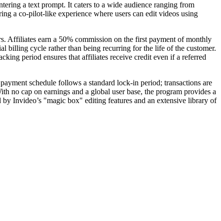
entering a text prompt. It caters to a wide audience ranging from
ing a co-pilot-like experience where users can edit videos using
rs. Affiliates earn a 50% commission on the first payment of monthly
billing cycle rather than being recurring for the life of the customer.
ng period ensures that affiliates receive credit even if a referred
payment schedule follows a standard lock-in period; transactions are
With no cap on earnings and a global user base, the program provides a
d by Invideo’s "magic box" editing features and an extensive library of