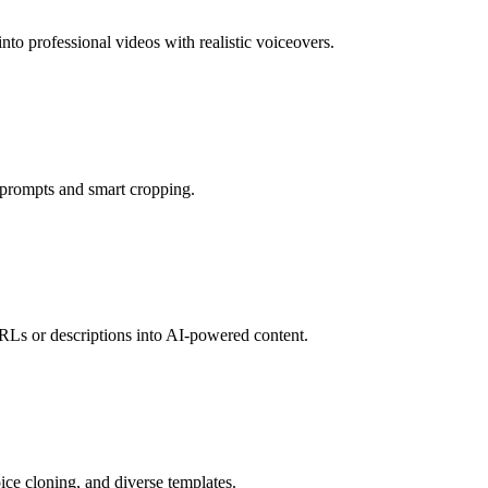
nto professional videos with realistic voiceovers.
n prompts and smart cropping.
RLs or descriptions into AI-powered content.
oice cloning, and diverse templates.