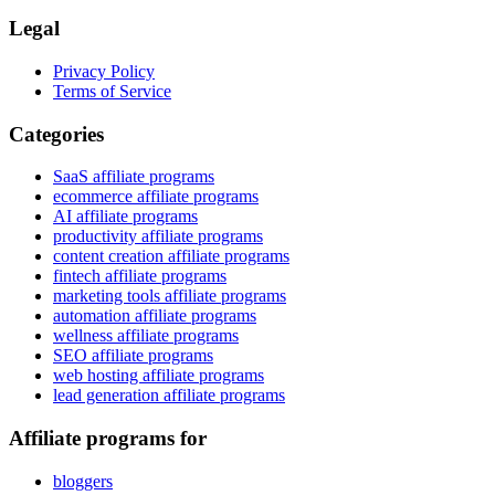
Legal
Privacy Policy
Terms of Service
Categories
SaaS affiliate programs
ecommerce affiliate programs
AI affiliate programs
productivity affiliate programs
content creation affiliate programs
fintech affiliate programs
marketing tools affiliate programs
automation affiliate programs
wellness affiliate programs
SEO affiliate programs
web hosting affiliate programs
lead generation affiliate programs
Affiliate programs for
bloggers