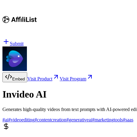
Submit
Visit Product
Visit Program
Embed
Invideo AI
Generates high-quality videos from text prompts with AI-powered edit
#
ai
#
videoediting
#
contentcreation
#
generativeai
#
marketingtools
#
saas