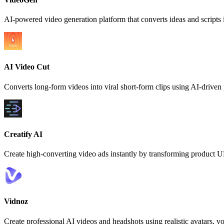
AI-powered video generation platform that converts ideas and scripts i
AI Video Cut
Converts long-form videos into viral short-form clips using AI-drive
Creatify AI
Create high-converting video ads instantly by transforming product U
Vidnoz
Create professional AI videos and headshots using realistic avatars, v