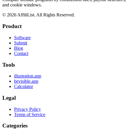
and cookie windows.
©
2026
AffiliList. All Rights Reserved.
Product
Software
Submit
Blog
Contact
Tools
illustration.app
bevisible.app
Calculator
Legal
Privacy Policy
Terms of Service
Categories