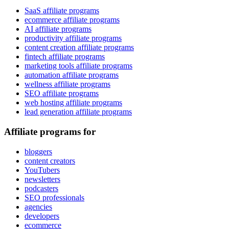
SaaS affiliate programs
ecommerce affiliate programs
AI affiliate programs
productivity affiliate programs
content creation affiliate programs
fintech affiliate programs
marketing tools affiliate programs
automation affiliate programs
wellness affiliate programs
SEO affiliate programs
web hosting affiliate programs
lead generation affiliate programs
Affiliate programs for
bloggers
content creators
YouTubers
newsletters
podcasters
SEO professionals
agencies
developers
ecommerce