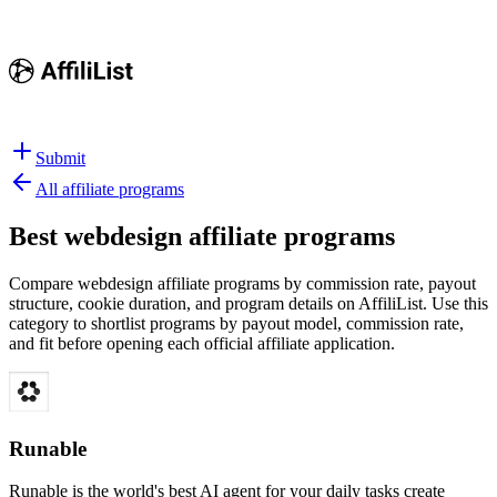
Submit
All affiliate programs
Best
webdesign affiliate programs
Compare webdesign affiliate programs by commission rate, payout
structure, cookie duration, and program details on AffiliList.
Use this
category to shortlist programs by payout model, commission rate,
and fit before opening each official affiliate application.
Runable
Runable is the world's best AI agent for your daily tasks create