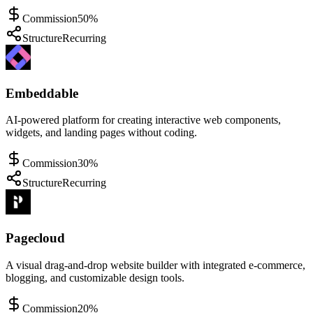
Commission
50%
Structure
Recurring
Embeddable
AI-powered platform for creating interactive web components,
widgets, and landing pages without coding.
Commission
30%
Structure
Recurring
Pagecloud
A visual drag-and-drop website builder with integrated e-commerce,
blogging, and customizable design tools.
Commission
20%