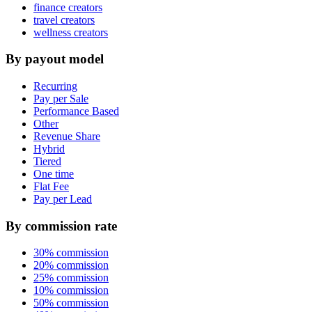
finance creators
travel creators
wellness creators
By payout model
Recurring
Pay per Sale
Performance Based
Other
Revenue Share
Hybrid
Tiered
One time
Flat Fee
Pay per Lead
By commission rate
30% commission
20% commission
25% commission
10% commission
50% commission