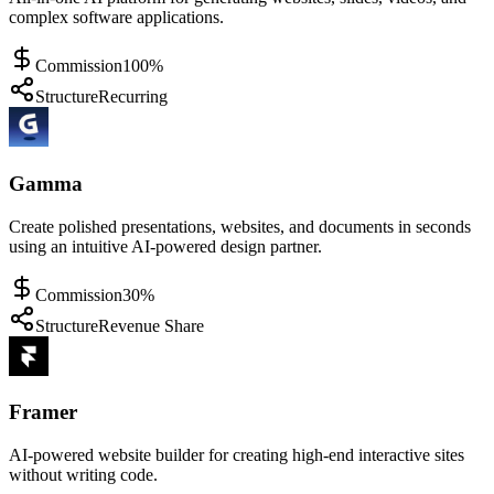
complex software applications.
Commission
100%
Structure
Recurring
Gamma
Create polished presentations, websites, and documents in seconds
using an intuitive AI-powered design partner.
Commission
30%
Structure
Revenue Share
Framer
AI-powered website builder for creating high-end interactive sites
without writing code.