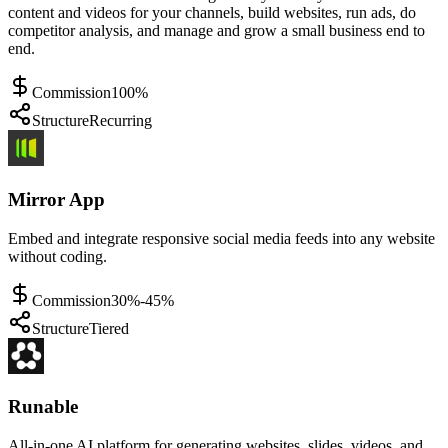
content and videos for your channels, build websites, run ads, do
competitor analysis, and manage and grow a small business end to
end.
Commission
100%
Structure
Recurring
Mirror App
Embed and integrate responsive social media feeds into any website
without coding.
Commission
30%-45%
Structure
Tiered
Runable
All-in-one AI platform for generating websites, slides, videos, and