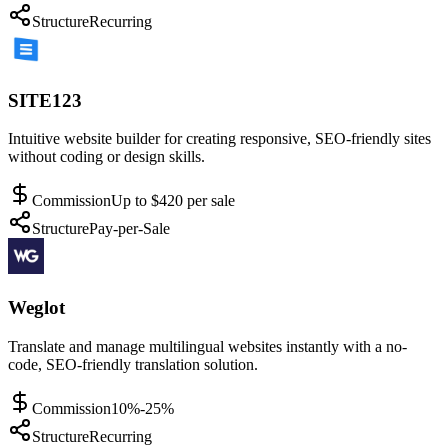
Structure
Recurring
SITE123
Intuitive website builder for creating responsive, SEO-friendly sites
without coding or design skills.
Commission
Up to $420 per sale
Structure
Pay-per-Sale
Weglot
Translate and manage multilingual websites instantly with a no-
code, SEO-friendly translation solution.
Commission
10%-25%
Structure
Recurring