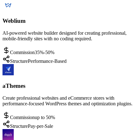
Weblium
AI-powered website builder designed for creating professional,
mobile-friendly sites with no coding required.
Commission
35%-50%
Structure
Performance-Based
aThemes
Create professional websites and eCommerce stores with
performance-focused WordPress themes and optimization plugins.
Commission
up to 50%
Structure
Pay-per-Sale