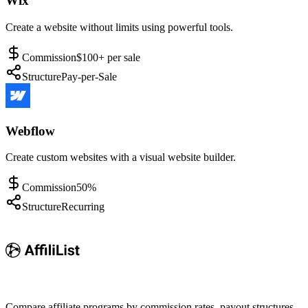
Wix
Create a website without limits using powerful tools.
Commission
$100+ per sale
Structure
Pay-per-Sale
Webflow
Create custom websites with a visual website builder.
Commission
50%
Structure
Recurring
Compare affiliate programs by commission rates, payout structures,