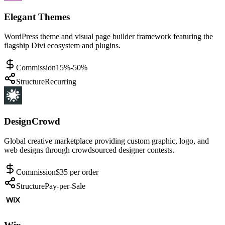
Elegant Themes
WordPress theme and visual page builder framework featuring the
flagship Divi ecosystem and plugins.
Commission
15%-50%
Structure
Recurring
DesignCrowd
Global creative marketplace providing custom graphic, logo, and
web designs through crowdsourced designer contests.
Commission
$35 per order
Structure
Pay-per-Sale