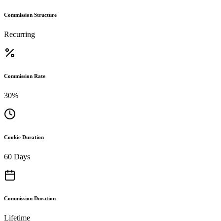
Commission Structure
Recurring
Commission Rate
30%
Cookie Duration
60 Days
Commission Duration
Lifetime