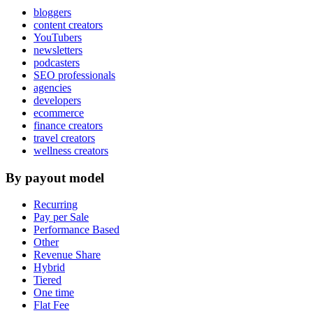
bloggers
content creators
YouTubers
newsletters
podcasters
SEO professionals
agencies
developers
ecommerce
finance creators
travel creators
wellness creators
By payout model
Recurring
Pay per Sale
Performance Based
Other
Revenue Share
Hybrid
Tiered
One time
Flat Fee