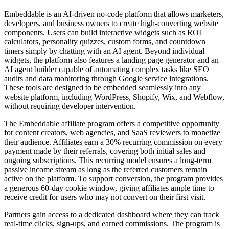
Embeddable is an AI-driven no-code platform that allows marketers,
developers, and business owners to create high-converting website
components. Users can build interactive widgets such as ROI
calculators, personality quizzes, custom forms, and countdown
timers simply by chatting with an AI agent. Beyond individual
widgets, the platform also features a landing page generator and an
AI agent builder capable of automating complex tasks like SEO
audits and data monitoring through Google service integrations.
These tools are designed to be embedded seamlessly into any
website platform, including WordPress, Shopify, Wix, and Webflow,
without requiring developer intervention.
The Embeddable affiliate program offers a competitive opportunity
for content creators, web agencies, and SaaS reviewers to monetize
their audience. Affiliates earn a 30% recurring commission on every
payment made by their referrals, covering both initial sales and
ongoing subscriptions. This recurring model ensures a long-term
passive income stream as long as the referred customers remain
active on the platform. To support conversion, the program provides
a generous 60-day cookie window, giving affiliates ample time to
receive credit for users who may not convert on their first visit.
Partners gain access to a dedicated dashboard where they can track
real-time clicks, sign-ups, and earned commissions. The program is