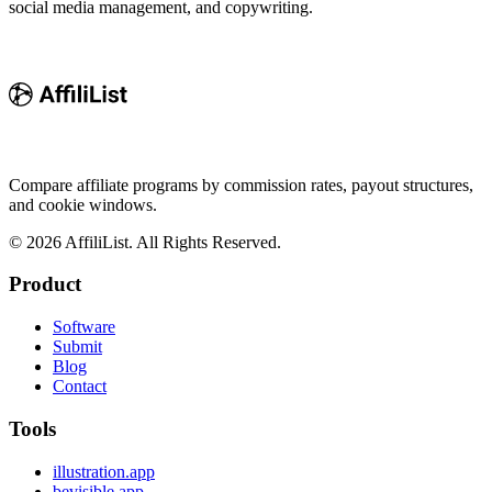
social media management, and copywriting.
Compare affiliate programs by commission rates, payout structures,
and cookie windows.
©
2026
AffiliList. All Rights Reserved.
Product
Software
Submit
Blog
Contact
Tools
illustration.app
bevisible.app