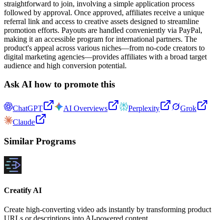
straightforward to join, involving a simple application process
followed by approval. Once approved, affiliates receive a unique
referral link and access to creative assets designed to streamline
promotion efforts. Payouts are handled conveniently via PayPal,
making it an accessible program for international partners. The
product's appeal across various niches—from no-code creators to
digital marketing agencies—provides affiliates with a broad target
audience and high conversion potential.
Ask AI how to promote this
ChatGPT
AI Overviews
Perplexity
Grok
Claude
Similar Programs
Creatify AI
Create high-converting video ads instantly by transforming product
URLs or descriptions into AI-powered content.