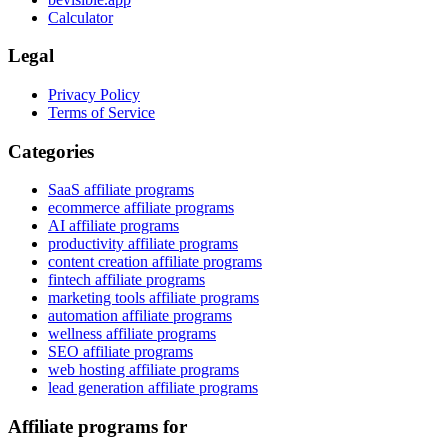
Calculator
Legal
Privacy Policy
Terms of Service
Categories
SaaS affiliate programs
ecommerce affiliate programs
AI affiliate programs
productivity affiliate programs
content creation affiliate programs
fintech affiliate programs
marketing tools affiliate programs
automation affiliate programs
wellness affiliate programs
SEO affiliate programs
web hosting affiliate programs
lead generation affiliate programs
Affiliate programs for