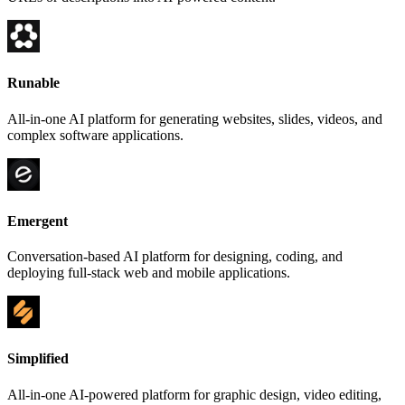
Runable
All-in-one AI platform for generating websites, slides, videos, and
complex software applications.
Emergent
Conversation-based AI platform for designing, coding, and
deploying full-stack web and mobile applications.
Simplified
All-in-one AI-powered platform for graphic design, video editing,