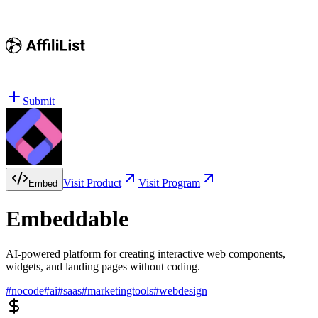
Submit
Visit Product
Visit Program
Embed
Embeddable
AI-powered platform for creating interactive web components,
widgets, and landing pages without coding.
#
nocode
#
ai
#
saas
#
marketingtools
#
webdesign