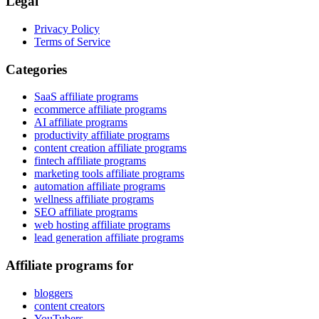
Legal
Privacy Policy
Terms of Service
Categories
SaaS affiliate programs
ecommerce affiliate programs
AI affiliate programs
productivity affiliate programs
content creation affiliate programs
fintech affiliate programs
marketing tools affiliate programs
automation affiliate programs
wellness affiliate programs
SEO affiliate programs
web hosting affiliate programs
lead generation affiliate programs
Affiliate programs for
bloggers
content creators
YouTubers