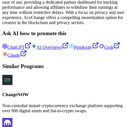
ease of use, providing a dedicated partner dashboard for tracking
performance and allowing affiliates to withdraw their earnings at
any time without restrictive delays. With a focus on privacy and user
experience, AceChange offers a compelling monetization option for
creators in the blockchain and privacy sectors.
Ask AI how to promote this
ChatGPT
AI Overviews
Perplexity
Grok
Claude
Similar Programs
ChangeNOW
Non-custodial instant cryptocurrency exchange platform supporting
over 900 digital assets and fiat-to-crypto swaps.