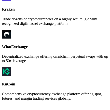
Kraken
Trade dozens of cryptocurrencies on a highly secure, globally
recognized digital asset exchange platform.
WhatExchange
Decentralized exchange offering omnichain perpetual swaps with up
to 50x leverage.
KuCoin
Comprehensive cryptocurrency exchange platform offering spot,
futures, and margin trading services globally.