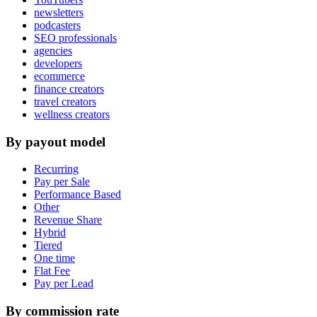
newsletters
podcasters
SEO professionals
agencies
developers
ecommerce
finance creators
travel creators
wellness creators
By payout model
Recurring
Pay per Sale
Performance Based
Other
Revenue Share
Hybrid
Tiered
One time
Flat Fee
Pay per Lead
By commission rate