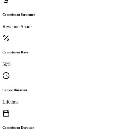
Commission Structure
Revenue Share
Commission Rate
50%
Cookie Duration
Lifetime
Commission Duration