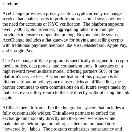
Lifetime
AceChange provides a privacy-centric cryptocurrency exchange
service that enables users to perform non-custodial swaps without
the need for accounts or KYC verification. The platform supports
over 1,000 cryptocurrencies, aggregating rates from multiple
providers to ensure competitive pricing. Beyond simple swaps,
AceChange includes a fiat gateway for buying and selling crypto
with traditional payment methods like Visa, Mastercard, Apple Pay,
and Google Pay.
The AceChange affiliate program is specifically designed for crypto
media outlets, data portals, and comparison tools. It operates on a
high-reward revenue share model, offering partners 50% of the
platform's service fees. A standout feature of this program is its
lifetime attribution policy; once a user clicks an affiliate link, the
partner continues to earn commissions on all future swaps made by
that user, even if they return to the site directly without using the link
again.
Affiliates benefit from a flexible integration system that includes a
fully customizable widget. This allows partners to embed the
exchange functionality directly into their own websites while
maintaining their unique branding, as there are no mandatory
"powered by" labels. The program emphasizes transparency and