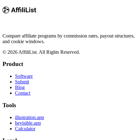
Compare affiliate programs by commission rates, payout structures,
and cookie windows.
©
2026
AffiliList. All Rights Reserved.
Product
Software
Submit
Blog
Contact
Tools
illustration.app
bevisible.app
Calculator