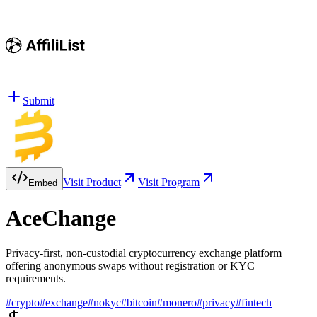
Submit
Visit Product
Visit Program
Embed
AceChange
Privacy-first, non-custodial cryptocurrency exchange platform
offering anonymous swaps without registration or KYC
requirements.
#
crypto
#
exchange
#
nokyc
#
bitcoin
#
monero
#
privacy
#
fintech