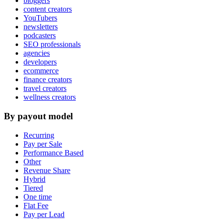
bloggers
content creators
YouTubers
newsletters
podcasters
SEO professionals
agencies
developers
ecommerce
finance creators
travel creators
wellness creators
By payout model
Recurring
Pay per Sale
Performance Based
Other
Revenue Share
Hybrid
Tiered
One time
Flat Fee
Pay per Lead