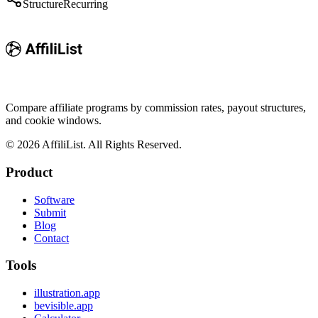
Structure
Recurring
Compare affiliate programs by commission rates, payout structures,
and cookie windows.
©
2026
AffiliList. All Rights Reserved.
Product
Software
Submit
Blog
Contact
Tools
illustration.app
bevisible.app