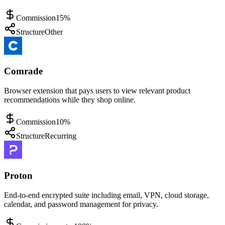
Commission
15%
Structure
Other
Comrade
Browser extension that pays users to view relevant product
recommendations while they shop online.
Commission
10%
Structure
Recurring
Proton
End-to-end encrypted suite including email, VPN, cloud storage,
calendar, and password management for privacy.