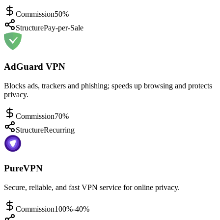
Commission
50%
Structure
Pay-per-Sale
AdGuard VPN
Blocks ads, trackers and phishing; speeds up browsing and protects
privacy.
Commission
70%
Structure
Recurring
PureVPN
Secure, reliable, and fast VPN service for online privacy.
Commission
100%-40%