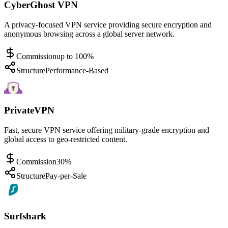
CyberGhost VPN
A privacy-focused VPN service providing secure encryption and
anonymous browsing across a global server network.
Commission
up to 100%
Structure
Performance-Based
PrivateVPN
Fast, secure VPN service offering military-grade encryption and
global access to geo-restricted content.
Commission
30%
Structure
Pay-per-Sale
Surfshark