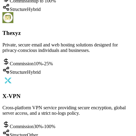
Commission
up to 100%
Structure
Hybrid
Thexyz
Private, secure email and web hosting solutions designed for
privacy-conscious individuals and businesses.
Commission
10%-25%
Structure
Hybrid
X-VPN
Cross-platform VPN service providing secure encryption, global
server access, and a strict no-logs policy.
Commission
30%-100%
Structure
Other