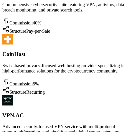
Comprehensive cybersecurity suite featuring VPN, antivirus, data
breach monitoring, and private search tools.
Commission
40%
Structure
Pay-per-Sale
CoinHost
Swiss-based privacy-focused web hosting provider specializing in
high-performance solutions for the cryptocurrency community.
Commission
5%
Structure
Recurring
VPN.AC
Advanced security-focused VPN service with multi-protocol
support, obfuscation, and gigabit-speed global server gateways.