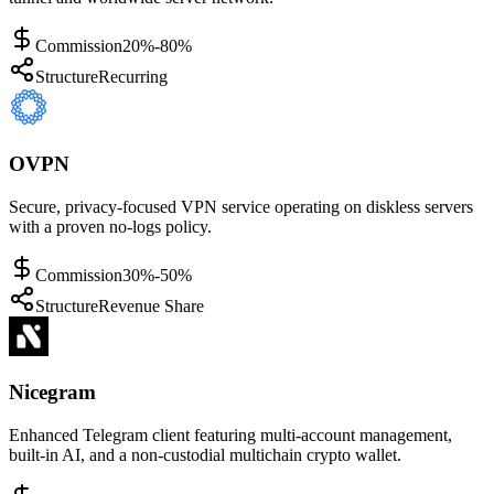
Commission
20%-80%
Structure
Recurring
OVPN
Secure, privacy-focused VPN service operating on diskless servers
with a proven no-logs policy.
Commission
30%-50%
Structure
Revenue Share
Nicegram
Enhanced Telegram client featuring multi-account management,
built-in AI, and a non-custodial multichain crypto wallet.