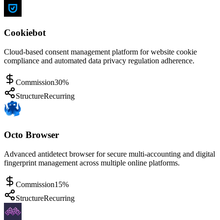
Cookiebot
Cloud-based consent management platform for website cookie
compliance and automated data privacy regulation adherence.
Commission
30%
Structure
Recurring
Octo Browser
Advanced antidetect browser for secure multi-accounting and digital
fingerprint management across multiple online platforms.
Commission
15%
Structure
Recurring