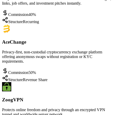
links, job offers, and investment pitches instantly.
Commission
40%
Structure
Recurring
AceChange
Privacy-first, non-custodial cryptocurrency exchange platform
offering anonymous swaps without registration or KYC
requirements.
Commission
50%
Structure
Revenue Share
ZoogVPN
Protects online freedom and privacy through an encrypted VPN
tunnel and worldwide server network.