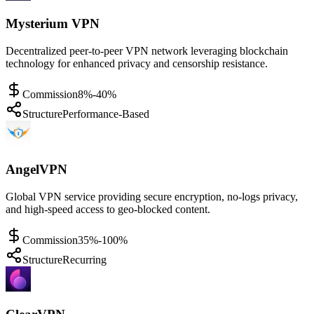
Mysterium VPN
Decentralized peer-to-peer VPN network leveraging blockchain
technology for enhanced privacy and censorship resistance.
Commission
8%-40%
Structure
Performance-Based
AngelVPN
Global VPN service providing secure encryption, no-logs privacy,
and high-speed access to geo-blocked content.
Commission
35%-100%
Structure
Recurring