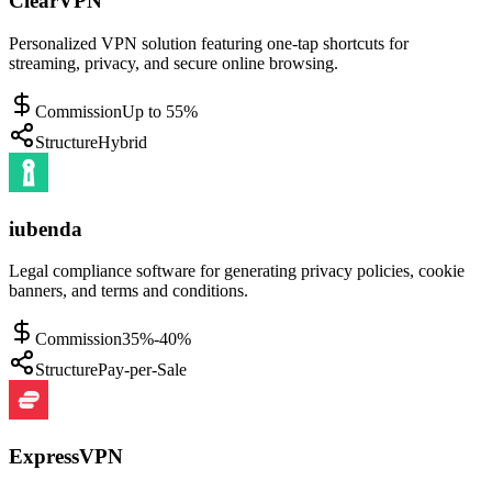
ClearVPN
Personalized VPN solution featuring one-tap shortcuts for
streaming, privacy, and secure online browsing.
Commission
Up to 55%
Structure
Hybrid
iubenda
Legal compliance software for generating privacy policies, cookie
banners, and terms and conditions.
Commission
35%-40%
Structure
Pay-per-Sale
ExpressVPN