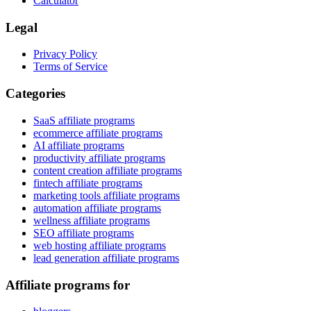
Calculator
Legal
Privacy Policy
Terms of Service
Categories
SaaS affiliate programs
ecommerce affiliate programs
AI affiliate programs
productivity affiliate programs
content creation affiliate programs
fintech affiliate programs
marketing tools affiliate programs
automation affiliate programs
wellness affiliate programs
SEO affiliate programs
web hosting affiliate programs
lead generation affiliate programs
Affiliate programs for