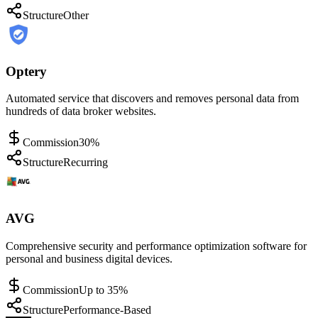
Structure
Other
Optery
Automated service that discovers and removes personal data from
hundreds of data broker websites.
Commission
30%
Structure
Recurring
AVG
Comprehensive security and performance optimization software for
personal and business digital devices.
Commission
Up to 35%
Structure
Performance-Based