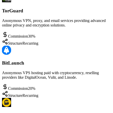
TorGuard
Anonymous VPN, proxy, and email services providing advanced
online privacy and encryption solutions.
Commission
30%
Structure
Recurring
BitLaunch
Anonymous VPS hosting paid with cryptocurrency, reselling
providers like DigitalOcean, Vultr, and Linode.
Commission
20%
Structure
Recurring