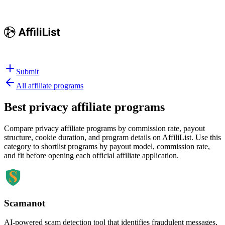
Submit
All affiliate programs
Best
privacy affiliate programs
Compare privacy affiliate programs by commission rate, payout
structure, cookie duration, and program details on AffiliList.
Use this
category to shortlist programs by payout model, commission rate,
and fit before opening each official affiliate application.
Scamanot
AI-powered scam detection tool that identifies fraudulent messages,