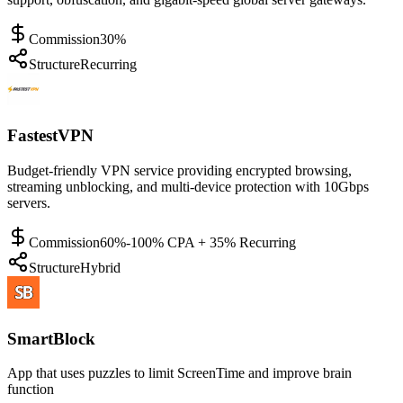
Commission
30%
Structure
Recurring
FastestVPN
Budget-friendly VPN service providing encrypted browsing,
streaming unblocking, and multi-device protection with 10Gbps
servers.
Commission
60%-100% CPA + 35% Recurring
Structure
Hybrid
SmartBlock
App that uses puzzles to limit ScreenTime and improve brain
function