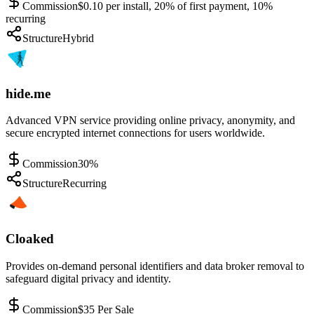
Commission
$0.10 per install, 20% of first payment, 10%
recurring
Structure
Hybrid
hide.me
Advanced VPN service providing online privacy, anonymity, and
secure encrypted internet connections for users worldwide.
Commission
30%
Structure
Recurring
Cloaked
Provides on-demand personal identifiers and data broker removal to
safeguard digital privacy and identity.
Commission
$35 Per Sale