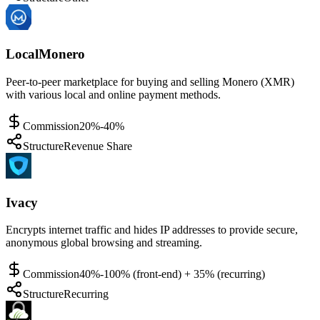
LocalMonero
Peer-to-peer marketplace for buying and selling Monero (XMR)
with various local and online payment methods.
Commission
20%-40%
Structure
Revenue Share
Ivacy
Encrypts internet traffic and hides IP addresses to provide secure,
anonymous global browsing and streaming.
Commission
40%-100% (front-end) + 35% (recurring)
Structure
Recurring