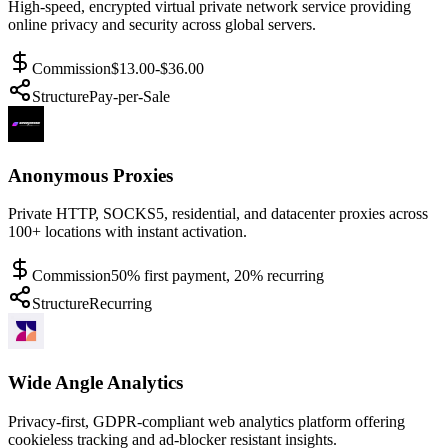
High-speed, encrypted virtual private network service providing
online privacy and security across global servers.
Commission
$13.00-$36.00
Structure
Pay-per-Sale
Anonymous Proxies
Private HTTP, SOCKS5, residential, and datacenter proxies across
100+ locations with instant activation.
Commission
50% first payment, 20% recurring
Structure
Recurring
Wide Angle Analytics
Privacy-first, GDPR-compliant web analytics platform offering
cookieless tracking and ad-blocker resistant insights.