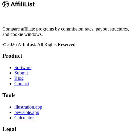
Compare affiliate programs by commission rates, payout structures,
and cookie windows.
©
2026
AffiliList. All Rights Reserved.
Product
Software
Submit
Blog
Contact
Tools
illustration.app
bevisible.app
Calculator
Legal