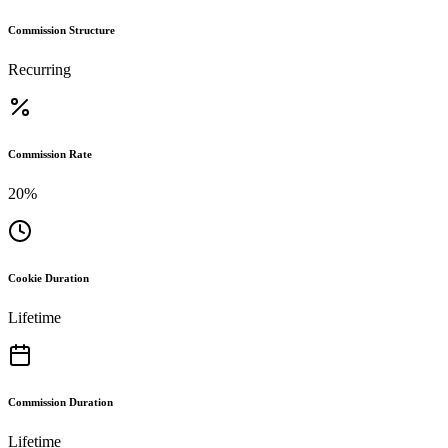
Commission Structure
Recurring
Commission Rate
20%
Cookie Duration
Lifetime
Commission Duration
Lifetime