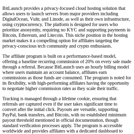
BitLaunch provides a privacy-focused cloud hosting solution that
allows users to launch servers from major providers including
DigitalOcean, Vultr, and Linode, as well as their own infrastructure,
using cryptocurrency. The platform is designed for users who
prioritize anonymity, requiring no KYC and supporting payments in
Bitcoin, Ethereum, and Litecoin. This niche position in the hosting
market makes it a compelling option for affiliates targeting the
privacy-conscious tech community and crypto enthusiasts.
The affiliate program is built on a performance-based model,
offering a baseline recurring commission of 20% on every sale made
through a referral. Because BitLaunch uses an hourly billing model
where users maintain an account balance, affiliates earn
commissions as those funds are consumed. The program is noted for
its flexibility, with high-performing affiliates having the opportunity
to negotiate higher commission rates as they scale their traffic.
Tracking is managed through a lifetime cookie, ensuring that
referrals are captured even if the user takes significant time to
convert after the initial click. Payouts are versatile, supporting
PayPal, bank transfers, and Bitcoin, with no established minimum
payout threshold mentioned in official documentation, though
standard verification processes apply. The program is accessible
worldwide and provides affiliates with a dedicated dashboard to