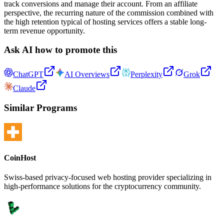
track conversions and manage their account. From an affiliate
perspective, the recurring nature of the commission combined with
the high retention typical of hosting services offers a stable long-
term revenue opportunity.
Ask AI how to promote this
ChatGPT
AI Overviews
Perplexity
Grok
Claude
Similar Programs
CoinHost
Swiss-based privacy-focused web hosting provider specializing in
high-performance solutions for the cryptocurrency community.