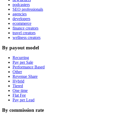
podcasters
SEO professionals
agencies
developers
ecommerce
finance creators
travel creators
wellness creators
By payout model
Recurring
Pay per Sale
Performance Based
Other
Revenue Share
Hybrid
Tiered
One time
Flat Fee
Pay per Lead
By commission rate