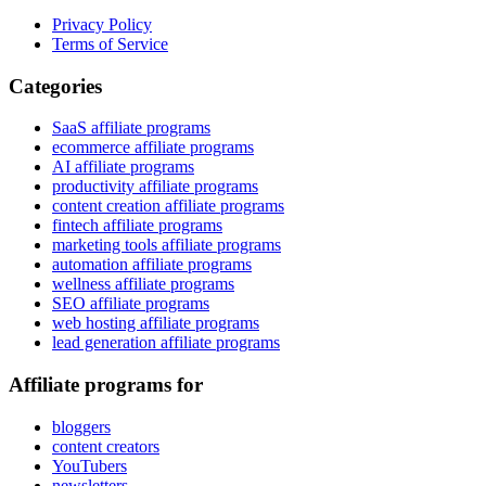
Privacy Policy
Terms of Service
Categories
SaaS affiliate programs
ecommerce affiliate programs
AI affiliate programs
productivity affiliate programs
content creation affiliate programs
fintech affiliate programs
marketing tools affiliate programs
automation affiliate programs
wellness affiliate programs
SEO affiliate programs
web hosting affiliate programs
lead generation affiliate programs
Affiliate programs for
bloggers
content creators
YouTubers
newsletters