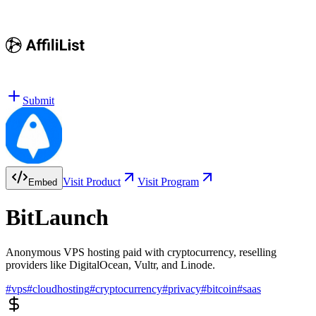
Submit
Visit Product
Visit Program
Embed
BitLaunch
Anonymous VPS hosting paid with cryptocurrency, reselling
providers like DigitalOcean, Vultr, and Linode.
#
vps
#
cloudhosting
#
cryptocurrency
#
privacy
#
bitcoin
#
saas