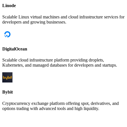
Linode
Scalable Linux virtual machines and cloud infrastructure services for
developers and growing businesses.
DigitalOcean
Scalable cloud infrastructure platform providing droplets,
Kubernetes, and managed databases for developers and startups.
Bybit
Cryptocurrency exchange platform offering spot, derivatives, and
options trading with advanced tools and high liquidity.