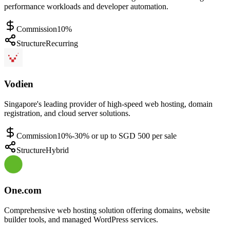
performance workloads and developer automation.
Commission
10%
Structure
Recurring
Vodien
Singapore's leading provider of high-speed web hosting, domain
registration, and cloud server solutions.
Commission
10%-30% or up to SGD 500 per sale
Structure
Hybrid
One.com
Comprehensive web hosting solution offering domains, website
builder tools, and managed WordPress services.