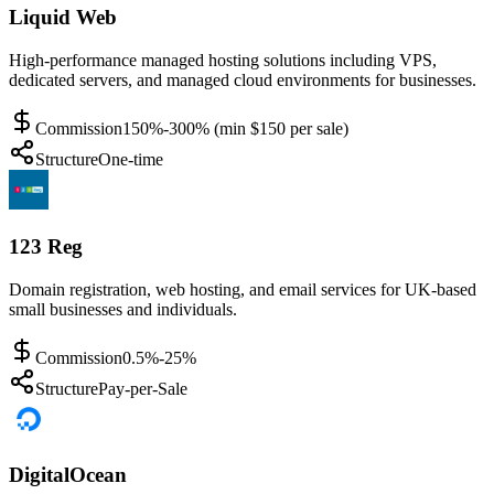
Liquid Web
High-performance managed hosting solutions including VPS,
dedicated servers, and managed cloud environments for businesses.
Commission
150%-300% (min $150 per sale)
Structure
One-time
123 Reg
Domain registration, web hosting, and email services for UK-based
small businesses and individuals.
Commission
0.5%-25%
Structure
Pay-per-Sale
DigitalOcean