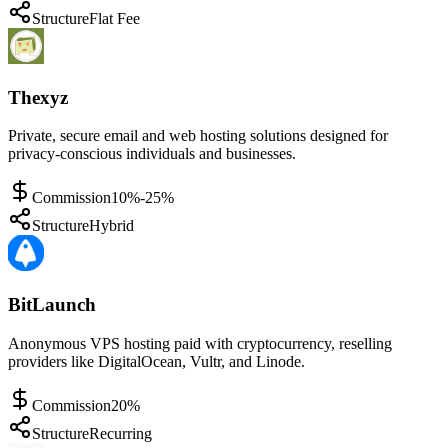
Structure
Flat Fee
Thexyz
Private, secure email and web hosting solutions designed for
privacy-conscious individuals and businesses.
Commission
10%-25%
Structure
Hybrid
BitLaunch
Anonymous VPS hosting paid with cryptocurrency, reselling
providers like DigitalOcean, Vultr, and Linode.
Commission
20%
Structure
Recurring