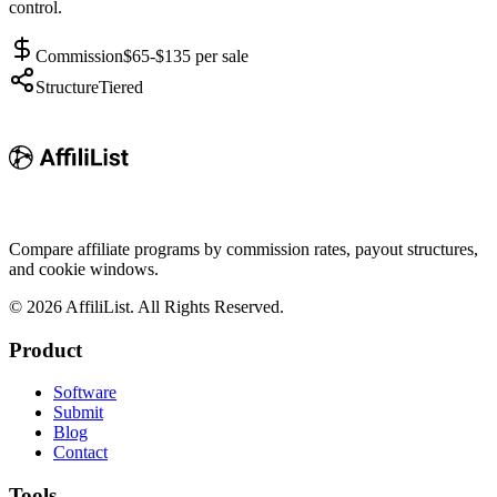
control.
Commission
$65-$135 per sale
Structure
Tiered
Compare affiliate programs by commission rates, payout structures,
and cookie windows.
©
2026
AffiliList. All Rights Reserved.
Product
Software
Submit
Blog
Contact
Tools