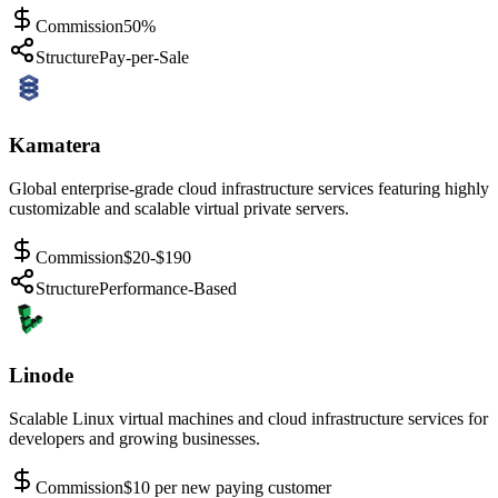
Commission
50%
Structure
Pay-per-Sale
Kamatera
Global enterprise-grade cloud infrastructure services featuring highly
customizable and scalable virtual private servers.
Commission
$20-$190
Structure
Performance-Based
Linode
Scalable Linux virtual machines and cloud infrastructure services for
developers and growing businesses.
Commission
$10 per new paying customer