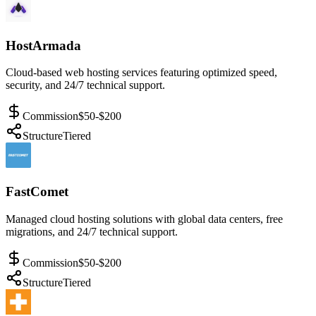
HostArmada
Cloud-based web hosting services featuring optimized speed,
security, and 24/7 technical support.
Commission
$50-$200
Structure
Tiered
FastComet
Managed cloud hosting solutions with global data centers, free
migrations, and 24/7 technical support.
Commission
$50-$200
Structure
Tiered