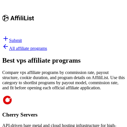
Submit
All affiliate programs
Best
vps affiliate programs
Compare vps affiliate programs by commission rate, payout
structure, cookie duration, and program details on AffiliList.
Use this
category to shortlist programs by payout model, commission rate,
and fit before opening each official affiliate application.
Cherry Servers
API-driven bare metal and cloud hosting infrastructure for high-