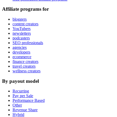
Affiliate programs for
bloggers
content creators
YouTubers
newsletters
podcasters
SEO professionals
agencies
developers
ecommerce
finance creators
travel creators
wellness creators
By payout model
Recurring
Pay per Sale
Performance Based
Other
Revenue Share
Hybrid