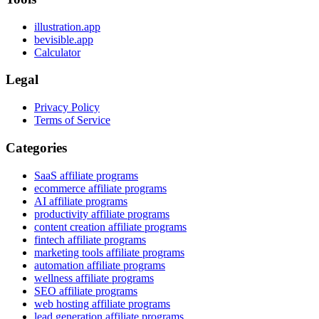
illustration.app
bevisible.app
Calculator
Legal
Privacy Policy
Terms of Service
Categories
SaaS affiliate programs
ecommerce affiliate programs
AI affiliate programs
productivity affiliate programs
content creation affiliate programs
fintech affiliate programs
marketing tools affiliate programs
automation affiliate programs
wellness affiliate programs
SEO affiliate programs
web hosting affiliate programs
lead generation affiliate programs