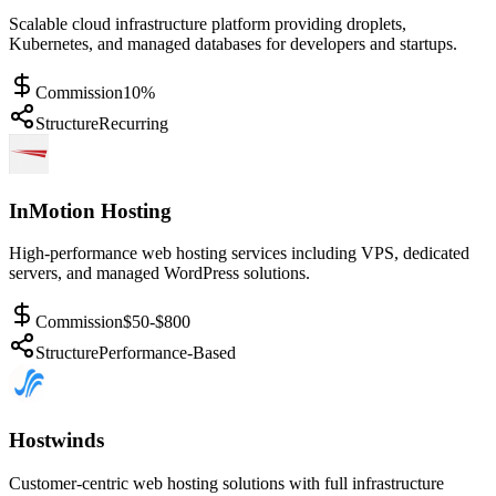
Scalable cloud infrastructure platform providing droplets,
Kubernetes, and managed databases for developers and startups.
Commission
10%
Structure
Recurring
InMotion Hosting
High-performance web hosting services including VPS, dedicated
servers, and managed WordPress solutions.
Commission
$50-$800
Structure
Performance-Based
Hostwinds
Customer-centric web hosting solutions with full infrastructure