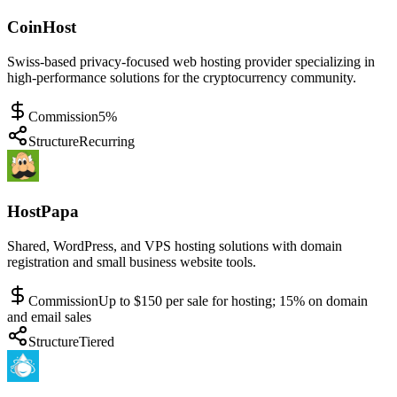
CoinHost
Swiss-based privacy-focused web hosting provider specializing in
high-performance solutions for the cryptocurrency community.
Commission
5%
Structure
Recurring
HostPapa
Shared, WordPress, and VPS hosting solutions with domain
registration and small business website tools.
Commission
Up to $150 per sale for hosting; 15% on domain
and email sales
Structure
Tiered