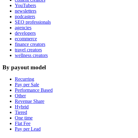
YouTubers
newsletters
podcasters
SEO professionals
agencies
developers
ecommerce
finance creators
travel creators
wellness creators
By payout model
Recurring
Pay per Sale
Performance Based
Other
Revenue Share
Hybrid
Tiered
One time
Flat Fee
Pay per Lead