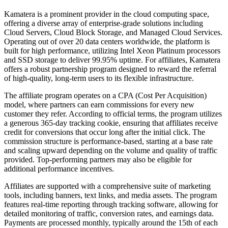
Kamatera is a prominent provider in the cloud computing space,
offering a diverse array of enterprise-grade solutions including
Cloud Servers, Cloud Block Storage, and Managed Cloud Services.
Operating out of over 20 data centers worldwide, the platform is
built for high performance, utilizing Intel Xeon Platinum processors
and SSD storage to deliver 99.95% uptime. For affiliates, Kamatera
offers a robust partnership program designed to reward the referral
of high-quality, long-term users to its flexible infrastructure.
The affiliate program operates on a CPA (Cost Per Acquisition)
model, where partners can earn commissions for every new
customer they refer. According to official terms, the program utilizes
a generous 365-day tracking cookie, ensuring that affiliates receive
credit for conversions that occur long after the initial click. The
commission structure is performance-based, starting at a base rate
and scaling upward depending on the volume and quality of traffic
provided. Top-performing partners may also be eligible for
additional performance incentives.
Affiliates are supported with a comprehensive suite of marketing
tools, including banners, text links, and media assets. The program
features real-time reporting through tracking software, allowing for
detailed monitoring of traffic, conversion rates, and earnings data.
Payments are processed monthly, typically around the 15th of each