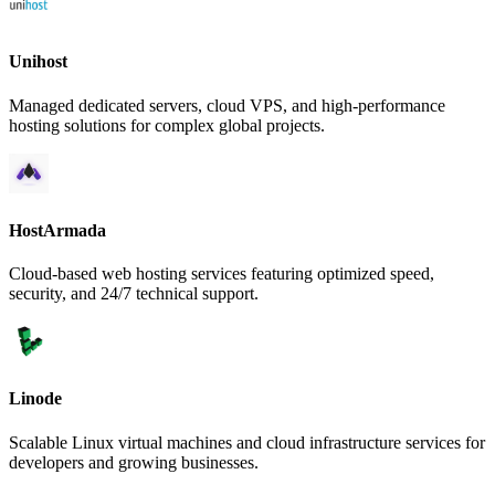
Unihost
Managed dedicated servers, cloud VPS, and high-performance
hosting solutions for complex global projects.
HostArmada
Cloud-based web hosting services featuring optimized speed,
security, and 24/7 technical support.
Linode
Scalable Linux virtual machines and cloud infrastructure services for
developers and growing businesses.