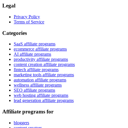
Legal
Privacy Policy
Terms of Service
Categories
SaaS affiliate programs
ecommerce affiliate programs
AI affiliate programs
productivity affiliate programs
content creation affiliate programs
fintech affiliate programs
marketing tools affiliate programs
automation affiliate programs
wellness affiliate programs
SEO affiliate programs
web hosting affiliate programs
lead generation affiliate programs
Affiliate programs for
bloggers
content creators