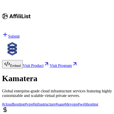
Submit
Visit Product
Visit Program
Embed
Kamatera
Global enterprise-grade cloud infrastructure services featuring highly
customizable and scalable virtual private servers.
#
cloudhosting
#
vps
#
infrastructure
#
saas
#
devops
#
webhosting