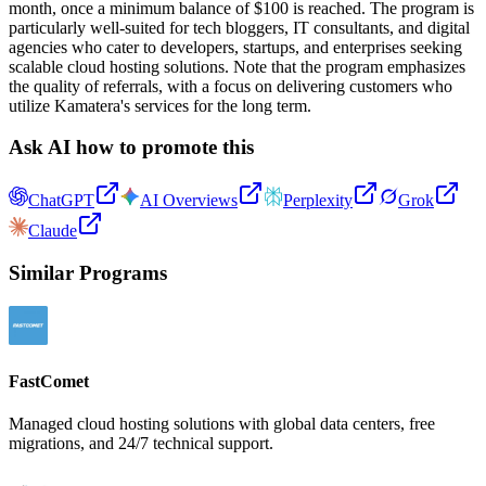
month, once a minimum balance of $100 is reached. The program is
particularly well-suited for tech bloggers, IT consultants, and digital
agencies who cater to developers, startups, and enterprises seeking
scalable cloud hosting solutions. Note that the program emphasizes
the quality of referrals, with a focus on delivering customers who
utilize Kamatera's services for the long term.
Ask AI how to promote this
ChatGPT
AI Overviews
Perplexity
Grok
Claude
Similar Programs
FastComet
Managed cloud hosting solutions with global data centers, free
migrations, and 24/7 technical support.