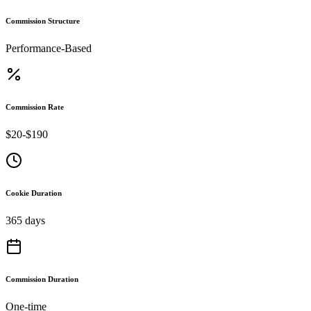
Commission Structure
Performance-Based
Commission Rate
$20-$190
Cookie Duration
365 days
Commission Duration
One-time