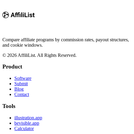
Compare affiliate programs by commission rates, payout structures,
and cookie windows.
©
2026
AffiliList. All Rights Reserved.
Product
Software
Submit
Blog
Contact
Tools
illustration.app
bevisible.app
Calculator