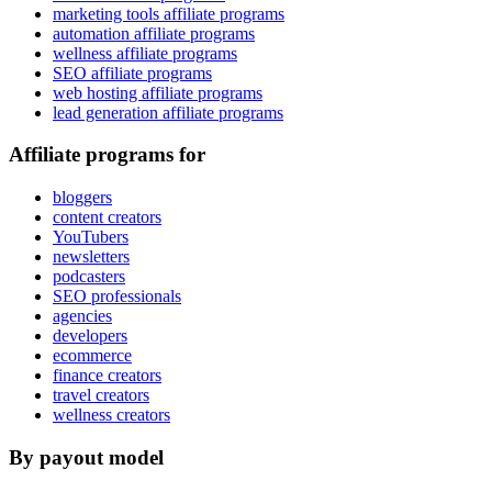
marketing tools affiliate programs
automation affiliate programs
wellness affiliate programs
SEO affiliate programs
web hosting affiliate programs
lead generation affiliate programs
Affiliate programs for
bloggers
content creators
YouTubers
newsletters
podcasters
SEO professionals
agencies
developers
ecommerce
finance creators
travel creators
wellness creators
By payout model