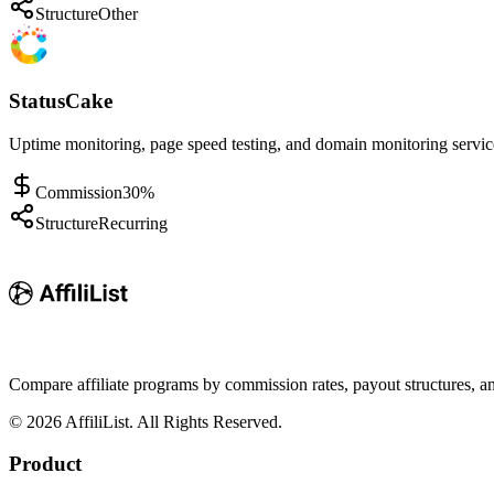
Structure
Other
StatusCake
Uptime monitoring, page speed testing, and domain monitoring service
Commission
30%
Structure
Recurring
Compare affiliate programs by commission rates, payout structures, 
©
2026
AffiliList. All Rights Reserved.
Product