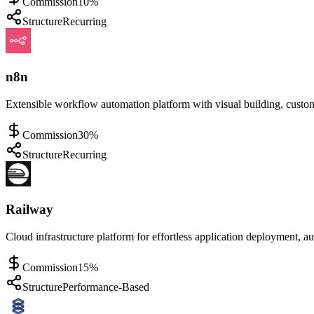
Commission
10%
Structure
Recurring
n8n
Extensible workflow automation platform with visual building, custom
Commission
30%
Structure
Recurring
Railway
Cloud infrastructure platform for effortless application deployment, a
Commission
15%
Structure
Performance-Based