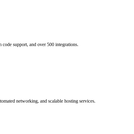
 code support, and over 500 integrations.
utomated networking, and scalable hosting services.