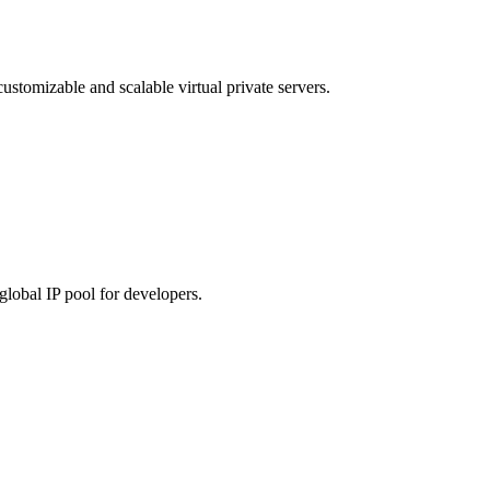
customizable and scalable virtual private servers.
global IP pool for developers.