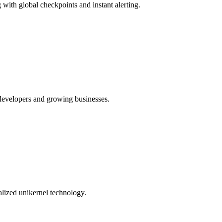
ith global checkpoints and instant alerting.
 developers and growing businesses.
alized unikernel technology.