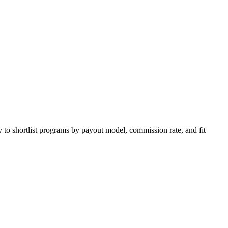
 to shortlist programs by payout model, commission rate, and fit