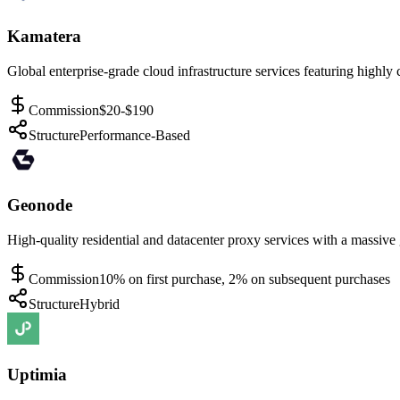
Kamatera
Global enterprise-grade cloud infrastructure services featuring highly 
Commission
$20-$190
Structure
Performance-Based
Geonode
High-quality residential and datacenter proxy services with a massive 
Commission
10% on first purchase, 2% on subsequent purchases
Structure
Hybrid
Uptimia