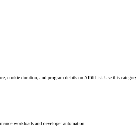
e, cookie duration, and program details on AffiliList.
Use this category
formance workloads and developer automation.