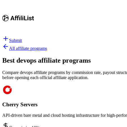
Submit
All affiliate programs
Best
devops affiliate programs
Compare devops affiliate programs by commission rate, payout structur
before opening each official affiliate application.
Cherry Servers
API-driven bare metal and cloud hosting infrastructure for high-per