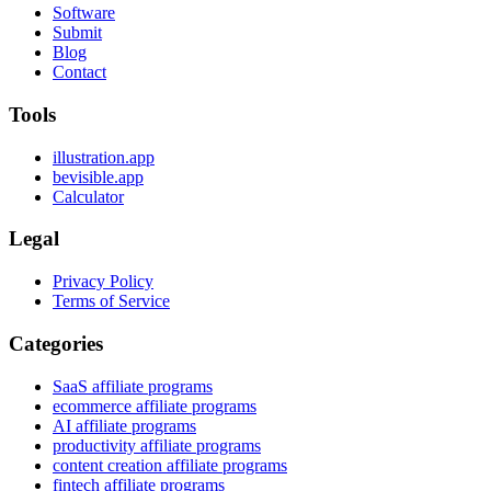
Software
Submit
Blog
Contact
Tools
illustration.app
bevisible.app
Calculator
Legal
Privacy Policy
Terms of Service
Categories
SaaS affiliate programs
ecommerce affiliate programs
AI affiliate programs
productivity affiliate programs
content creation affiliate programs
fintech affiliate programs