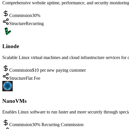
Comprehensive website uptime, performance, and security monitoring w
Commission
30%
Structure
Recurring
Linode
Scalable Linux virtual machines and cloud infrastructure services for
Commission
$10 per new paying customer
Structure
Flat Fee
NanoVMs
Enables Linux software to run faster and more securely through speci
Commission
30% Recurring Commission