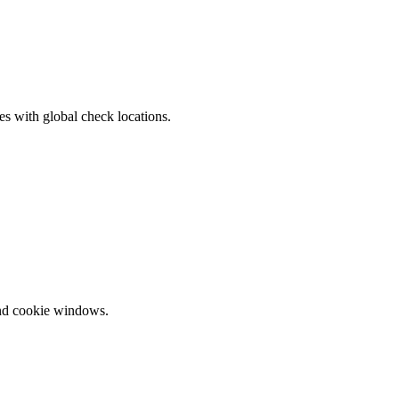
s with global check locations.
and cookie windows.