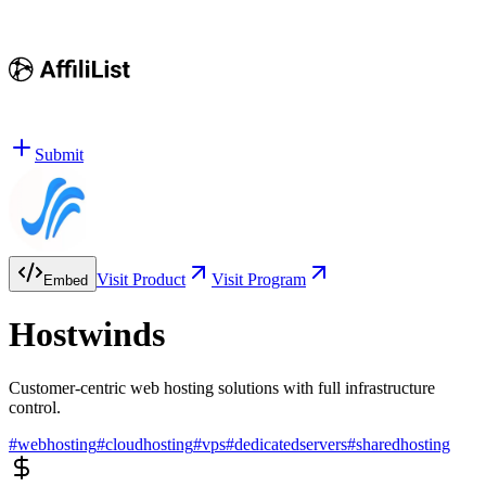
Submit
Visit Product
Visit Program
Embed
Hostwinds
Customer-centric web hosting solutions with full infrastructure
control.
#
webhosting
#
cloudhosting
#
vps
#
dedicatedservers
#
sharedhosting