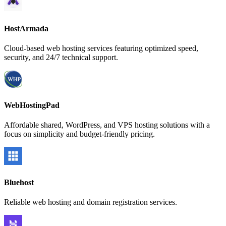
HostArmada
Cloud-based web hosting services featuring optimized speed,
security, and 24/7 technical support.
WebHostingPad
Affordable shared, WordPress, and VPS hosting solutions with a
focus on simplicity and budget-friendly pricing.
Bluehost
Reliable web hosting and domain registration services.