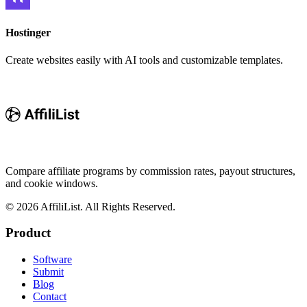
Hostinger
Create websites easily with AI tools and customizable templates.
Compare affiliate programs by commission rates, payout structures,
and cookie windows.
©
2026
AffiliList. All Rights Reserved.
Product
Software
Submit
Blog
Contact