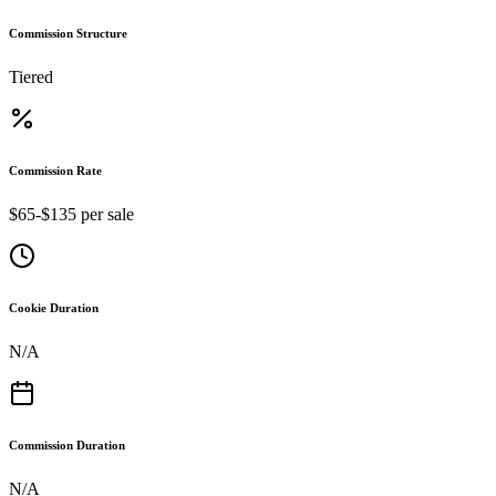
Commission Structure
Tiered
Commission Rate
$65-$135 per sale
Cookie Duration
N/A
Commission Duration
N/A