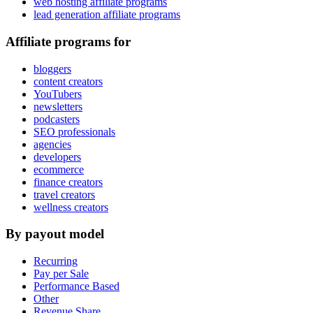
web hosting affiliate programs
lead generation affiliate programs
Affiliate programs for
bloggers
content creators
YouTubers
newsletters
podcasters
SEO professionals
agencies
developers
ecommerce
finance creators
travel creators
wellness creators
By payout model
Recurring
Pay per Sale
Performance Based
Other
Revenue Share