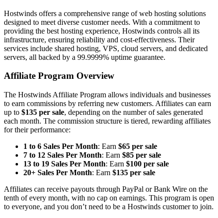
Hostwinds offers a comprehensive range of web hosting solutions
designed to meet diverse customer needs. With a commitment to
providing the best hosting experience, Hostwinds controls all its
infrastructure, ensuring reliability and cost-effectiveness. Their
services include shared hosting, VPS, cloud servers, and dedicated
servers, all backed by a 99.9999% uptime guarantee.
Affiliate Program Overview
The Hostwinds Affiliate Program allows individuals and businesses
to earn commissions by referring new customers. Affiliates can earn
up to
$135 per sale
, depending on the number of sales generated
each month. The commission structure is tiered, rewarding affiliates
for their performance:
1 to 6 Sales Per Month
: Earn
$65 per sale
7 to 12 Sales Per Month
: Earn
$85 per sale
13 to 19 Sales Per Month
: Earn
$100 per sale
20+ Sales Per Month
: Earn
$135 per sale
Affiliates can receive payouts through PayPal or Bank Wire on the
tenth of every month, with no cap on earnings. This program is open
to everyone, and you don’t need to be a Hostwinds customer to join.