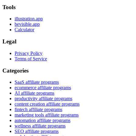
Tools
illustration.app
bevisible.app
Calculator
Legal
Privacy Policy
Terms of Service
Categories
SaaS affiliate programs
ecommerce affiliate programs
AI affiliate programs
productivity affiliate programs
content creation affiliate programs
fintech affiliate programs
marketing tools affiliate programs
automation affiliate programs
wellness affiliate programs
SEO affiliate programs