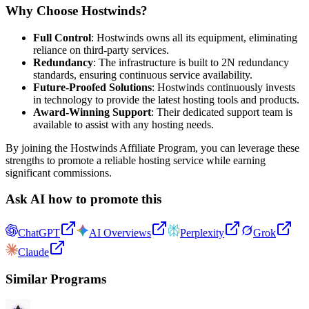
Why Choose Hostwinds?
Full Control
: Hostwinds owns all its equipment, eliminating
reliance on third-party services.
Redundancy
: The infrastructure is built to 2N redundancy
standards, ensuring continuous service availability.
Future-Proofed Solutions
: Hostwinds continuously invests
in technology to provide the latest hosting tools and products.
Award-Winning Support
: Their dedicated support team is
available to assist with any hosting needs.
By joining the Hostwinds Affiliate Program, you can leverage these
strengths to promote a reliable hosting service while earning
significant commissions.
Ask AI how to promote this
ChatGPT
AI Overviews
Perplexity
Grok
Claude
Similar Programs