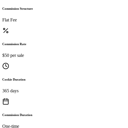
Commission Structure
Flat Fee
Commission Rate
$50 per sale
Cookie Duration
365 days
Commission Duration
One-time