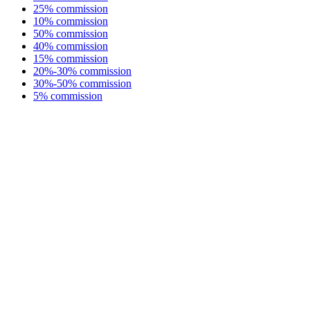
25% commission
10% commission
50% commission
40% commission
15% commission
20%-30% commission
30%-50% commission
5% commission