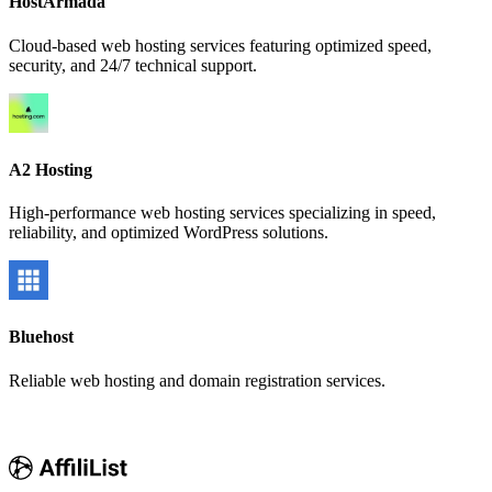
HostArmada
Cloud-based web hosting services featuring optimized speed,
security, and 24/7 technical support.
A2 Hosting
High-performance web hosting services specializing in speed,
reliability, and optimized WordPress solutions.
Bluehost
Reliable web hosting and domain registration services.