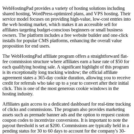
WebHostingPad provides a variety of hosting solutions including
shared hosting, WordPress-optimized plans, and VPS hosting. Their
service model focuses on providing high-value, low-cost entries into
the web hosting market, which makes it an accessible sell for
affiliates targeting budget-conscious beginners or small business
owners. The platform includes a free website builder and one-click
installs for popular CMS platforms, enhancing the overall value
proposition for end users.
The WebHostingPad affiliate program offers a straightforward flat-
fee commission structure where affiliates earn a base rate of $50 for
each qualifying hosting sale. A significant highlight of this program
is its exceptionally long tracking window; the official affiliate
agreement states a 365-day cookie duration, allowing you to receive
credit for referrals who take up to a year to convert after their initial
click. This is one of the most generous cookie windows in the
hosting industry.
Affiliates gain access to a dedicated dashboard for real-time tracking
of clicks and commissions. The program also provides marketing
assets such as premade banner ads and the option to request custom
coupon codes to incentivize conversions. It is important to note the
payout threshold is set at $200. Commissions are typically held in a
pending status for 30 to 60 days to account for the company's 30-