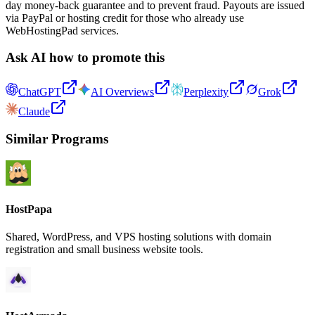
day money-back guarantee and to prevent fraud. Payouts are issued
via PayPal or hosting credit for those who already use
WebHostingPad services.
Ask AI how to promote this
ChatGPT
AI Overviews
Perplexity
Grok
Claude
Similar Programs
HostPapa
Shared, WordPress, and VPS hosting solutions with domain
registration and small business website tools.