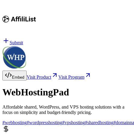
Submit
Visit Product
Visit Program
Embed
WebHostingPad
Affordable shared, WordPress, and VPS hosting solutions with a
focus on simplicity and budget-friendly pricing.
#
webhosting
#
wordpresshosting
#
vpshosting
#
sharedhosting
#
domainn