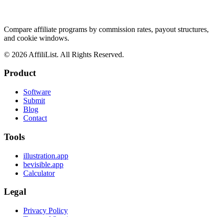
Compare affiliate programs by commission rates, payout structures,
and cookie windows.
©
2026
AffiliList. All Rights Reserved.
Product
Software
Submit
Blog
Contact
Tools
illustration.app
bevisible.app
Calculator
Legal
Privacy Policy