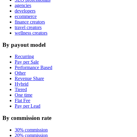
agencies
developers
ecommerce
finance creators
travel creators
wellness creators
By payout model
Recurring
Pay per Sale
Performance Based
Other
Revenue Share
Hybrid
Tiered
One time
Flat Fee
Pay per Lead
By commission rate
30% commission
20% commission