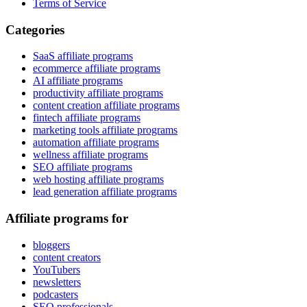
Terms of Service
Categories
SaaS affiliate programs
ecommerce affiliate programs
AI affiliate programs
productivity affiliate programs
content creation affiliate programs
fintech affiliate programs
marketing tools affiliate programs
automation affiliate programs
wellness affiliate programs
SEO affiliate programs
web hosting affiliate programs
lead generation affiliate programs
Affiliate programs for
bloggers
content creators
YouTubers
newsletters
podcasters
SEO professionals