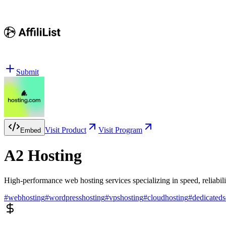
Submit
Visit Product
Visit Program
Embed
A2 Hosting
High-performance web hosting services specializing in speed, reliabil
#
webhosting
#
wordpresshosting
#
vpshosting
#
cloudhosting
#
dedicateds