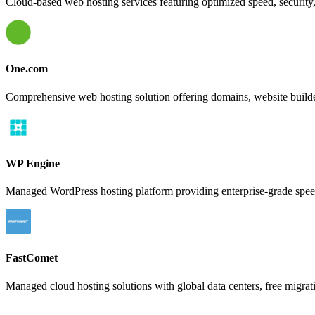
Cloud-based web hosting services featuring optimized speed, security,
One.com
Comprehensive web hosting solution offering domains, website build
WP Engine
Managed WordPress hosting platform providing enterprise-grade speed,
FastComet
Managed cloud hosting solutions with global data centers, free migrati