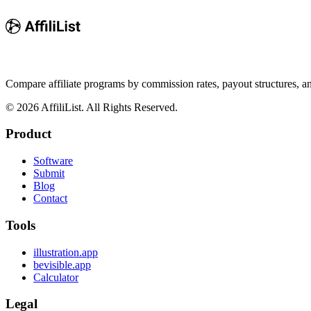
Compare affiliate programs by commission rates, payout structures, 
©
2026
AffiliList. All Rights Reserved.
Product
Software
Submit
Blog
Contact
Tools
illustration.app
bevisible.app
Calculator
Legal