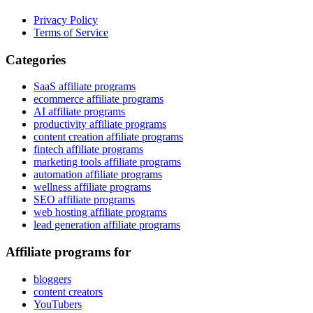
Privacy Policy
Terms of Service
Categories
SaaS affiliate programs
ecommerce affiliate programs
AI affiliate programs
productivity affiliate programs
content creation affiliate programs
fintech affiliate programs
marketing tools affiliate programs
automation affiliate programs
wellness affiliate programs
SEO affiliate programs
web hosting affiliate programs
lead generation affiliate programs
Affiliate programs for
bloggers
content creators
YouTubers