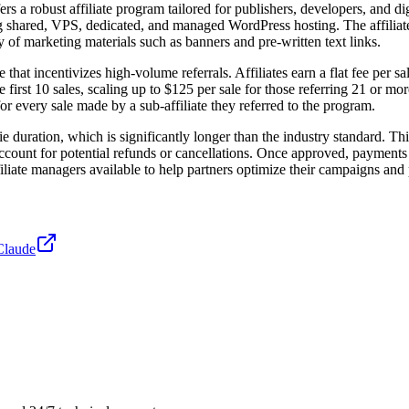
 a robust affiliate program tailored for publishers, developers, and digi
ing shared, VPS, dedicated, and managed WordPress hosting. The affiliat
ty of marketing materials such as banners and pre-written text links.
at incentivizes high-volume referrals. Affiliates earn a flat fee per sa
the first 10 sales, scaling up to $125 per sale for those referring 21 or 
or every sale made by a sub-affiliate they referred to the program.
e duration, which is significantly longer than the industry standard. T
account for potential refunds or cancellations. Once approved, payments 
liate managers available to help partners optimize their campaigns and po
Claude