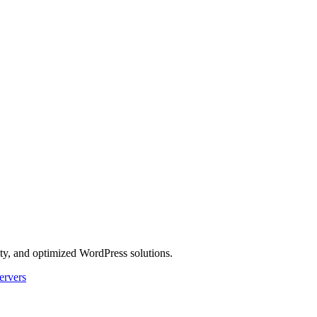
ity, and optimized WordPress solutions.
ervers