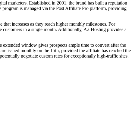
tal marketers. Established in 2001, the brand has built a reputation
e program is managed via the Post Affiliate Pro platform, providing
le that increases as they reach higher monthly milestones. For
more customers in a single month. Additionally, A2 Hosting provides a
his extended window gives prospects ample time to convert after the
are issued monthly on the 15th, provided the affiliate has reached the
tentially negotiate custom rates for exceptionally high-traffic sites.