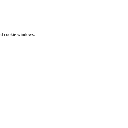
and cookie windows.