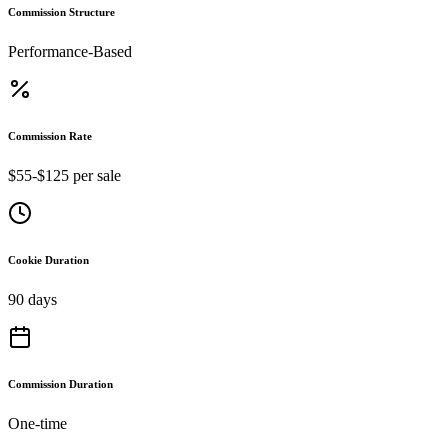
Commission Structure
Performance-Based
Commission Rate
$55-$125 per sale
Cookie Duration
90 days
Commission Duration
One-time