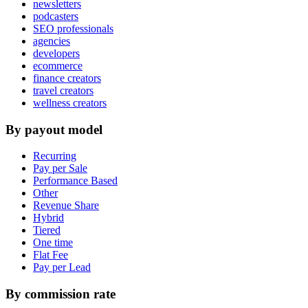
newsletters
podcasters
SEO professionals
agencies
developers
ecommerce
finance creators
travel creators
wellness creators
By payout model
Recurring
Pay per Sale
Performance Based
Other
Revenue Share
Hybrid
Tiered
One time
Flat Fee
Pay per Lead
By commission rate