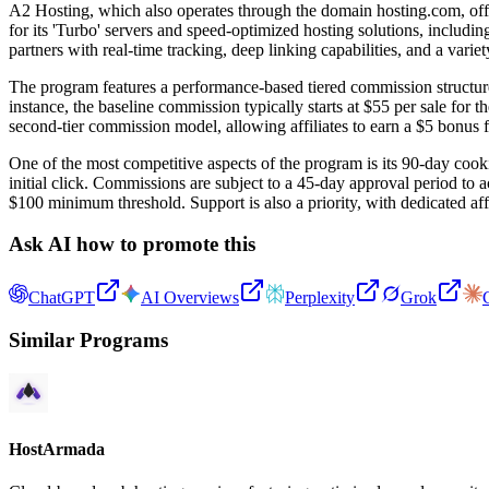
A2 Hosting, which also operates through the domain hosting.com, offers
for its 'Turbo' servers and speed-optimized hosting solutions, includ
partners with real-time tracking, deep linking capabilities, and a varie
The program features a performance-based tiered commission structure th
instance, the baseline commission typically starts at $55 per sale for 
second-tier commission model, allowing affiliates to earn a $5 bonus f
One of the most competitive aspects of the program is its 90-day cooki
initial click. Commissions are subject to a 45-day approval period to 
$100 minimum threshold. Support is also a priority, with dedicated affi
Ask AI how to promote this
ChatGPT
AI Overviews
Perplexity
Grok
Similar Programs
HostArmada