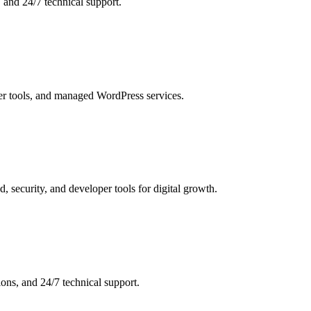
 and 24/7 technical support.
er tools, and managed WordPress services.
 security, and developer tools for digital growth.
ons, and 24/7 technical support.