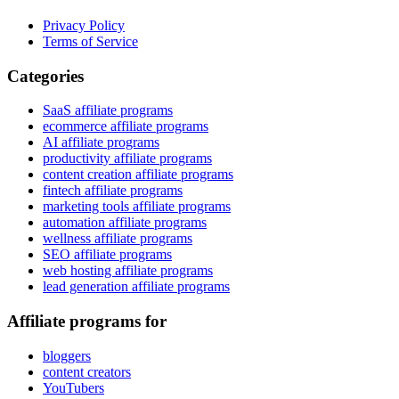
Privacy Policy
Terms of Service
Categories
SaaS affiliate programs
ecommerce affiliate programs
AI affiliate programs
productivity affiliate programs
content creation affiliate programs
fintech affiliate programs
marketing tools affiliate programs
automation affiliate programs
wellness affiliate programs
SEO affiliate programs
web hosting affiliate programs
lead generation affiliate programs
Affiliate programs for
bloggers
content creators
YouTubers