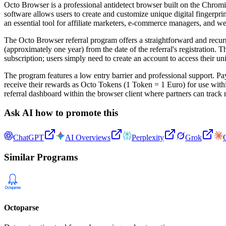
Octo Browser is a professional antidetect browser built on the Chrom
software allows users to create and customize unique digital fingerpr
an essential tool for affiliate marketers, e-commerce managers, and w
The Octo Browser referral program offers a straightforward and recurr
(approximately one year) from the date of the referral's registration. 
subscription; users simply need to create an account to access their uni
The program features a low entry barrier and professional support. P
receive their rewards as Octo Tokens (1 Token = 1 Euro) for use wi
referral dashboard within the browser client where partners can track r
Ask AI how to promote this
ChatGPT
AI Overviews
Perplexity
Grok
Similar Programs
Octoparse