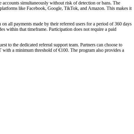
 accounts simultaneously without risk of detection or bans. The
 to platforms like Facebook, Google, TikTok, and Amazon. This makes it
 on all payments made by their referred users for a period of 360 days
des within that timeframe. Participation does not require a paid
st to the dedicated referral support team. Partners can choose to
DT with a minimum threshold of €100. The program also provides a