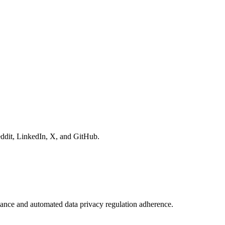
eddit, LinkedIn, X, and GitHub.
nce and automated data privacy regulation adherence.