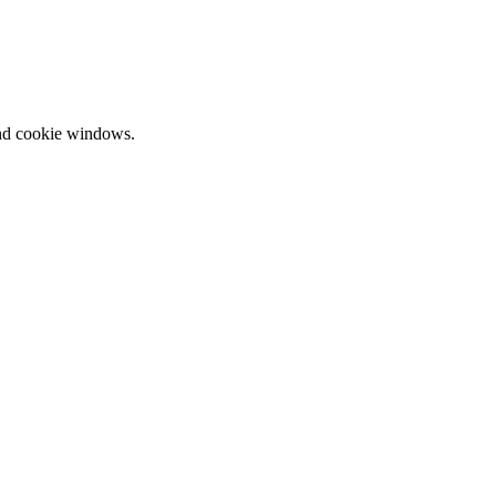
and cookie windows.