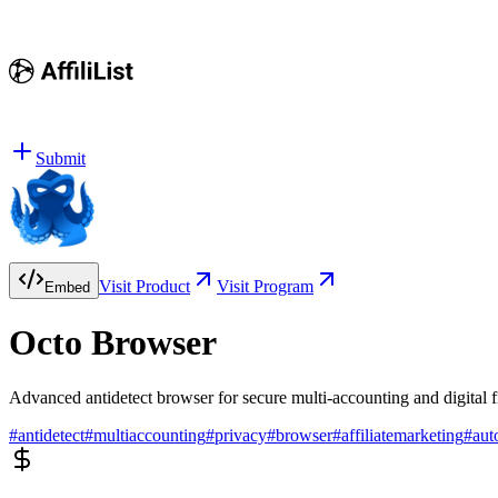
Submit
Visit Product
Visit Program
Embed
Octo Browser
Advanced antidetect browser for secure multi-accounting and digital 
#
antidetect
#
multiaccounting
#
privacy
#
browser
#
affiliatemarketing
#
aut