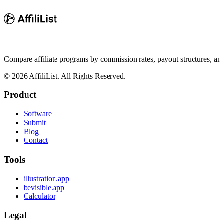
Compare affiliate programs by commission rates, payout structures, 
©
2026
AffiliList. All Rights Reserved.
Product
Software
Submit
Blog
Contact
Tools
illustration.app
bevisible.app
Calculator
Legal