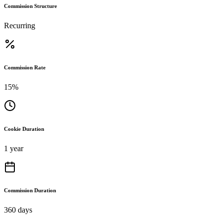
Commission Structure
Recurring
Commission Rate
15%
Cookie Duration
1 year
Commission Duration
360 days