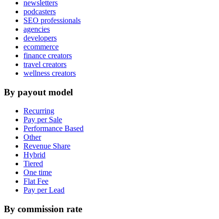
newsletters
podcasters
SEO professionals
agencies
developers
ecommerce
finance creators
travel creators
wellness creators
By payout model
Recurring
Pay per Sale
Performance Based
Other
Revenue Share
Hybrid
Tiered
One time
Flat Fee
Pay per Lead
By commission rate