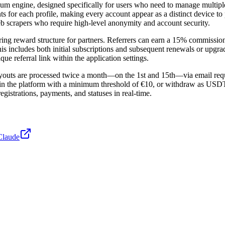
ium engine, designed specifically for users who need to manage multiple
ints for each profile, making every account appear as a distinct device
eb scrapers who require high-level anonymity and account security.
ing reward structure for partners. Referrers can earn a 15% commission
This includes both initial subscriptions and subsequent renewals or upgra
que referral link within the application settings.
ayouts are processed twice a month—on the 1st and 15th—via email reque
thin the platform with a minimum threshold of €10, or withdraw as US
egistrations, payments, and statuses in real-time.
Claude