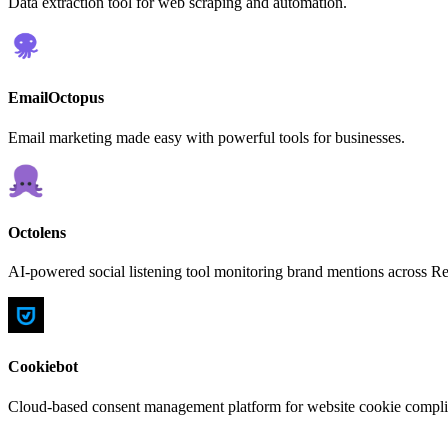
Data extraction tool for web scraping and automation.
EmailOctopus
Email marketing made easy with powerful tools for businesses.
Octolens
AI-powered social listening tool monitoring brand mentions across R
Cookiebot
Cloud-based consent management platform for website cookie complia