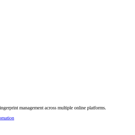
fingerprint management across multiple online platforms.
omation