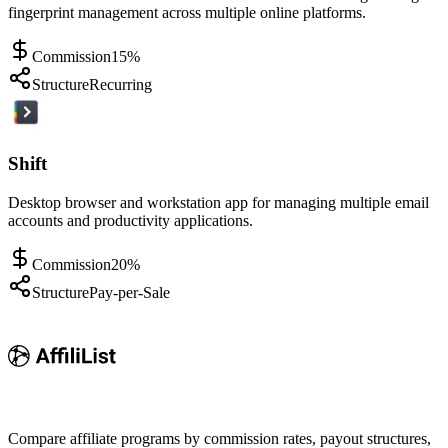
fingerprint management across multiple online platforms.
Commission
15%
Structure
Recurring
Shift
Desktop browser and workstation app for managing multiple email
accounts and productivity applications.
Commission
20%
Structure
Pay-per-Sale
Compare affiliate programs by commission rates, payout structures,