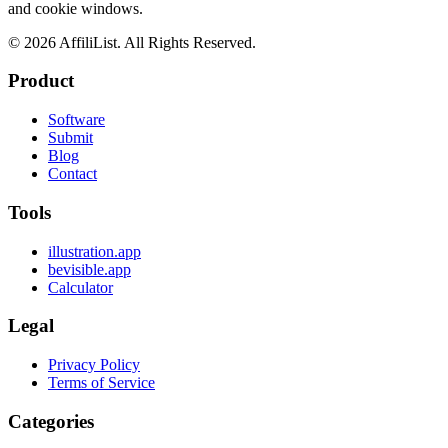
and cookie windows.
©
2026
AffiliList. All Rights Reserved.
Product
Software
Submit
Blog
Contact
Tools
illustration.app
bevisible.app
Calculator
Legal
Privacy Policy
Terms of Service
Categories