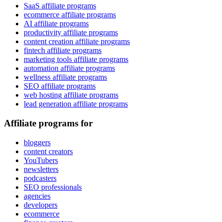
SaaS affiliate programs
ecommerce affiliate programs
AI affiliate programs
productivity affiliate programs
content creation affiliate programs
fintech affiliate programs
marketing tools affiliate programs
automation affiliate programs
wellness affiliate programs
SEO affiliate programs
web hosting affiliate programs
lead generation affiliate programs
Affiliate programs for
bloggers
content creators
YouTubers
newsletters
podcasters
SEO professionals
agencies
developers
ecommerce