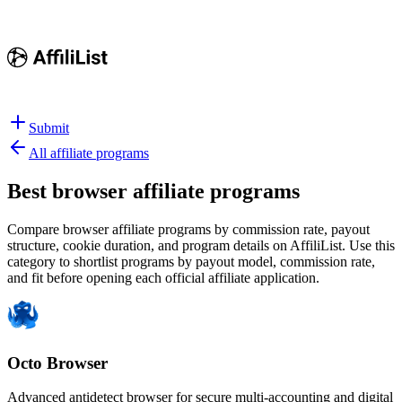
Submit
All affiliate programs
Best
browser affiliate programs
Compare browser affiliate programs by commission rate, payout
structure, cookie duration, and program details on AffiliList.
Use this
category to shortlist programs by payout model, commission rate,
and fit before opening each official affiliate application.
Octo Browser
Advanced antidetect browser for secure multi-accounting and digital