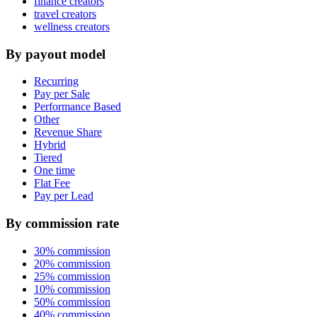
finance creators
travel creators
wellness creators
By payout model
Recurring
Pay per Sale
Performance Based
Other
Revenue Share
Hybrid
Tiered
One time
Flat Fee
Pay per Lead
By commission rate
30% commission
20% commission
25% commission
10% commission
50% commission
40% commission