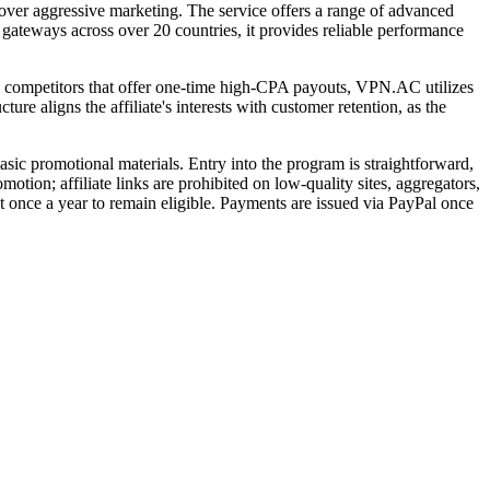
ver aggressive marketing. The service offers a range of advanced
teways across over 20 countries, it provides reliable performance
ny competitors that offer one-time high-CPA payouts, VPN.AC utilizes
ure aligns the affiliate's interests with customer retention, as the
sic promotional materials. Entry into the program is straightforward,
tion; affiliate links are prohibited on low-quality sites, aggregators,
t once a year to remain eligible. Payments are issued via PayPal once