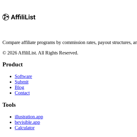
Compare affiliate programs by commission rates, payout structures, 
©
2026
AffiliList. All Rights Reserved.
Product
Software
Submit
Blog
Contact
Tools
illustration.app
bevisible.app
Calculator