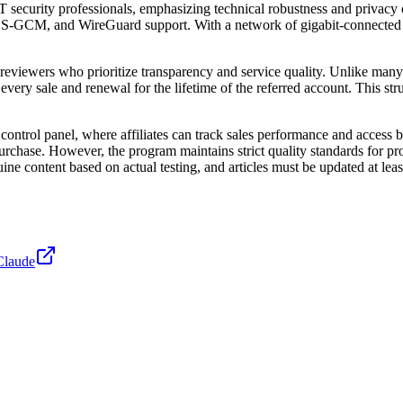
curity professionals, emphasizing technical robustness and privacy o
S-GCM, and WireGuard support. With a network of gigabit-connected ga
 reviewers who prioritize transparency and service quality. Unlike ma
ery sale and renewal for the lifetime of the referred account. This struct
ontrol panel, where affiliates can track sales performance and access ba
rchase. However, the program maintains strict quality standards for promo
ne content based on actual testing, and articles must be updated at leas
Claude