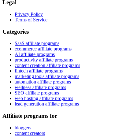
Legal
Privacy Policy
Terms of Service
Categories
SaaS affiliate programs
ecommerce affiliate programs
AI affiliate programs
productivity affiliate programs
content creation affiliate programs
fintech affiliate programs
marketing tools affiliate programs
automation affiliate programs
wellness affiliate programs
SEO affiliate programs
web hosting affiliate programs
lead generation affiliate programs
Affiliate programs for
bloggers
content creators