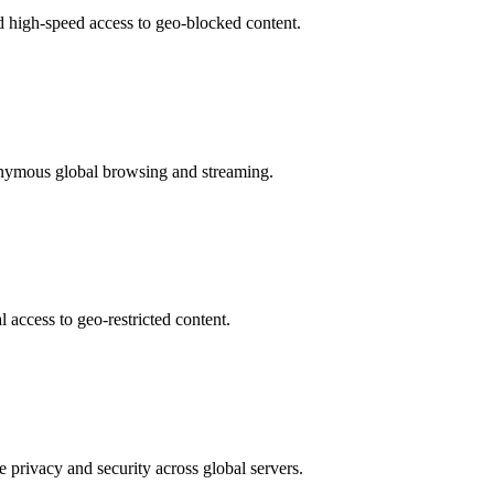
d high-speed access to geo-blocked content.
nonymous global browsing and streaming.
 access to geo-restricted content.
 privacy and security across global servers.