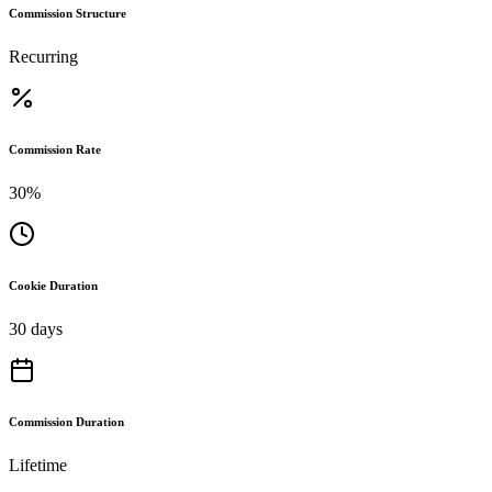
Commission Structure
Recurring
Commission Rate
30%
Cookie Duration
30 days
Commission Duration
Lifetime