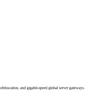
obfuscation, and gigabit-speed global server gateways.