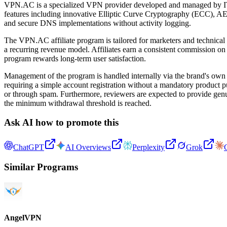
VPN.AC is a specialized VPN provider developed and managed by IT se
features including innovative Elliptic Curve Cryptography (ECC), AE
and secure DNS implementations without activity logging.
The VPN.AC affiliate program is tailored for marketers and technical
a recurring revenue model. Affiliates earn a consistent commission on ev
program rewards long-term user satisfaction.
Management of the program is handled internally via the brand's own c
requiring a simple account registration without a mandatory product pu
or through spam. Furthermore, reviewers are expected to provide genui
the minimum withdrawal threshold is reached.
Ask AI how to promote this
ChatGPT
AI Overviews
Perplexity
Grok
Similar Programs
AngelVPN