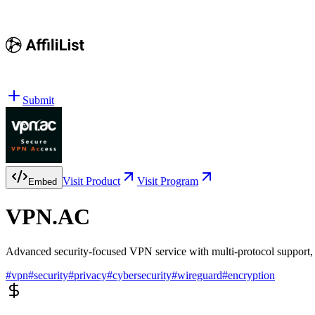
Submit
Visit Product
Visit Program
Embed
VPN.AC
Advanced security-focused VPN service with multi-protocol support, 
#
vpn
#
security
#
privacy
#
cybersecurity
#
wireguard
#
encryption