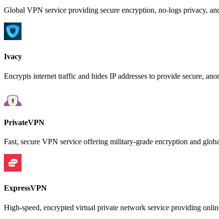
Global VPN service providing secure encryption, no-logs privacy, an
Ivacy
Encrypts internet traffic and hides IP addresses to provide secure, a
PrivateVPN
Fast, secure VPN service offering military-grade encryption and global
ExpressVPN
High-speed, encrypted virtual private network service providing online