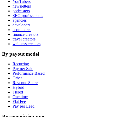
YouTubers
newsletters
podcasters
SEO professionals
agencies
developers
ecommerce
finance creators
travel creators
wellness creators
By payout model
Recurring
Pay per Sale
Performance Based
Other
Revenue Share
Hybrid
Tiered
One time
Flat Fee
Pay per Lead
By commission rate