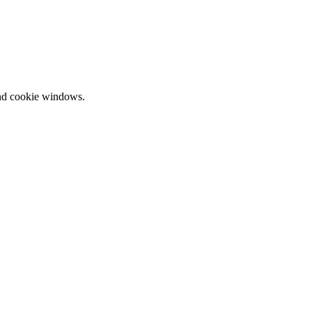
and cookie windows.