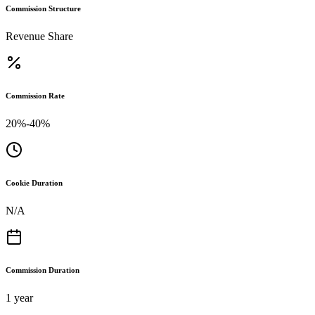
Commission Structure
Revenue Share
Commission Rate
20%-40%
Cookie Duration
N/A
Commission Duration
1 year