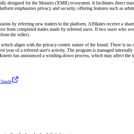
ally designed for the Monero (XMR) ecosystem. It facilitates direct tran
atform emphasizes privacy and security, offering features such as arbit
ns by referring new traders to the platform. Affiliates receive a share of
from completed trades made by referred users. If two users who were bo
rom the seller).
ich aligns with the privacy-centric nature of the brand. There is no m
rst year of a referred user's activity. The program is managed internall
lMonero has announced a winding-down process, which may affect the long
Claude