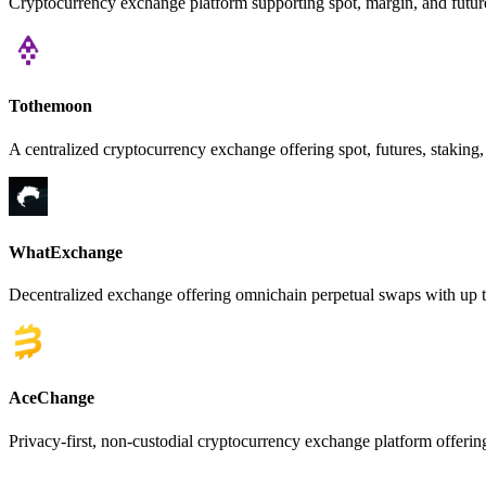
Cryptocurrency exchange platform supporting spot, margin, and futures
Tothemoon
A centralized cryptocurrency exchange offering spot, futures, staking,
WhatExchange
Decentralized exchange offering omnichain perpetual swaps with up t
AceChange
Privacy-first, non-custodial cryptocurrency exchange platform offer