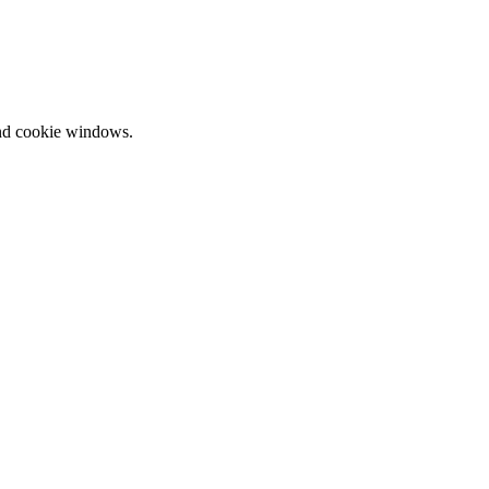
and cookie windows.