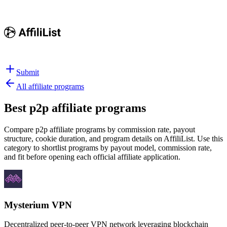
Submit
All affiliate programs
Best
p2p affiliate programs
Compare p2p affiliate programs by commission rate, payout
structure, cookie duration, and program details on AffiliList.
Use this
category to shortlist programs by payout model, commission rate,
and fit before opening each official affiliate application.
Mysterium VPN
Decentralized peer-to-peer VPN network leveraging blockchain