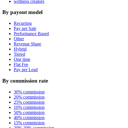
wellness creators
By payout model
Recurring
Pay per Sale
Performance Based
Other
Revenue Share
Hybrid
Tiered
One time
Flat Fee
Pay per Lead
By commission rate
30% commission
20% commission
25% commission
10% commission
50% commission
40% commission
15% commission
20%-30% commission