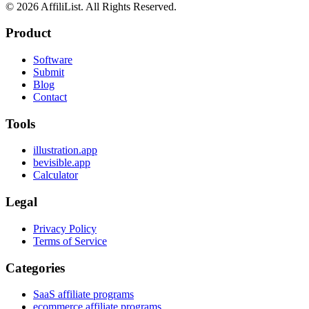
©
2026
AffiliList. All Rights Reserved.
Product
Software
Submit
Blog
Contact
Tools
illustration.app
bevisible.app
Calculator
Legal
Privacy Policy
Terms of Service
Categories
SaaS affiliate programs
ecommerce affiliate programs