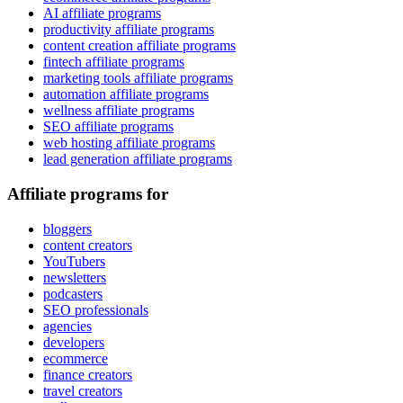
AI affiliate programs
productivity affiliate programs
content creation affiliate programs
fintech affiliate programs
marketing tools affiliate programs
automation affiliate programs
wellness affiliate programs
SEO affiliate programs
web hosting affiliate programs
lead generation affiliate programs
Affiliate programs for
bloggers
content creators
YouTubers
newsletters
podcasters
SEO professionals
agencies
developers
ecommerce
finance creators
travel creators