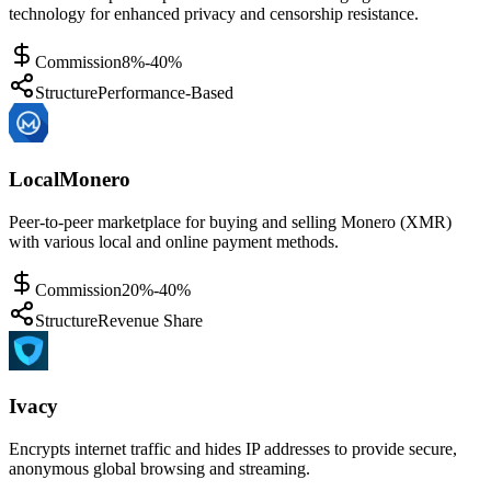
technology for enhanced privacy and censorship resistance.
Commission
8%-40%
Structure
Performance-Based
LocalMonero
Peer-to-peer marketplace for buying and selling Monero (XMR)
with various local and online payment methods.
Commission
20%-40%
Structure
Revenue Share
Ivacy
Encrypts internet traffic and hides IP addresses to provide secure,
anonymous global browsing and streaming.