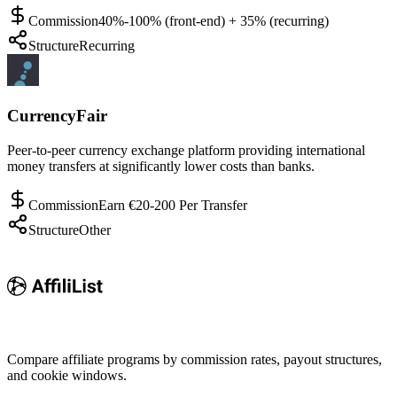
Commission
40%-100% (front-end) + 35% (recurring)
Structure
Recurring
CurrencyFair
Peer-to-peer currency exchange platform providing international
money transfers at significantly lower costs than banks.
Commission
Earn €20-200 Per Transfer
Structure
Other
Compare affiliate programs by commission rates, payout structures,
and cookie windows.