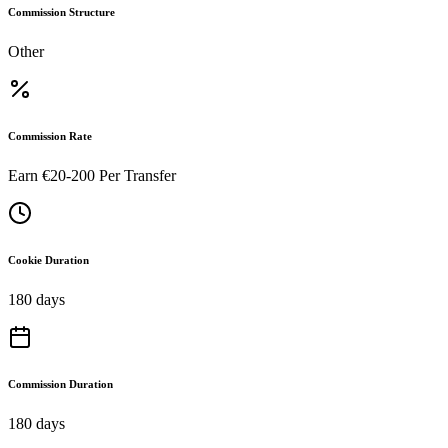
Commission Structure
Other
Commission Rate
Earn €20-200 Per Transfer
Cookie Duration
180 days
Commission Duration
180 days