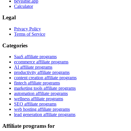
bevisible.app
Calculator
Legal
Privacy Policy
Terms of Service
Categories
SaaS affiliate programs
ecommerce affiliate programs
AI affiliate programs
productivity affiliate programs
content creation affiliate programs
fintech affiliate programs
marketing tools affiliate programs
automation affiliate programs
wellness affiliate programs
SEO affiliate programs
web hosting affiliate programs
lead generation affiliate programs
Affiliate programs for