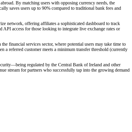
 abroad. By matching users with opposing currency needs, the
ically saves users up to 90% compared to traditional bank fees and
ze network, offering affiliates a sophisticated dashboard to track
d API access for those looking to integrate live exchange rates or
 the financial services sector, where potential users may take time to
when a referred customer meets a minimum transfer threshold (currently
security—being regulated by the Central Bank of Ireland and other
enue stream for partners who successfully tap into the growing demand