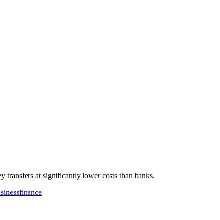
 transfers at significantly lower costs than banks.
sinessfinance