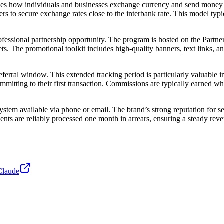
nizes how individuals and businesses exchange currency and send money
rs to secure exchange rates close to the interbank rate. This model typ
fessional partnership opportunity. The program is hosted on the Partneri
. The promotional toolkit includes high-quality banners, text links, an
eferral window. This extended tracking period is particularly valuable in
ommitting to their first transaction. Commissions are typically earned 
ystem available via phone or email. The brand’s strong reputation for 
nts are reliably processed one month in arrears, ensuring a steady rev
Claude