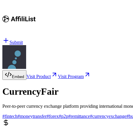
Submit
Visit Product
Visit Program
Embed
CurrencyFair
Peer-to-peer currency exchange platform providing international money
#
fintech
#
moneytransfer
#
forex
#
p2p
#
remittance
#
currencyexchange
#
bu