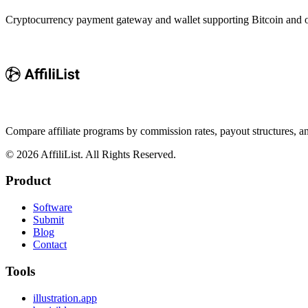
Cryptocurrency payment gateway and wallet supporting Bitcoin and ove
Compare affiliate programs by commission rates, payout structures, 
©
2026
AffiliList. All Rights Reserved.
Product
Software
Submit
Blog
Contact
Tools
illustration.app