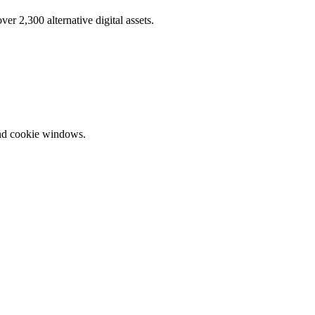
r 2,300 alternative digital assets.
and cookie windows.