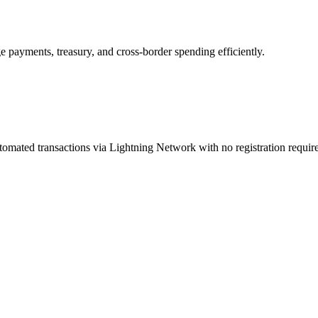
e payments, treasury, and cross-border spending efficiently.
tomated transactions via Lightning Network with no registration requir