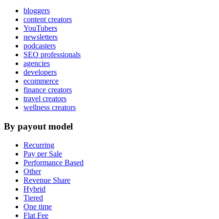
bloggers
content creators
YouTubers
newsletters
podcasters
SEO professionals
agencies
developers
ecommerce
finance creators
travel creators
wellness creators
By payout model
Recurring
Pay per Sale
Performance Based
Other
Revenue Share
Hybrid
Tiered
One time
Flat Fee