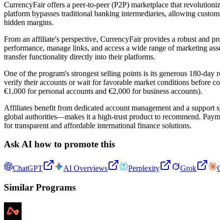
CurrencyFair offers a peer-to-peer (P2P) marketplace that revolutio
platform bypasses traditional banking intermediaries, allowing custome
hidden margins.
From an affiliate's perspective, CurrencyFair provides a robust and pro
performance, manage links, and access a wide range of marketing assets
transfer functionality directly into their platforms.
One of the program's strongest selling points is its generous 180-day r
verify their accounts or wait for favorable market conditions before c
€1,000 for personal accounts and €2,000 for business accounts).
Affiliates benefit from dedicated account management and a support s
global authorities—makes it a high-trust product to recommend. Payme
for transparent and affordable international finance solutions.
Ask AI how to promote this
ChatGPT
AI Overviews
Perplexity
Grok
Similar Programs