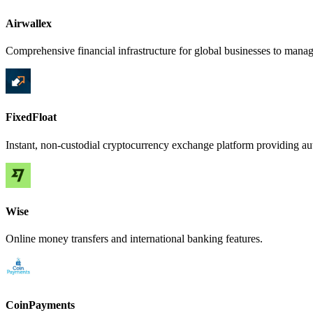
Airwallex
Comprehensive financial infrastructure for global businesses to manag
FixedFloat
Instant, non-custodial cryptocurrency exchange platform providing au
Wise
Online money transfers and international banking features.
CoinPayments