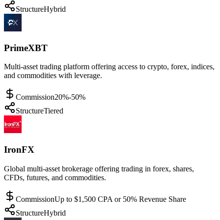
Structure
Hybrid
PrimeXBT
Multi-asset trading platform offering access to crypto, forex, indices,
and commodities with leverage.
Commission
20%-50%
Structure
Tiered
IronFX
Global multi-asset brokerage offering trading in forex, shares,
CFDs, futures, and commodities.
Commission
Up to $1,500 CPA or 50% Revenue Share
Structure
Hybrid