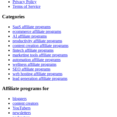
Privacy Policy
Terms of Service
Categories
SaaS affiliate programs
ecommerce affiliate programs
AI affiliate programs
productivity affiliate programs
content creation affiliate programs
fintech affiliate programs
marketing tools affiliate programs
automation affiliate programs
wellness affiliate programs
SEO affiliate programs
web hosting affiliate programs
lead generation affiliate programs
Affiliate programs for
bloggers
content creators
YouTubers
newsletters