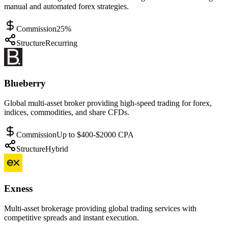
manual and automated forex strategies.
Commission
25%
Structure
Recurring
Blueberry
Global multi-asset broker providing high-speed trading for forex,
indices, commodities, and share CFDs.
Commission
Up to $400-$2000 CPA
Structure
Hybrid
Exness
Multi-asset brokerage providing global trading services with
competitive spreads and instant execution.