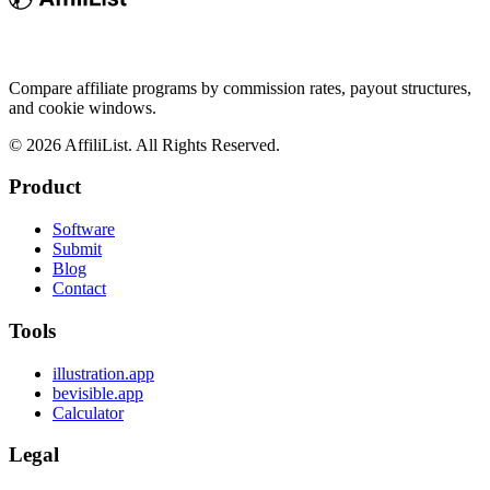
Compare affiliate programs by commission rates, payout structures,
and cookie windows.
©
2026
AffiliList. All Rights Reserved.
Product
Software
Submit
Blog
Contact
Tools
illustration.app
bevisible.app
Calculator
Legal