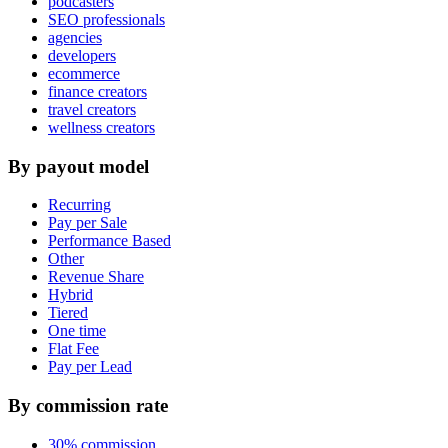
podcasters
SEO professionals
agencies
developers
ecommerce
finance creators
travel creators
wellness creators
By payout model
Recurring
Pay per Sale
Performance Based
Other
Revenue Share
Hybrid
Tiered
One time
Flat Fee
Pay per Lead
By commission rate
30% commission