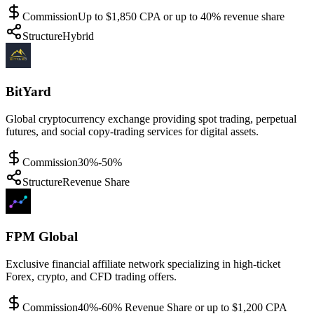
Commission
Up to $1,850 CPA or up to 40% revenue share
Structure
Hybrid
BitYard
Global cryptocurrency exchange providing spot trading, perpetual
futures, and social copy-trading services for digital assets.
Commission
30%-50%
Structure
Revenue Share
FPM Global
Exclusive financial affiliate network specializing in high-ticket
Forex, crypto, and CFD trading offers.
Commission
40%-60% Revenue Share or up to $1,200 CPA