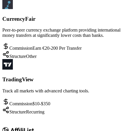
CurrencyFair
Peer-to-peer currency exchange platform providing international
money transfers at significantly lower costs than banks.
Commission
Earn €20-200 Per Transfer
Structure
Other
TradingView
Track all markets with advanced charting tools.
Commission
$10-$350
Structure
Recurring