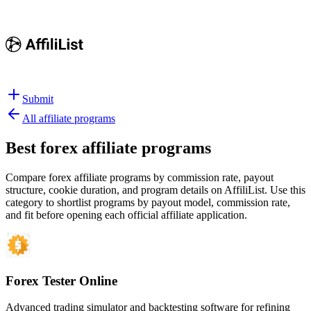
Submit
All affiliate programs
Best
forex affiliate programs
Compare forex affiliate programs by commission rate, payout
structure, cookie duration, and program details on AffiliList.
Use this
category to shortlist programs by payout model, commission rate,
and fit before opening each official affiliate application.
Forex Tester Online
Advanced trading simulator and backtesting software for refining