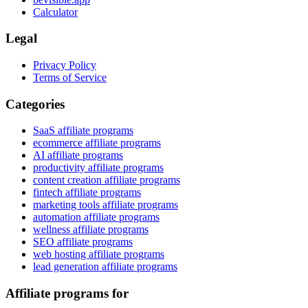
Calculator
Legal
Privacy Policy
Terms of Service
Categories
SaaS affiliate programs
ecommerce affiliate programs
AI affiliate programs
productivity affiliate programs
content creation affiliate programs
fintech affiliate programs
marketing tools affiliate programs
automation affiliate programs
wellness affiliate programs
SEO affiliate programs
web hosting affiliate programs
lead generation affiliate programs
Affiliate programs for