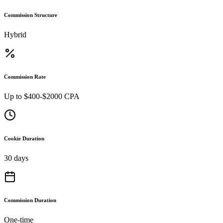
Commission Structure
Hybrid
Commission Rate
Up to $400-$2000 CPA
Cookie Duration
30 days
Commission Duration
One-time