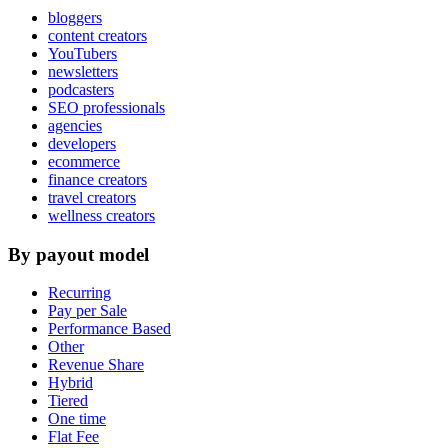
bloggers
content creators
YouTubers
newsletters
podcasters
SEO professionals
agencies
developers
ecommerce
finance creators
travel creators
wellness creators
By payout model
Recurring
Pay per Sale
Performance Based
Other
Revenue Share
Hybrid
Tiered
One time
Flat Fee