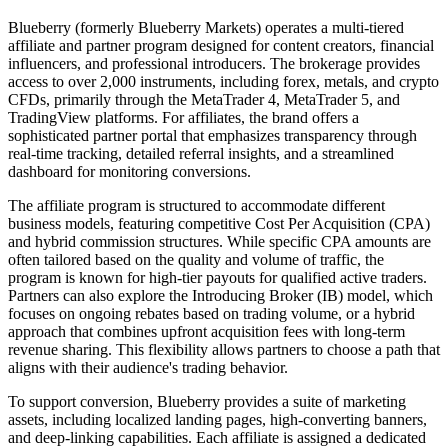
Blueberry (formerly Blueberry Markets) operates a multi-tiered
affiliate and partner program designed for content creators, financial
influencers, and professional introducers. The brokerage provides
access to over 2,000 instruments, including forex, metals, and crypto
CFDs, primarily through the MetaTrader 4, MetaTrader 5, and
TradingView platforms. For affiliates, the brand offers a
sophisticated partner portal that emphasizes transparency through
real-time tracking, detailed referral insights, and a streamlined
dashboard for monitoring conversions.
The affiliate program is structured to accommodate different
business models, featuring competitive Cost Per Acquisition (CPA)
and hybrid commission structures. While specific CPA amounts are
often tailored based on the quality and volume of traffic, the
program is known for high-tier payouts for qualified active traders.
Partners can also explore the Introducing Broker (IB) model, which
focuses on ongoing rebates based on trading volume, or a hybrid
approach that combines upfront acquisition fees with long-term
revenue sharing. This flexibility allows partners to choose a path that
aligns with their audience's trading behavior.
To support conversion, Blueberry provides a suite of marketing
assets, including localized landing pages, high-converting banners,
and deep-linking capabilities. Each affiliate is assigned a dedicated