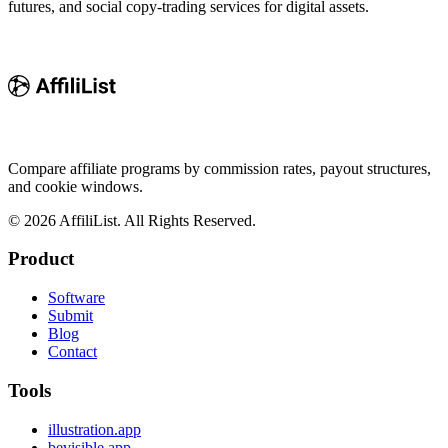
futures, and social copy-trading services for digital assets.
Compare affiliate programs by commission rates, payout structures,
and cookie windows.
©
2026
AffiliList. All Rights Reserved.
Product
Software
Submit
Blog
Contact
Tools
illustration.app
bevisible.app