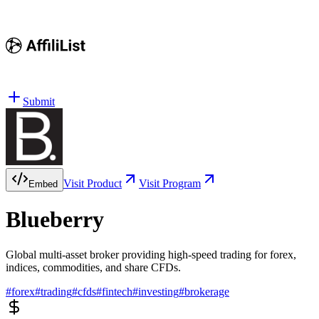
Submit
Visit Product
Visit Program
Embed
Blueberry
Global multi-asset broker providing high-speed trading for forex,
indices, commodities, and share CFDs.
#
forex
#
trading
#
cfds
#
fintech
#
investing
#
brokerage