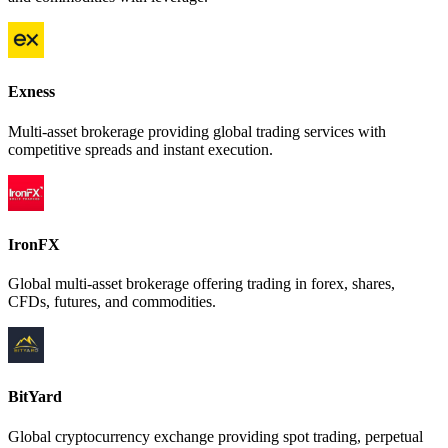
Exness
Multi-asset brokerage providing global trading services with
competitive spreads and instant execution.
IronFX
Global multi-asset brokerage offering trading in forex, shares,
CFDs, futures, and commodities.
BitYard
Global cryptocurrency exchange providing spot trading, perpetual