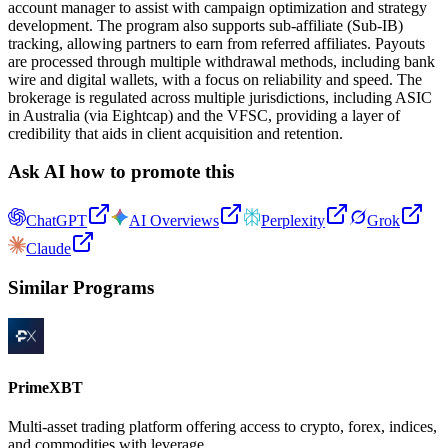
account manager to assist with campaign optimization and strategy
development. The program also supports sub-affiliate (Sub-IB)
tracking, allowing partners to earn from referred affiliates. Payouts
are processed through multiple withdrawal methods, including bank
wire and digital wallets, with a focus on reliability and speed. The
brokerage is regulated across multiple jurisdictions, including ASIC
in Australia (via Eightcap) and the VFSC, providing a layer of
credibility that aids in client acquisition and retention.
Ask AI how to promote this
ChatGPT
AI Overviews
Perplexity
Grok
Claude
Similar Programs
PrimeXBT
Multi-asset trading platform offering access to crypto, forex, indices,
and commodities with leverage.