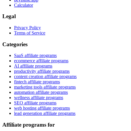
Calculator
Legal
Privacy Policy
Terms of Service
Categories
SaaS affiliate programs
ecommerce affiliate programs
AI affiliate programs
productivity affiliate programs
content creation affiliate programs
fintech affiliate programs
marketing tools affiliate programs
automation affiliate programs
wellness affiliate programs
SEO affiliate programs
web hosting affiliate programs
lead generation affiliate programs
Affiliate programs for