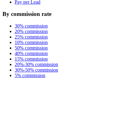
Pay per Lead
By commission rate
30% commission
20% commission
25% commission
10% commission
50% commission
40% commission
15% commission
20%-30% commission
30%-50% commission
5% commission