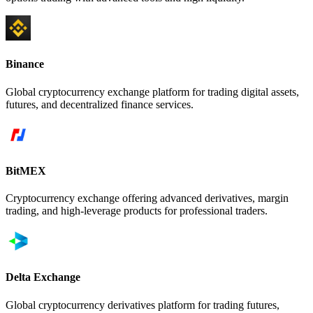
Binance
Global cryptocurrency exchange platform for trading digital assets,
futures, and decentralized finance services.
BitMEX
Cryptocurrency exchange offering advanced derivatives, margin
trading, and high-leverage products for professional traders.
Delta Exchange
Global cryptocurrency derivatives platform for trading futures,