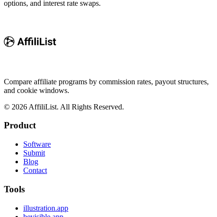
options, and interest rate swaps.
Compare affiliate programs by commission rates, payout structures,
and cookie windows.
©
2026
AffiliList. All Rights Reserved.
Product
Software
Submit
Blog
Contact
Tools
illustration.app
bevisible.app