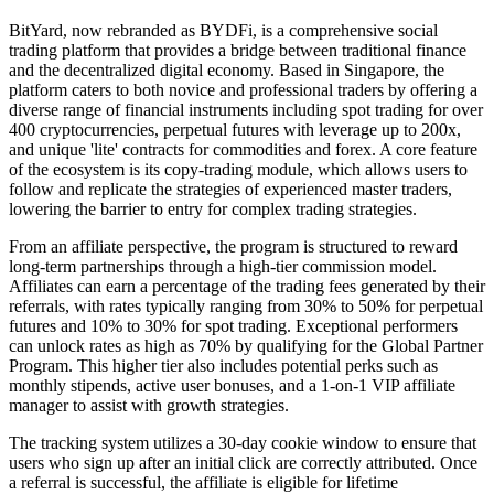
BitYard, now rebranded as BYDFi, is a comprehensive social
trading platform that provides a bridge between traditional finance
and the decentralized digital economy. Based in Singapore, the
platform caters to both novice and professional traders by offering a
diverse range of financial instruments including spot trading for over
400 cryptocurrencies, perpetual futures with leverage up to 200x,
and unique 'lite' contracts for commodities and forex. A core feature
of the ecosystem is its copy-trading module, which allows users to
follow and replicate the strategies of experienced master traders,
lowering the barrier to entry for complex trading strategies.
From an affiliate perspective, the program is structured to reward
long-term partnerships through a high-tier commission model.
Affiliates can earn a percentage of the trading fees generated by their
referrals, with rates typically ranging from 30% to 50% for perpetual
futures and 10% to 30% for spot trading. Exceptional performers
can unlock rates as high as 70% by qualifying for the Global Partner
Program. This higher tier also includes potential perks such as
monthly stipends, active user bonuses, and a 1-on-1 VIP affiliate
manager to assist with growth strategies.
The tracking system utilizes a 30-day cookie window to ensure that
users who sign up after an initial click are correctly attributed. Once
a referral is successful, the affiliate is eligible for lifetime