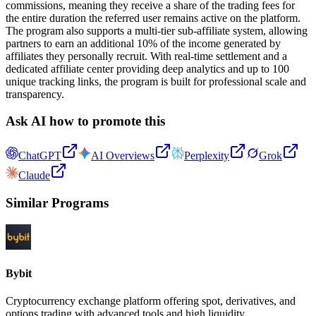
commissions, meaning they receive a share of the trading fees for
the entire duration the referred user remains active on the platform.
The program also supports a multi-tier sub-affiliate system, allowing
partners to earn an additional 10% of the income generated by
affiliates they personally recruit. With real-time settlement and a
dedicated affiliate center providing deep analytics and up to 100
unique tracking links, the program is built for professional scale and
transparency.
Ask AI how to promote this
ChatGPT
AI Overviews
Perplexity
Grok
Claude
Similar Programs
Bybit
Cryptocurrency exchange platform offering spot, derivatives, and
options trading with advanced tools and high liquidity.