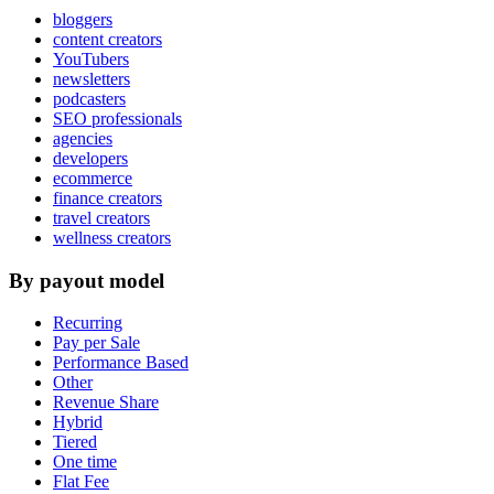
bloggers
content creators
YouTubers
newsletters
podcasters
SEO professionals
agencies
developers
ecommerce
finance creators
travel creators
wellness creators
By payout model
Recurring
Pay per Sale
Performance Based
Other
Revenue Share
Hybrid
Tiered
One time
Flat Fee