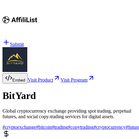
Submit
Visit Product
Visit Program
Embed
BitYard
Global cryptocurrency exchange providing spot trading, perpetual
futures, and social copy-trading services for digital assets.
#
cryptoexchange
#
bitcoin
#
trading
#
copytrading
#
cryptocurrency
#
futur