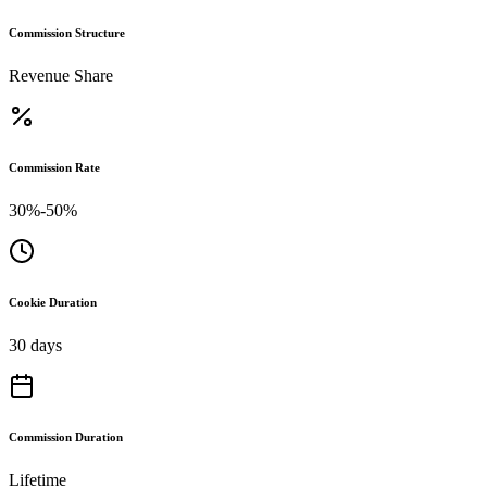
Commission Structure
Revenue Share
Commission Rate
30%-50%
Cookie Duration
30 days
Commission Duration
Lifetime