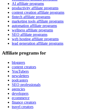
AI affiliate programs
productivity affiliate programs
content creation affiliate programs
fintech affiliate programs
marketing tools affiliate programs
automation affiliate programs
wellness affiliate programs
SEO affiliate programs
web hosting affiliate programs
lead generation affiliate programs
Affiliate programs for
bloggers
content creators
YouTubers
newsletters
podcasters
SEO professionals
agencies
developers
ecommerce
finance creators
travel creators