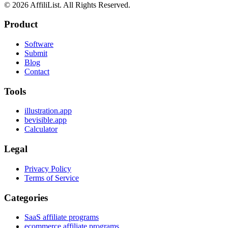
©
2026
AffiliList. All Rights Reserved.
Product
Software
Submit
Blog
Contact
Tools
illustration.app
bevisible.app
Calculator
Legal
Privacy Policy
Terms of Service
Categories
SaaS affiliate programs
ecommerce affiliate programs