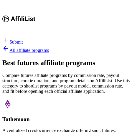
Submit
All affiliate programs
Best
futures affiliate programs
Compare futures affiliate programs by commission rate, payout
structure, cookie duration, and program details on AffiliList.
Use this
category to shortlist programs by payout model, commission rate,
and fit before opening each official affiliate application.
Tothemoon
A centralized cryptocurrency exchange offering spot, futures,