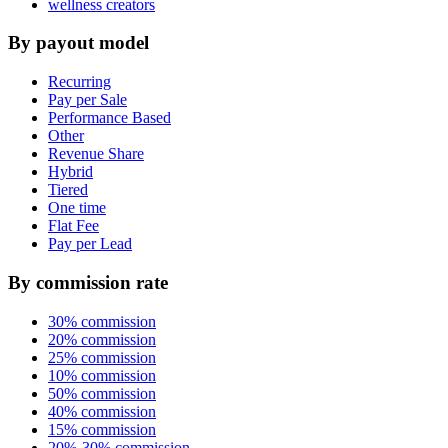
wellness creators
By payout model
Recurring
Pay per Sale
Performance Based
Other
Revenue Share
Hybrid
Tiered
One time
Flat Fee
Pay per Lead
By commission rate
30% commission
20% commission
25% commission
10% commission
50% commission
40% commission
15% commission
20%-30% commission