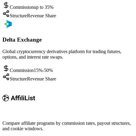
Commission
up to 35%
Structure
Revenue Share
Delta Exchange
Global cryptocurrency derivatives platform for trading futures,
options, and interest rate swaps.
Commission
15%-50%
Structure
Revenue Share
Compare affiliate programs by commission rates, payout structures,
and cookie windows.