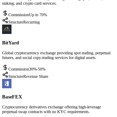
staking, and crypto card services.
Commission
Up to 70%
Structure
Recurring
BitYard
Global cryptocurrency exchange providing spot trading, perpetual
futures, and social copy-trading services for digital assets.
Commission
30%-50%
Structure
Revenue Share
BaseFEX
Cryptocurrency derivatives exchange offering high-leverage
perpetual swap contracts with no KYC requirements.