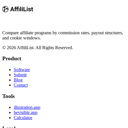
Compare affiliate programs by commission rates, payout structures,
and cookie windows.
©
2026
AffiliList. All Rights Reserved.
Product
Software
Submit
Blog
Contact
Tools
illustration.app
bevisible.app
Calculator