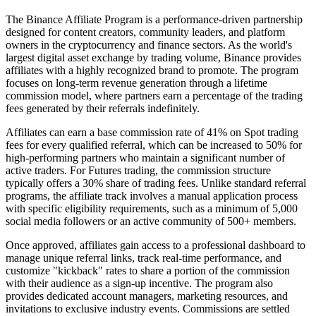
The Binance Affiliate Program is a performance-driven partnership
designed for content creators, community leaders, and platform
owners in the cryptocurrency and finance sectors. As the world's
largest digital asset exchange by trading volume, Binance provides
affiliates with a highly recognized brand to promote. The program
focuses on long-term revenue generation through a lifetime
commission model, where partners earn a percentage of the trading
fees generated by their referrals indefinitely.
Affiliates can earn a base commission rate of 41% on Spot trading
fees for every qualified referral, which can be increased to 50% for
high-performing partners who maintain a significant number of
active traders. For Futures trading, the commission structure
typically offers a 30% share of trading fees. Unlike standard referral
programs, the affiliate track involves a manual application process
with specific eligibility requirements, such as a minimum of 5,000
social media followers or an active community of 500+ members.
Once approved, affiliates gain access to a professional dashboard to
manage unique referral links, track real-time performance, and
customize "kickback" rates to share a portion of the commission
with their audience as a sign-up incentive. The program also
provides dedicated account managers, marketing resources, and
invitations to exclusive industry events. Commissions are settled