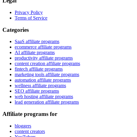
Legal
Privacy Policy
Terms of Service
Categories
SaaS affiliate programs
ecommerce affiliate programs
AI affiliate programs
productivity affiliate programs
content creation affiliate programs
fintech affiliate programs
marketing tools affiliate programs
automation affiliate programs
wellness affiliate programs
SEO affiliate programs
web hosting affiliate programs
lead generation affiliate programs
Affiliate programs for
bloggers
content creators
YouTubers