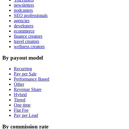
newsletters
podcasters
SEO professionals
agencies
developers
ecommerce
finance creators
travel creators
wellness creators
By payout model
Recurring
Pay per Sale
Performance Based
Other
Revenue Share
Hybrid
Tiered
One time
Flat Fee
Pay per Lead
By commission rate