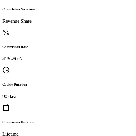
Commission Structure
Revenue Share
Commission Rate
41%-50%
Cookie Duration
90 days
Commission Duration
Lifetime