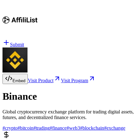
Submit
Visit Product
Visit Program
Embed
Binance
Global cryptocurrency exchange platform for trading digital assets,
futures, and decentralized finance services.
#
crypto
#
bitcoin
#
trading
#
finance
#
web3
#
blockchain
#
exchange