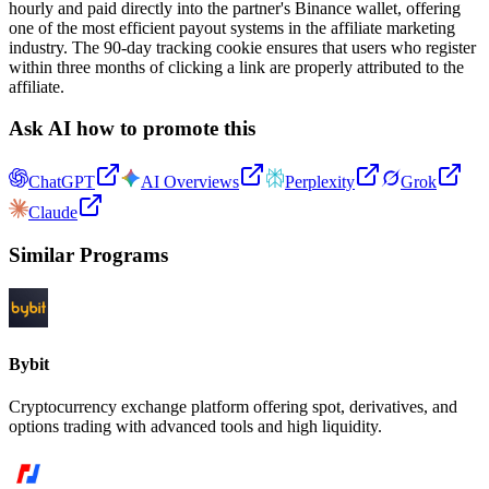
hourly and paid directly into the partner's Binance wallet, offering
one of the most efficient payout systems in the affiliate marketing
industry. The 90-day tracking cookie ensures that users who register
within three months of clicking a link are properly attributed to the
affiliate.
Ask AI how to promote this
ChatGPT
AI Overviews
Perplexity
Grok
Claude
Similar Programs
Bybit
Cryptocurrency exchange platform offering spot, derivatives, and
options trading with advanced tools and high liquidity.