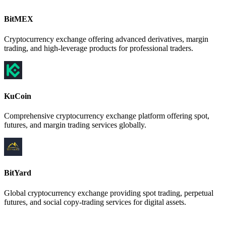
BitMEX
Cryptocurrency exchange offering advanced derivatives, margin
trading, and high-leverage products for professional traders.
KuCoin
Comprehensive cryptocurrency exchange platform offering spot,
futures, and margin trading services globally.
BitYard
Global cryptocurrency exchange providing spot trading, perpetual
futures, and social copy-trading services for digital assets.