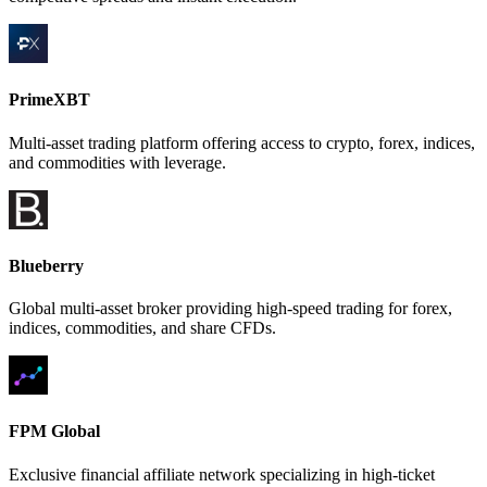
PrimeXBT
Multi-asset trading platform offering access to crypto, forex, indices,
and commodities with leverage.
Blueberry
Global multi-asset broker providing high-speed trading for forex,
indices, commodities, and share CFDs.
FPM Global
Exclusive financial affiliate network specializing in high-ticket