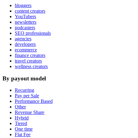
bloggers
content creators
YouTubers
newsletters
podcasters
SEO professionals
agencies
developers
ecommerce
finance creators
travel creators
wellness creators
By payout model
Recurring
Pay per Sale
Performance Based
Other
Revenue Share
Hybrid
Tiered
One time
Flat Fee