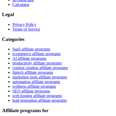
Calculator
Legal
Privacy Policy
Terms of Service
Categories
SaaS affiliate programs
ecommerce affiliate programs
AI affiliate programs
productivity affiliate programs
content creation affiliate programs
fintech affiliate programs
marketing tools affiliate programs
automation affiliate programs
wellness affiliate programs
SEO affiliate programs
web hosting affiliate programs
lead generation affiliate programs
Affiliate programs for