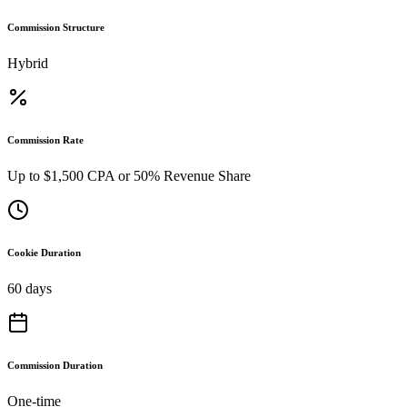
Commission Structure
Hybrid
Commission Rate
Up to $1,500 CPA or 50% Revenue Share
Cookie Duration
60 days
Commission Duration
One-time