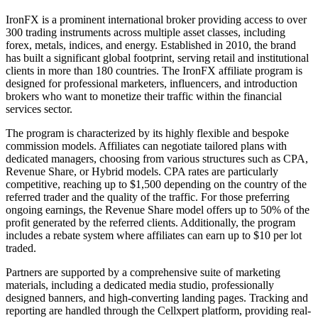
IronFX is a prominent international broker providing access to over
300 trading instruments across multiple asset classes, including
forex, metals, indices, and energy. Established in 2010, the brand
has built a significant global footprint, serving retail and institutional
clients in more than 180 countries. The IronFX affiliate program is
designed for professional marketers, influencers, and introduction
brokers who want to monetize their traffic within the financial
services sector.
The program is characterized by its highly flexible and bespoke
commission models. Affiliates can negotiate tailored plans with
dedicated managers, choosing from various structures such as CPA,
Revenue Share, or Hybrid models. CPA rates are particularly
competitive, reaching up to $1,500 depending on the country of the
referred trader and the quality of the traffic. For those preferring
ongoing earnings, the Revenue Share model offers up to 50% of the
profit generated by the referred clients. Additionally, the program
includes a rebate system where affiliates can earn up to $10 per lot
traded.
Partners are supported by a comprehensive suite of marketing
materials, including a dedicated media studio, professionally
designed banners, and high-converting landing pages. Tracking and
reporting are handled through the Cellxpert platform, providing real-