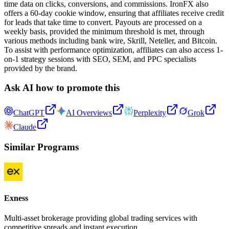
time data on clicks, conversions, and commissions. IronFX also
offers a 60-day cookie window, ensuring that affiliates receive credit
for leads that take time to convert. Payouts are processed on a
weekly basis, provided the minimum threshold is met, through
various methods including bank wire, Skrill, Neteller, and Bitcoin.
To assist with performance optimization, affiliates can also access 1-
on-1 strategy sessions with SEO, SEM, and PPC specialists
provided by the brand.
Ask AI how to promote this
ChatGPT
AI Overviews
Perplexity
Grok
Claude
Similar Programs
Exness
Multi-asset brokerage providing global trading services with
competitive spreads and instant execution.