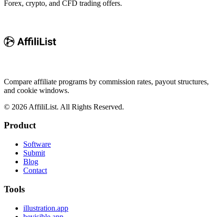
Forex, crypto, and CFD trading offers.
Compare affiliate programs by commission rates, payout structures,
and cookie windows.
©
2026
AffiliList. All Rights Reserved.
Product
Software
Submit
Blog
Contact
Tools
illustration.app
bevisible.app