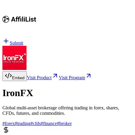
Submit
Visit Product
Visit Program
Embed
IronFX
Global multi-asset brokerage offering trading in forex, shares,
CFDs, futures, and commodities.
#
forex
#
trading
#
cfds
#
finance
#
broker