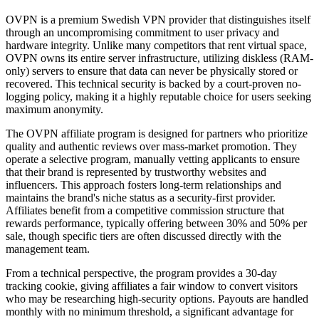
OVPN is a premium Swedish VPN provider that distinguishes itself
through an uncompromising commitment to user privacy and
hardware integrity. Unlike many competitors that rent virtual space,
OVPN owns its entire server infrastructure, utilizing diskless (RAM-
only) servers to ensure that data can never be physically stored or
recovered. This technical security is backed by a court-proven no-
logging policy, making it a highly reputable choice for users seeking
maximum anonymity.
The OVPN affiliate program is designed for partners who prioritize
quality and authentic reviews over mass-market promotion. They
operate a selective program, manually vetting applicants to ensure
that their brand is represented by trustworthy websites and
influencers. This approach fosters long-term relationships and
maintains the brand's niche status as a security-first provider.
Affiliates benefit from a competitive commission structure that
rewards performance, typically offering between 30% and 50% per
sale, though specific tiers are often discussed directly with the
management team.
From a technical perspective, the program provides a 30-day
tracking cookie, giving affiliates a fair window to convert visitors
who may be researching high-security options. Payouts are handled
monthly with no minimum threshold, a significant advantage for