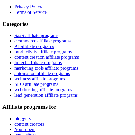
Privacy Policy
Terms of Service
Categories
SaaS affiliate programs
ecommerce affiliate programs
AI affiliate programs
productivity affiliate programs
content creation affiliate programs
fintech affiliate programs
marketing tools affiliate programs
automation affiliate programs
wellness affiliate programs
SEO affiliate programs
web hosting affiliate programs
lead generation affiliate programs
Affiliate programs for
bloggers
content creators
YouTubers
newsletters