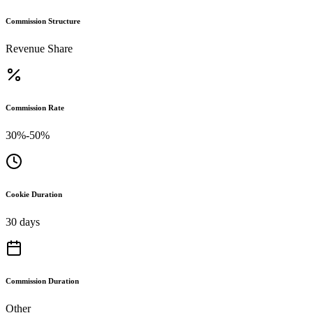
Commission Structure
Revenue Share
Commission Rate
30%-50%
Cookie Duration
30 days
Commission Duration
Other