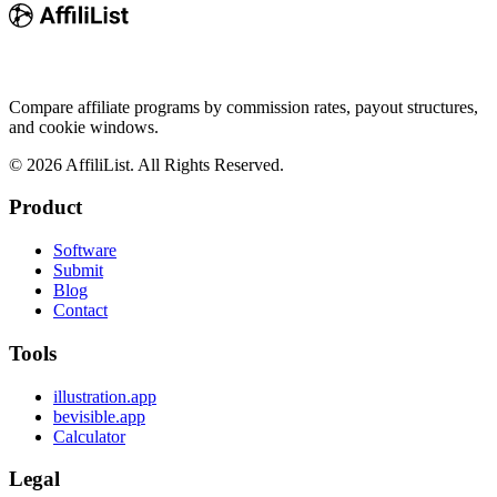
Compare affiliate programs by commission rates, payout structures,
and cookie windows.
©
2026
AffiliList. All Rights Reserved.
Product
Software
Submit
Blog
Contact
Tools
illustration.app
bevisible.app
Calculator
Legal