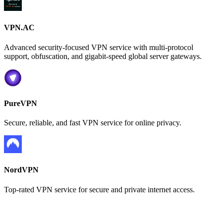
VPN.AC
Advanced security-focused VPN service with multi-protocol
support, obfuscation, and gigabit-speed global server gateways.
PureVPN
Secure, reliable, and fast VPN service for online privacy.
NordVPN
Top-rated VPN service for secure and private internet access.