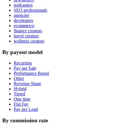
podcasters
SEO professionals
agencies
developers
ecommerce
finance creators
travel creators
wellness creators
By payout model
Recurring
Pay per Sale
Performance Based
Other
Revenue Share
Hybrid
Tiered
One time
Flat Fee
Pay per Lead
By commission rate