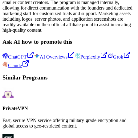
smaller content creators. The program is managed internally,
allowing for direct communication with the founders and dedicated
marketing staff for customized trials and support. Marketing assets
including logos, server photos, and application screenshots are
readily available on their official affiliate portal to assist in creating
high-quality content.
Ask AI how to promote this
ChatGPT
AI Overviews
Perplexity
Grok
Claude
Similar Programs
PrivateVPN
Fast, secure VPN service offering military-grade encryption and
global access to geo-restricted content.