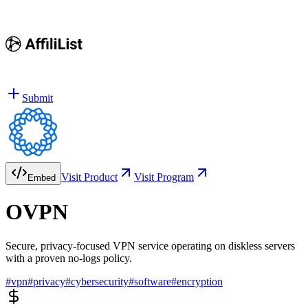
Submit
Visit Product
Visit Program
Embed
OVPN
Secure, privacy-focused VPN service operating on diskless servers
with a proven no-logs policy.
#
vpn
#
privacy
#
cybersecurity
#
software
#
encryption