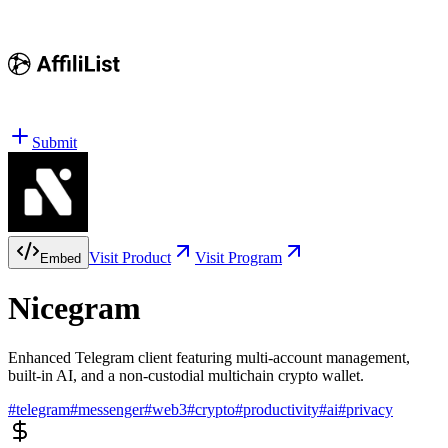
Submit
Visit Product
Visit Program
Embed
Nicegram
Enhanced Telegram client featuring multi-account management,
built-in AI, and a non-custodial multichain crypto wallet.
#
telegram
#
messenger
#
web3
#
crypto
#
productivity
#
ai
#
privacy