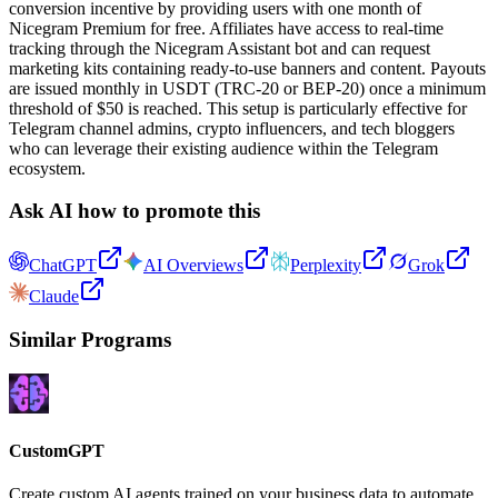
conversion incentive by providing users with one month of
Nicegram Premium for free. Affiliates have access to real-time
tracking through the Nicegram Assistant bot and can request
marketing kits containing ready-to-use banners and content. Payouts
are issued monthly in USDT (TRC-20 or BEP-20) once a minimum
threshold of $50 is reached. This setup is particularly effective for
Telegram channel admins, crypto influencers, and tech bloggers
who can leverage their existing audience within the Telegram
ecosystem.
Ask AI how to promote this
ChatGPT
AI Overviews
Perplexity
Grok
Claude
Similar Programs
CustomGPT
Create custom AI agents trained on your business data to automate