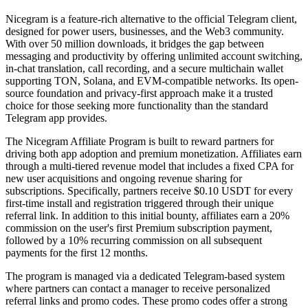
Nicegram is a feature-rich alternative to the official Telegram client,
designed for power users, businesses, and the Web3 community.
With over 50 million downloads, it bridges the gap between
messaging and productivity by offering unlimited account switching,
in-chat translation, call recording, and a secure multichain wallet
supporting TON, Solana, and EVM-compatible networks. Its open-
source foundation and privacy-first approach make it a trusted
choice for those seeking more functionality than the standard
Telegram app provides.
The Nicegram Affiliate Program is built to reward partners for
driving both app adoption and premium monetization. Affiliates earn
through a multi-tiered revenue model that includes a fixed CPA for
new user acquisitions and ongoing revenue sharing for
subscriptions. Specifically, partners receive $0.10 USDT for every
first-time install and registration triggered through their unique
referral link. In addition to this initial bounty, affiliates earn a 20%
commission on the user's first Premium subscription payment,
followed by a 10% recurring commission on all subsequent
payments for the first 12 months.
The program is managed via a dedicated Telegram-based system
where partners can contact a manager to receive personalized
referral links and promo codes. These promo codes offer a strong