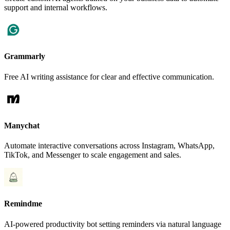
support and internal workflows.
Grammarly
Free AI writing assistance for clear and effective communication.
Manychat
Automate interactive conversations across Instagram, WhatsApp,
TikTok, and Messenger to scale engagement and sales.
Remindme
AI-powered productivity bot setting reminders via natural language