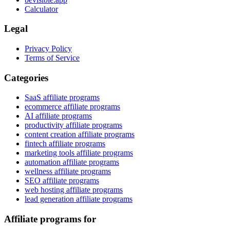
Calculator
Legal
Privacy Policy
Terms of Service
Categories
SaaS affiliate programs
ecommerce affiliate programs
AI affiliate programs
productivity affiliate programs
content creation affiliate programs
fintech affiliate programs
marketing tools affiliate programs
automation affiliate programs
wellness affiliate programs
SEO affiliate programs
web hosting affiliate programs
lead generation affiliate programs
Affiliate programs for