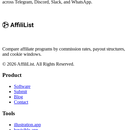
across Telegram, Discord, Slack, and WhatsApp.
Compare affiliate programs by commission rates, payout structures,
and cookie windows.
©
2026
AffiliList. All Rights Reserved.
Product
Software
Submit
Blog
Contact
Tools
illustration.app
bevisible.app