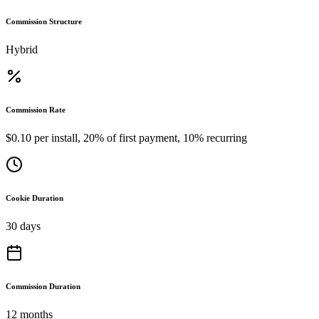
Commission Structure
Hybrid
Commission Rate
$0.10 per install, 20% of first payment, 10% recurring
Cookie Duration
30 days
Commission Duration
12 months