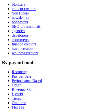
bloggers
content creators
YouTubers
newsletters
podcasters
SEO professionals
agencies
developers
ecommerce
finance creators
travel creators
wellness creators
By payout model
Recurring
Pay per Sale
Performance Based
Other
Revenue Share
Hybrid
Tiered
One time
Flat Fee