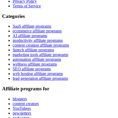
Privacy Policy
Terms of Service
Categories
SaaS affiliate programs
ecommerce affiliate programs
AI affiliate programs
productivity affiliate programs
content creation affiliate programs
fintech affiliate programs
marketing tools affiliate programs
automation affiliate programs
wellness affiliate programs
SEO affiliate programs
web hosting affiliate programs
lead generation affiliate programs
Affiliate programs for
bloggers
content creators
YouTubers
newsletters
podcasters