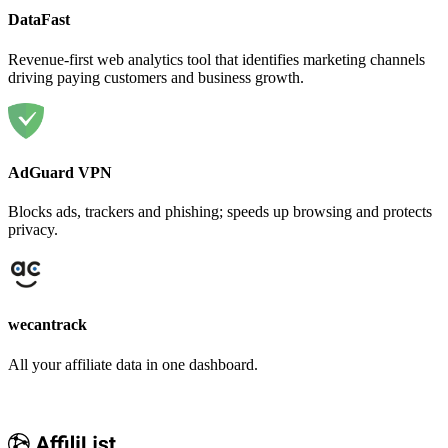
DataFast
Revenue-first web analytics tool that identifies marketing channels
driving paying customers and business growth.
AdGuard VPN
Blocks ads, trackers and phishing; speeds up browsing and protects
privacy.
wecantrack
All your affiliate data in one dashboard.