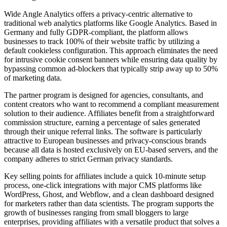
Wide Angle Analytics offers a privacy-centric alternative to
traditional web analytics platforms like Google Analytics. Based in
Germany and fully GDPR-compliant, the platform allows
businesses to track 100% of their website traffic by utilizing a
default cookieless configuration. This approach eliminates the need
for intrusive cookie consent banners while ensuring data quality by
bypassing common ad-blockers that typically strip away up to 50%
of marketing data.
The partner program is designed for agencies, consultants, and
content creators who want to recommend a compliant measurement
solution to their audience. Affiliates benefit from a straightforward
commission structure, earning a percentage of sales generated
through their unique referral links. The software is particularly
attractive to European businesses and privacy-conscious brands
because all data is hosted exclusively on EU-based servers, and the
company adheres to strict German privacy standards.
Key selling points for affiliates include a quick 10-minute setup
process, one-click integrations with major CMS platforms like
WordPress, Ghost, and Webflow, and a clean dashboard designed
for marketers rather than data scientists. The program supports the
growth of businesses ranging from small bloggers to large
enterprises, providing affiliates with a versatile product that solves a