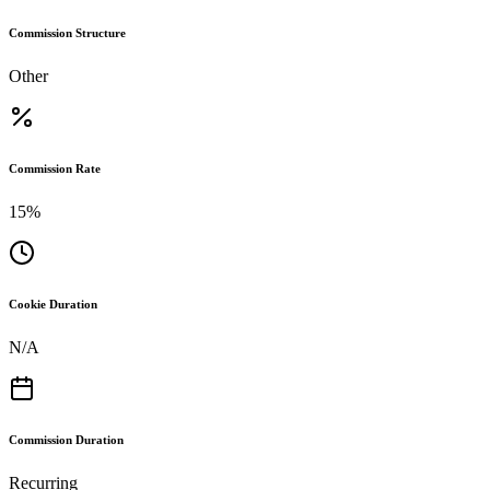
Commission Structure
Other
Commission Rate
15%
Cookie Duration
N/A
Commission Duration
Recurring