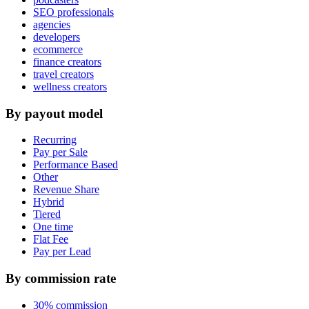
SEO professionals
agencies
developers
ecommerce
finance creators
travel creators
wellness creators
By payout model
Recurring
Pay per Sale
Performance Based
Other
Revenue Share
Hybrid
Tiered
One time
Flat Fee
Pay per Lead
By commission rate
30% commission