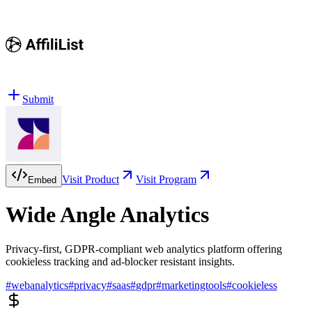
Submit
Visit Product
Visit Program
Embed
Wide Angle Analytics
Privacy-first, GDPR-compliant web analytics platform offering
cookieless tracking and ad-blocker resistant insights.
#
webanalytics
#
privacy
#
saas
#
gdpr
#
marketingtools
#
cookieless