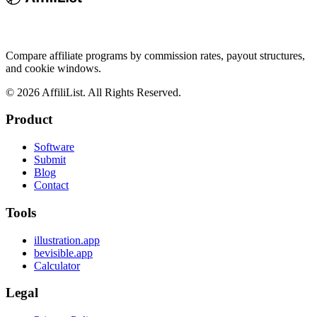
Compare affiliate programs by commission rates, payout structures,
and cookie windows.
©
2026
AffiliList. All Rights Reserved.
Product
Software
Submit
Blog
Contact
Tools
illustration.app
bevisible.app
Calculator
Legal