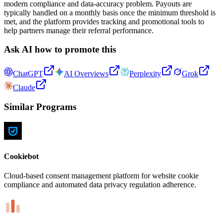
modern compliance and data-accuracy problem. Payouts are
typically handled on a monthly basis once the minimum threshold is
met, and the platform provides tracking and promotional tools to
help partners manage their referral performance.
Ask AI how to promote this
ChatGPT
AI Overviews
Perplexity
Grok
Claude
Similar Programs
Cookiebot
Cloud-based consent management platform for website cookie
compliance and automated data privacy regulation adherence.