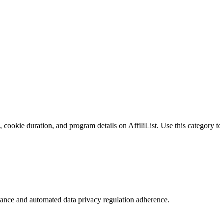
 cookie duration, and program details on AffiliList.
Use this category t
nce and automated data privacy regulation adherence.