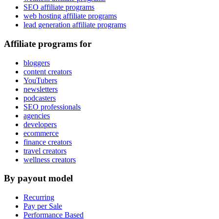
SEO affiliate programs
web hosting affiliate programs
lead generation affiliate programs
Affiliate programs for
bloggers
content creators
YouTubers
newsletters
podcasters
SEO professionals
agencies
developers
ecommerce
finance creators
travel creators
wellness creators
By payout model
Recurring
Pay per Sale
Performance Based