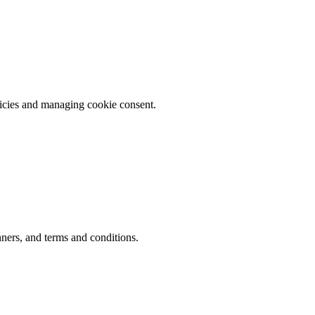
licies and managing cookie consent.
ners, and terms and conditions.