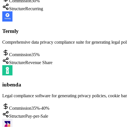
Commission
30%
Structure
Recurring
Termly
Comprehensive data privacy compliance suite for generating legal po
Commission
35%
Structure
Revenue Share
iubenda
Legal compliance software for generating privacy policies, cookie ban
Commission
35%-40%
Structure
Pay-per-Sale