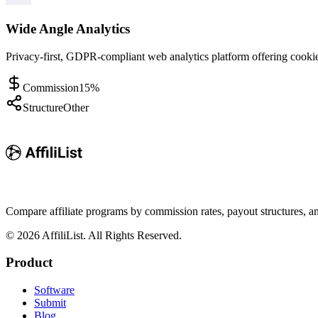
Wide Angle Analytics
Privacy-first, GDPR-compliant web analytics platform offering cookiel
Commission
15%
Structure
Other
Compare affiliate programs by commission rates, payout structures, 
©
2026
AffiliList. All Rights Reserved.
Product
Software
Submit
Blog