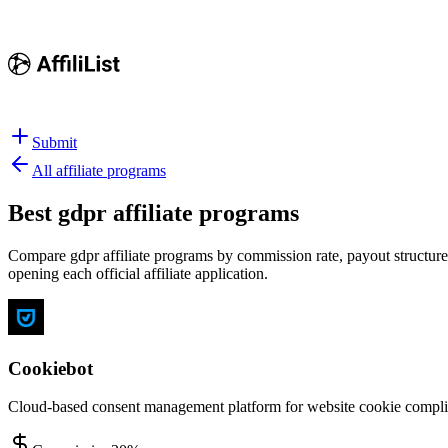
Submit
All affiliate programs
Best
gdpr affiliate programs
Compare gdpr affiliate programs by commission rate, payout structure,
opening each official affiliate application.
Cookiebot
Cloud-based consent management platform for website cookie complia