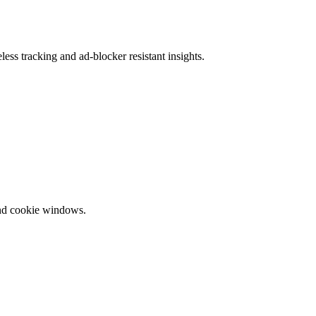
ess tracking and ad-blocker resistant insights.
and cookie windows.