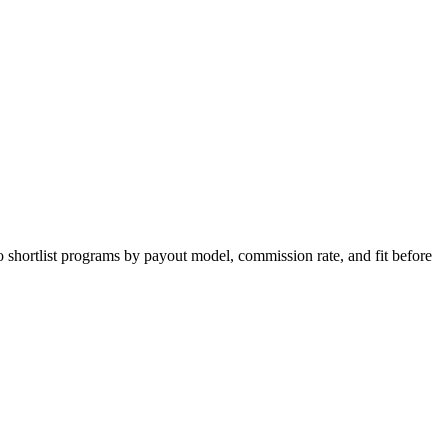
o shortlist programs by payout model, commission rate, and fit before