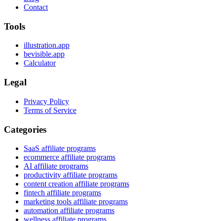
Contact
Tools
illustration.app
bevisible.app
Calculator
Legal
Privacy Policy
Terms of Service
Categories
SaaS affiliate programs
ecommerce affiliate programs
AI affiliate programs
productivity affiliate programs
content creation affiliate programs
fintech affiliate programs
marketing tools affiliate programs
automation affiliate programs
wellness affiliate programs