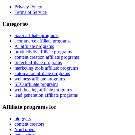
Privacy Policy
Terms of Service
Categories
SaaS affiliate programs
ecommerce affiliate programs
AI affiliate programs
productivity affiliate programs
content creation affiliate programs
fintech affiliate programs
marketing tools affiliate programs
automation affiliate programs
wellness affiliate programs
SEO affiliate programs
web hosting affiliate programs
lead generation affiliate programs
Affiliate programs for
bloggers
content creators
YouTubers
newsletters