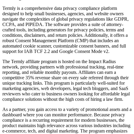
Termly is a comprehensive data privacy compliance platform
designed to help small businesses, agencies, and website owners
navigate the complexities of global privacy regulations like GDPR,
CCPA, and PIPEDA. The software provides a suite of attorney-
crafted tools, including generators for privacy policies, terms and
conditions, disclaimers, and return policies. Additionally, it offers a
robust Consent Management Platform (CMP) that includes an
automated cookie scanner, customizable consent banners, and full
support for IAB TCF 2.2 and Google Consent Mode v2.
The Termly affiliate program is hosted on the Impact Radius
network, providing partners with professional tracking, real-time
reporting, and reliable monthly payouts. Affiliates can earn a
competitive 35% revenue share on every sale referred through their
unique tracking links. This program is particularly well-suited for
marketing agencies, web developers, legal tech bloggers, and SaaS
reviewers who cater to business owners looking for affordable legal
compliance solutions without the high costs of hiring a law firm.
As a partner, you gain access to a variety of promotional assets and a
dashboard where you can monitor performance. Because privacy
compliance is a recurring requirement for modern businesses, the
product maintains high relevance across various industries including
e-commerce, tech, and digital marketing. The program emphasizes