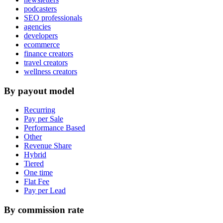
podcasters
SEO professionals
agencies
developers
ecommerce
finance creators
travel creators
wellness creators
By payout model
Recurring
Pay per Sale
Performance Based
Other
Revenue Share
Hybrid
Tiered
One time
Flat Fee
Pay per Lead
By commission rate