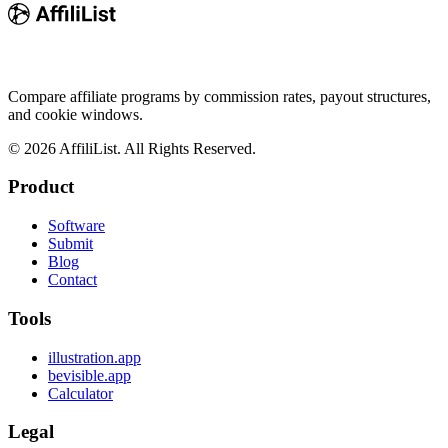
Compare affiliate programs by commission rates, payout structures,
and cookie windows.
©
2026
AffiliList. All Rights Reserved.
Product
Software
Submit
Blog
Contact
Tools
illustration.app
bevisible.app
Calculator
Legal