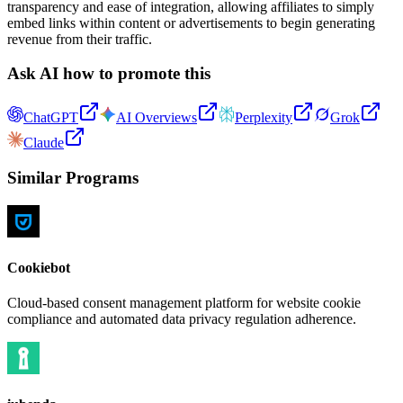
transparency and ease of integration, allowing affiliates to simply
embed links within content or advertisements to begin generating
revenue from their traffic.
Ask AI how to promote this
ChatGPT
AI Overviews
Perplexity
Grok
Claude
Similar Programs
Cookiebot
Cloud-based consent management platform for website cookie
compliance and automated data privacy regulation adherence.