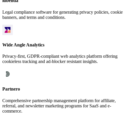
iubenda
Legal compliance software for generating privacy policies, cookie
banners, and terms and conditions.
Wide Angle Analytics
Privacy-first, GDPR-compliant web analytics platform offering
cookieless tracking and ad-blocker resistant insights.
Partnero
Comprehensive partnership management platform for affiliate,
referral, and newsletter marketing programs for SaaS and e-
commerce.