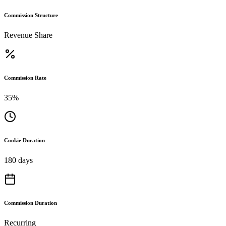
Commission Structure
Revenue Share
Commission Rate
35%
Cookie Duration
180 days
Commission Duration
Recurring