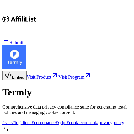
Submit
Visit Product
Visit Program
Embed
Termly
Comprehensive data privacy compliance suite for generating legal
policies and managing cookie consent.
#
saas
#
legaltech
#
compliance
#
gdpr
#
cookieconsent
#
privacypolicy