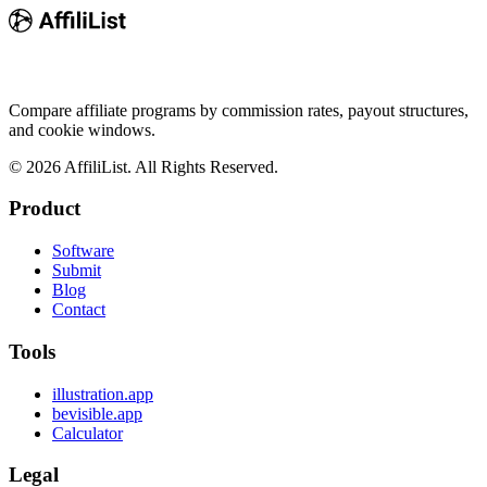
Compare affiliate programs by commission rates, payout structures,
and cookie windows.
©
2026
AffiliList. All Rights Reserved.
Product
Software
Submit
Blog
Contact
Tools
illustration.app
bevisible.app
Calculator
Legal