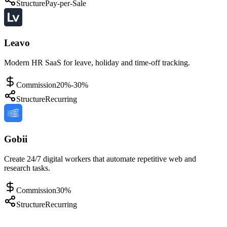
Structure
Pay-per-Sale
Leavo
Modern HR SaaS for leave, holiday and time-off tracking.
Commission
20%-30%
Structure
Recurring
Gobii
Create 24/7 digital workers that automate repetitive web and
research tasks.
Commission
30%
Structure
Recurring