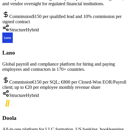
and vendor oversight for regulated financial institutions.
Commission
$150 per qualified lead and 10% commission per
signed contract
Structure
Hybrid
Lano
Global payroll and compliance platform for hiring and paying
employees and contractors in 170+ countries.
Commission
€150 per SQL; €800 per Closed-Won EOR/Payroll
client; up to €20 per employee monthly revenue share
Structure
Hybrid
Doola
All-in-one platform for LLC formation, US banking, bookkeeping,