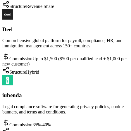
Structure
Revenue Share
Deel
Comprehensive global platform for payroll, compliance, HR, and
immigration management across 150+ countries.
Commission
Up to $1,500 ($500 per qualified lead + $1,000 per
new customer)
Structure
Hybrid
iubenda
Legal compliance software for generating privacy policies, cookie
banners, and terms and conditions.
Commission
35%-40%