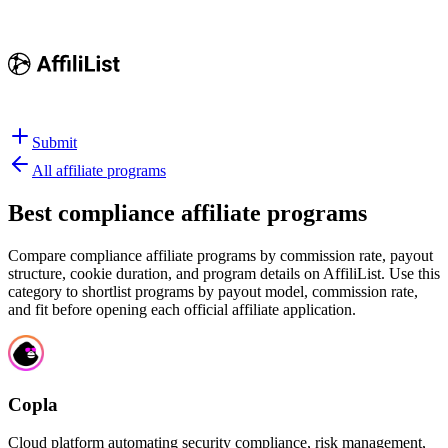
Submit
All affiliate programs
Best
compliance affiliate programs
Compare compliance affiliate programs by commission rate, payout
structure, cookie duration, and program details on AffiliList.
Use this
category to shortlist programs by payout model, commission rate,
and fit before opening each official affiliate application.
Copla
Cloud platform automating security compliance, risk management,