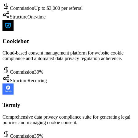
Commission
Up to $3,000 per referral
Structure
One-time
Cookiebot
Cloud-based consent management platform for website cookie
compliance and automated data privacy regulation adherence.
Commission
30%
Structure
Recurring
Termly
Comprehensive data privacy compliance suite for generating legal
policies and managing cookie consent.
Commission
35%