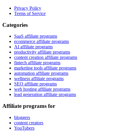
Privacy Policy
Terms of Service
Categories
SaaS affiliate programs
ecommerce affiliate programs
AI affiliate programs
productivity affiliate programs
content creation affiliate programs
fintech affiliate programs
marketing tools affiliate programs
automation affiliate programs
wellness affiliate programs
SEO affiliate programs
web hosting affiliate programs
lead generation affiliate programs
Affiliate programs for
bloggers
content creators
YouTubers