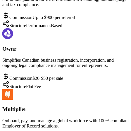
and tax compliance.
Commission
Up to $900 per referral
Structure
Performance-Based
Ownr
Simplifies Canadian business registration, incorporation, and
ongoing legal compliance management for entrepreneurs.
Commission
$20-$50 per sale
Structure
Flat Fee
Multiplier
Onboard, pay, and manage a global workforce with 100% compliant
Employer of Record solutions.