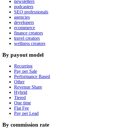
newsletters
podcasters
SEO professionals
agencies
developers
ecommerce
finance creators
travel creators
wellness creators
By payout model
Recurring
Pay per Sale
Performance Based
Other
Revenue Share
Hybrid
Tiered
One time
Flat Fee
Pay per Lead
By commission rate