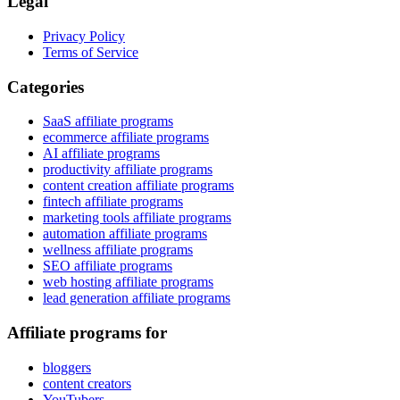
Legal
Privacy Policy
Terms of Service
Categories
SaaS affiliate programs
ecommerce affiliate programs
AI affiliate programs
productivity affiliate programs
content creation affiliate programs
fintech affiliate programs
marketing tools affiliate programs
automation affiliate programs
wellness affiliate programs
SEO affiliate programs
web hosting affiliate programs
lead generation affiliate programs
Affiliate programs for
bloggers
content creators
YouTubers