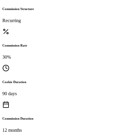
Commission Structure
Recurring
Commission Rate
30%
Cookie Duration
90 days
Commission Duration
12 months