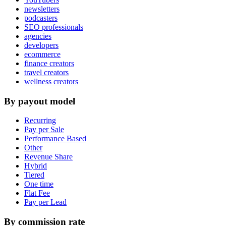
newsletters
podcasters
SEO professionals
agencies
developers
ecommerce
finance creators
travel creators
wellness creators
By payout model
Recurring
Pay per Sale
Performance Based
Other
Revenue Share
Hybrid
Tiered
One time
Flat Fee
Pay per Lead
By commission rate