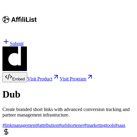
Submit
Visit Product
Visit Program
Embed
Dub
Create branded short links with advanced conversion tracking and
partner management infrastructure.
#
linkmanagement
#
attribution
#
urlshortener
#
marketingtools
#
saas