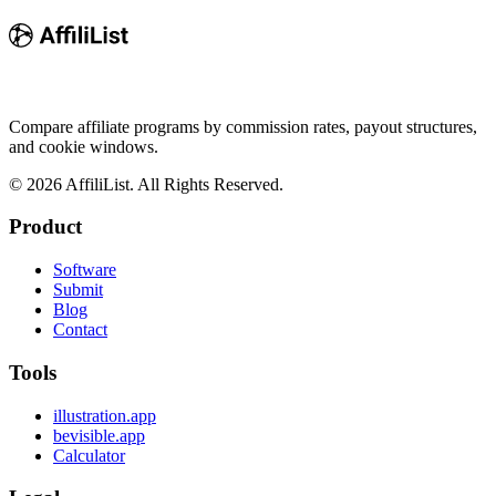
Compare affiliate programs by commission rates, payout structures,
and cookie windows.
©
2026
AffiliList. All Rights Reserved.
Product
Software
Submit
Blog
Contact
Tools
illustration.app
bevisible.app
Calculator