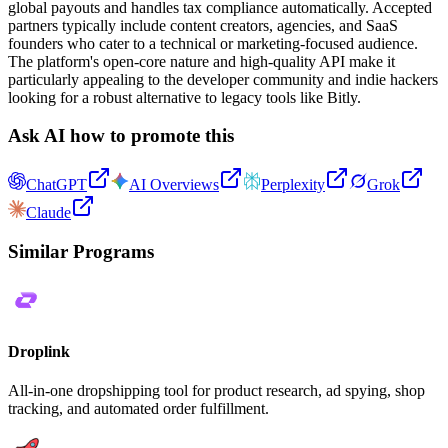
global payouts and handles tax compliance automatically. Accepted
partners typically include content creators, agencies, and SaaS
founders who cater to a technical or marketing-focused audience.
The platform's open-core nature and high-quality API make it
particularly appealing to the developer community and indie hackers
looking for a robust alternative to legacy tools like Bitly.
Ask AI how to promote this
ChatGPT
AI Overviews
Perplexity
Grok
Claude
Similar Programs
Droplink
All-in-one dropshipping tool for product research, ad spying, shop
tracking, and automated order fulfillment.