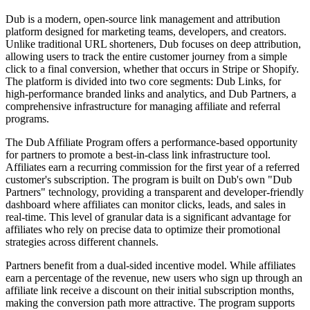
Dub is a modern, open-source link management and attribution
platform designed for marketing teams, developers, and creators.
Unlike traditional URL shorteners, Dub focuses on deep attribution,
allowing users to track the entire customer journey from a simple
click to a final conversion, whether that occurs in Stripe or Shopify.
The platform is divided into two core segments: Dub Links, for
high-performance branded links and analytics, and Dub Partners, a
comprehensive infrastructure for managing affiliate and referral
programs.
The Dub Affiliate Program offers a performance-based opportunity
for partners to promote a best-in-class link infrastructure tool.
Affiliates earn a recurring commission for the first year of a referred
customer's subscription. The program is built on Dub's own "Dub
Partners" technology, providing a transparent and developer-friendly
dashboard where affiliates can monitor clicks, leads, and sales in
real-time. This level of granular data is a significant advantage for
affiliates who rely on precise data to optimize their promotional
strategies across different channels.
Partners benefit from a dual-sided incentive model. While affiliates
earn a percentage of the revenue, new users who sign up through an
affiliate link receive a discount on their initial subscription months,
making the conversion path more attractive. The program supports