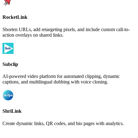
RocketLink
Shorten URLs, add retargeting pixels, and include custom call-to-
action overlays on shared links.
Subclip
AI-powered video platform for automated clipping, dynamic
captions, and multilingual dubbing with voice cloning.
ShriLink
Create dynamic links, QR codes, and bio pages with analytics.